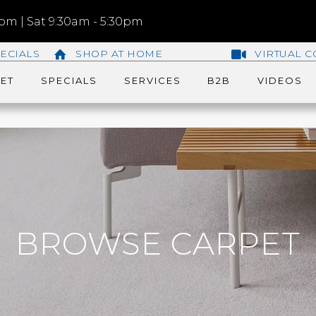
m | Sat 9:30am - 5:30pm
ECIALS
SHOP AT HOME
VIRTUAL C
ET
SPECIALS
SERVICES
B2B
VIDEOS
BROWSE CARPET