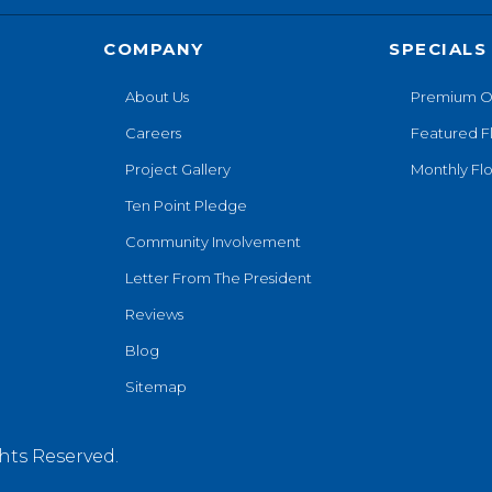
COMPANY
SPECIALS
About Us
Premium O
Careers
Featured F
Project Gallery
Monthly Flo
Ten Point Pledge
Community Involvement
Letter From The President
Reviews
Blog
Sitemap
hts Reserved.