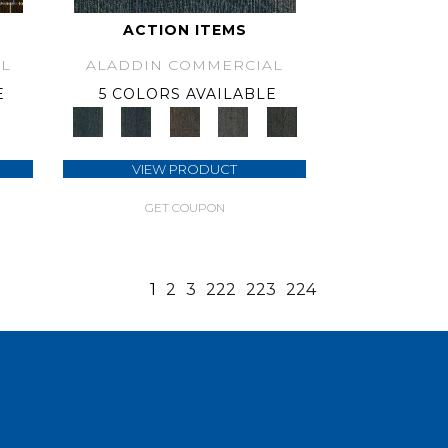
ACTION ITEMS
L
ALADDIN COMMERCIAL
E
5 COLORS AVAILABLE
VIEW PRODUCT
GET COUPON
1
2
3
222
223
224