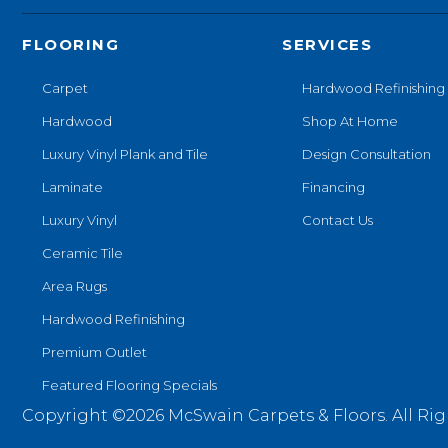
FLOORING
SERVICES
Carpet
Hardwood Refinishing
Hardwood
Shop At Home
Luxury Vinyl Plank and Tile
Design Consultation
Laminate
Financing
Luxury Vinyl
Contact Us
Ceramic Tile
Area Rugs
Hardwood Refinishing
Premium Outlet
Featured Flooring Specials
Copyright ©2026 McSwain Carpets & Floors. All Rig