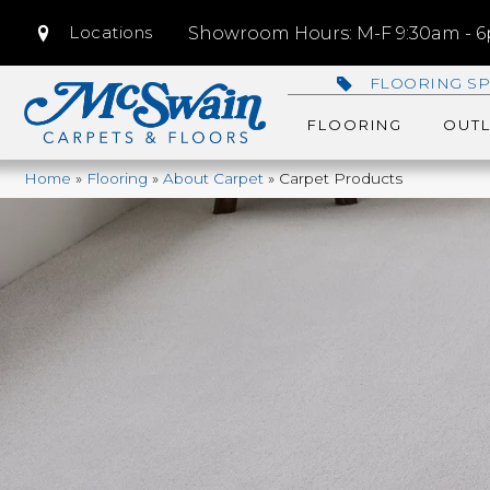
Locations
Showroom Hours: M-F 9:30am - 6p
FLOORING SP
FLOORING
OUTL
Home
»
Flooring
»
About Carpet
»
Carpet Products