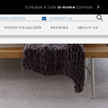
Schedule A Safe
In-Home
Estimate
ONSULTATION
CONTACT US
ROOM VISUALIZER
REVIEWS
ABOUT US