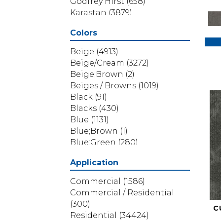
Godfrey Hirst
(658)
Karastan
(3879)
Masland
(71)
Colors
Mohawk
(5838)
Phenix
(1803)
Beige
(4913)
Philadelphia Commercial
Beige/Cream
(3272)
(1517)
Beige;Brown
(2)
Portico
(3614)
Beiges / Browns
(1019)
Shaw Builder Flooring
(69)
Black
(91)
Shaw Floors
(4314)
Blacks
(430)
Shaw Grass
(12)
Blue
(1131)
Stanton
(3585)
Blue;Brown
(1)
Blue;Green
(280)
Blues
(532)
Application
Blues / Purples
(286)
Blues / Purples / Greens
(1)
Commercial
(1586)
Brown
(3656)
Commercial / Residential
Brown;Blue
(6)
(300)
C
Brown;Blue;Green
(5)
Residential
(34424)