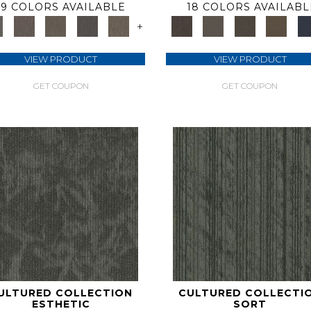
9 COLORS AVAILABLE
18 COLORS AVAILABL
+
VIEW PRODUCT
VIEW PRODUCT
GET COUPON
GET COUPON
ULTURED COLLECTION
CULTURED COLLECTI
ESTHETIC
SORT