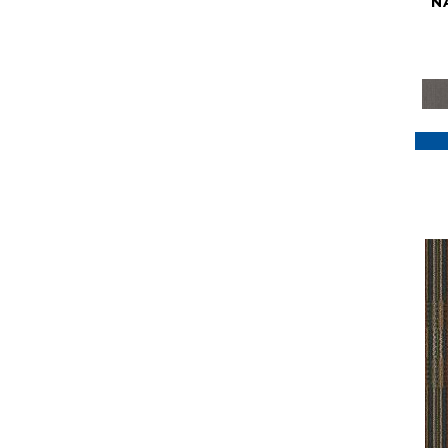
N
Purple
(117)
Purples
(79)
Red
(185)
Reds / Oranges
(59)
Reds/Pinks
(129)
Silver
(41)
Taupes
(2)
Turquoises/Aquas
(7)
Violets
(18)
Whites
(622)
Whites / Creams
(234)
Yellow
(22)
Yellow^Gold
(7)
Yellows/Golds
(188)