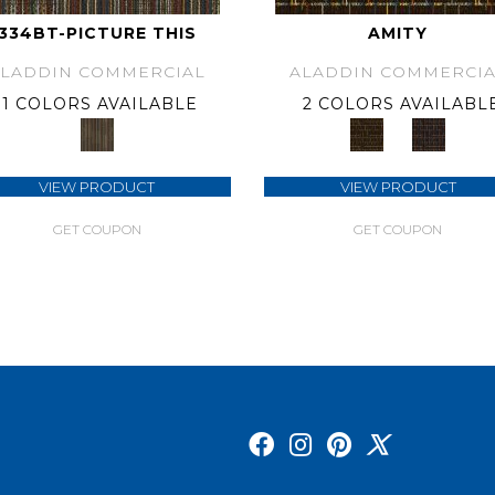
334BT-PICTURE THIS
AMITY
ALADDIN COMMERCIAL
ALADDIN COMMERCIA
1 COLORS AVAILABLE
2 COLORS AVAILABL
VIEW PRODUCT
VIEW PRODUCT
GET COUPON
GET COUPON