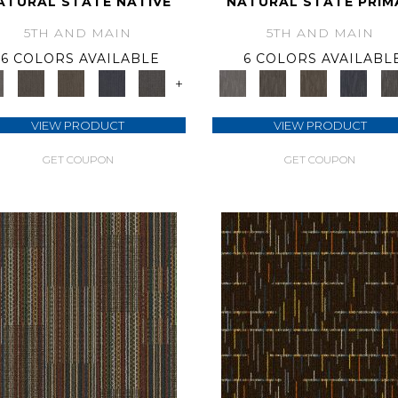
ATURAL STATE NATIVE
NATURAL STATE PRIM
5TH AND MAIN
5TH AND MAIN
6 COLORS AVAILABLE
6 COLORS AVAILABL
+
VIEW PRODUCT
VIEW PRODUCT
GET COUPON
GET COUPON