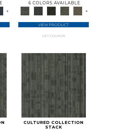
E
6 COLORS AVAILABLE
+
+
VIEW PRODUCT
GET COUPON
ON
CULTURED COLLECTION
STACK