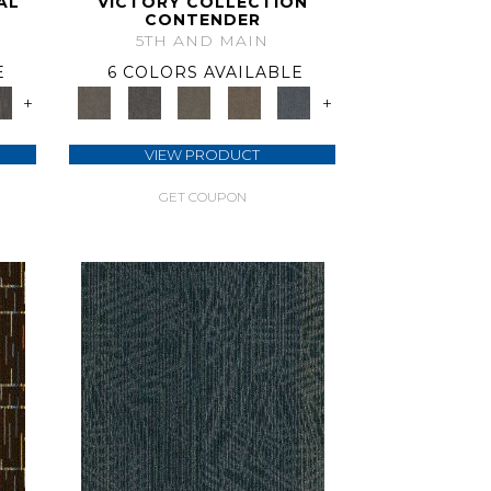
AL
VICTORY COLLECTION
CONTENDER
5TH AND MAIN
E
6 COLORS AVAILABLE
+
+
VIEW PRODUCT
GET COUPON