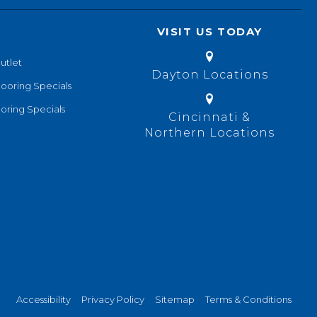
VISIT US TODAY
utlet
Dayton Locations
looring Specials
oring Specials
Cincinnati &
Northern Locations
Accessibility
Privacy Policy
Sitemap
Terms & Conditions