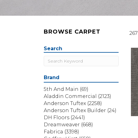
BROWSE CARPET
267
Search
Brand
5th And Main
(69)
Aladdin Commercial
(2123)
Anderson Tuftex
(2258)
Anderson Tuftex Builder
(24)
DH Floors
(2441)
Dreamweaver
(668)
Fabrica
(3398)