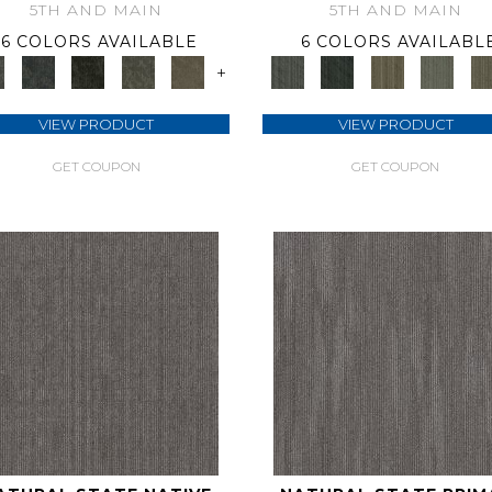
5TH AND MAIN
5TH AND MAIN
6 COLORS AVAILABLE
6 COLORS AVAILABL
+
VIEW PRODUCT
VIEW PRODUCT
GET COUPON
GET COUPON