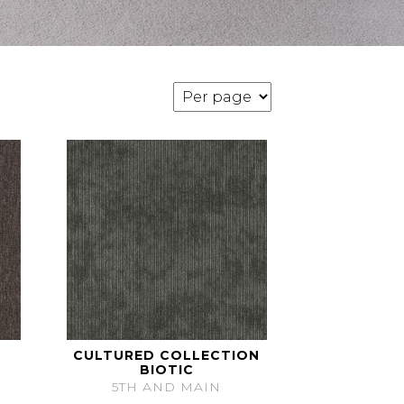
CULTURED COLLECTION
BIOTIC
5TH AND MAIN