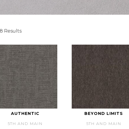
8 Results
AUTHENTIC
BEYOND LIMITS
5TH AND MAIN
5TH AND MAIN