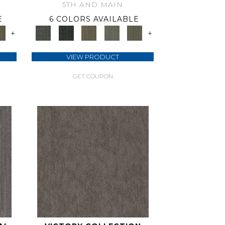
5TH AND MAIN
E
6 COLORS AVAILABLE
+
+
VIEW PRODUCT
GET COUPON