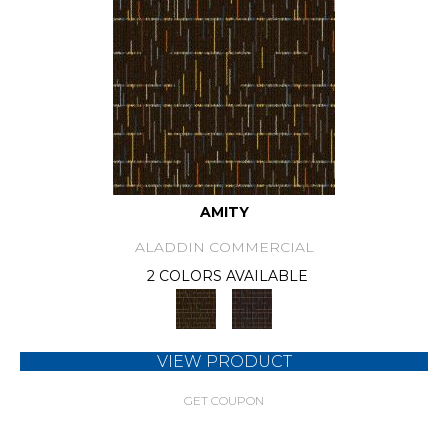
AMITY
ALADDIN COMMERCIAL
2 COLORS AVAILABLE
VIEW PRODUCT
GET COUPON