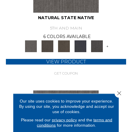
NATURAL STATE NATIVE
5TH AND MAIN
6 COLORS AVAILABLE
+
VIEW PRODUCT
GET COUPON
Close 
Our site uses cookies to improve your experience.
By using our site, you acknowledge and accept our
use of cookies.
Please read our
privacy policy
and the
terms and
conditions
for more information.