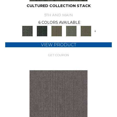
CULTURED COLLECTION STACK
5TH AND MAIN
6 COLORS AVAILABLE
+
VIEW PRODUCT
GET COUPON