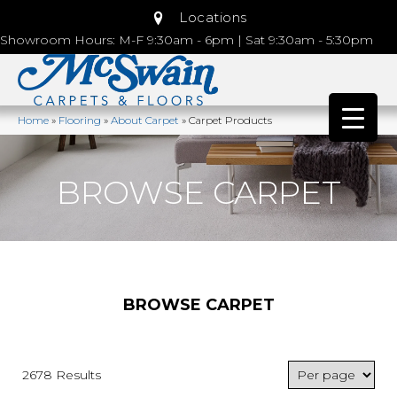
Locations
Showroom Hours: M-F 9:30am - 6pm | Sat 9:30am - 5:30pm
Home
»
Flooring
»
About Carpet
»
Carpet Products
BROWSE CARPET
BROWSE CARPET
2678 Results