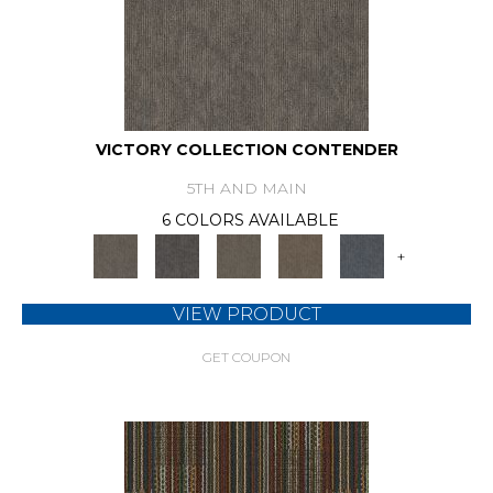
VICTORY COLLECTION CONTENDER
5TH AND MAIN
6 COLORS AVAILABLE
+
VIEW PRODUCT
GET COUPON