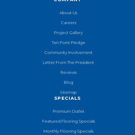
About Us
Careers
Project Gallery
Ten Point Pledge
Community Involvement
Letter From The President
Reviews
Blog
Sitemap
SPECIALS
Premium Outlet
Featured Flooring Specials
Monthly Flooring Specials