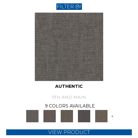
FILTER BY
AUTHENTIC
5TH AND MAIN
9 COLORS AVAILABLE
+
VIEW PRODUCT