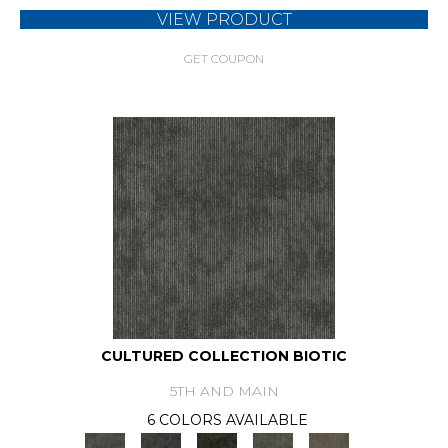
VIEW PRODUCT
GET COUPON
CULTURED COLLECTION BIOTIC
5TH AND MAIN
6 COLORS AVAILABLE