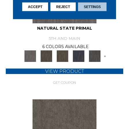
ACCEPT
REJECT
SETTINGS
NATURAL STATE PRIMAL
5TH AND MAIN
6 COLORS AVAILABLE
+
VIEW PRODUCT
GET COUPON