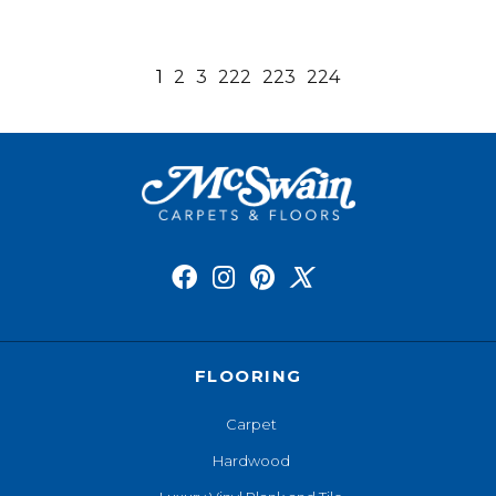
1
2
3
222
223
224
FLOORING
Carpet
Hardwood