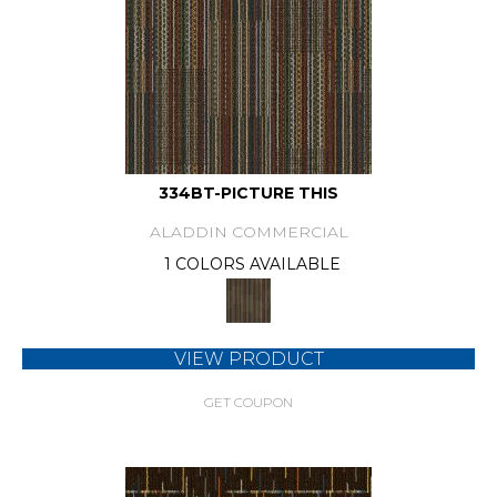
334BT-PICTURE THIS
ALADDIN COMMERCIAL
1 COLORS AVAILABLE
VIEW PRODUCT
GET COUPON