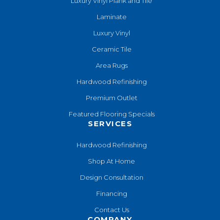
Luxury Vinyl Plank and Tile
Laminate
Luxury Vinyl
Ceramic Tile
Area Rugs
Hardwood Refinishing
Premium Outlet
Featured Flooring Specials
SERVICES
Hardwood Refinishing
Shop At Home
Design Consultation
Financing
Contact Us
COMPANY