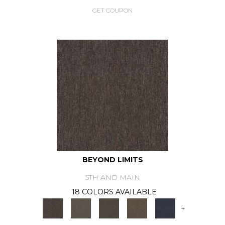
GET COUPON
BEYOND LIMITS
5TH AND MAIN
18 COLORS AVAILABLE
+