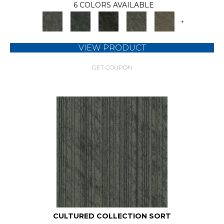
6 COLORS AVAILABLE
+
VIEW PRODUCT
GET COUPON
CULTURED COLLECTION SORT