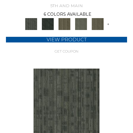
5TH AND MAIN
6 COLORS AVAILABLE
+
VIEW PRODUCT
GET COUPON