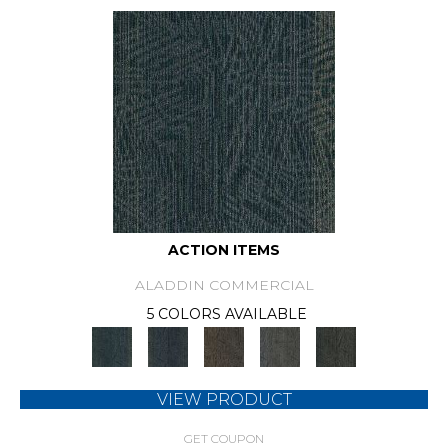
ACTION ITEMS
ALADDIN COMMERCIAL
5 COLORS AVAILABLE
VIEW PRODUCT
GET COUPON