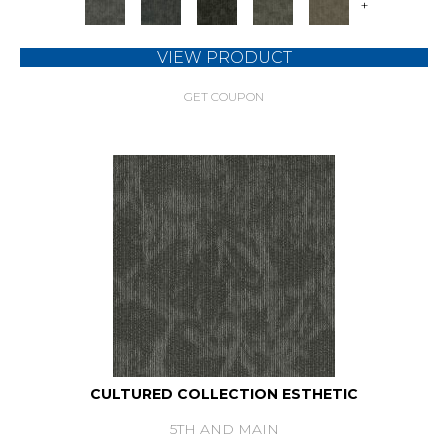
+
VIEW PRODUCT
GET COUPON
CULTURED COLLECTION ESTHETIC
5TH AND MAIN