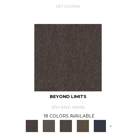
GET COUPON
BEYOND LIMITS
5TH AND MAIN
18 COLORS AVAILABLE
+