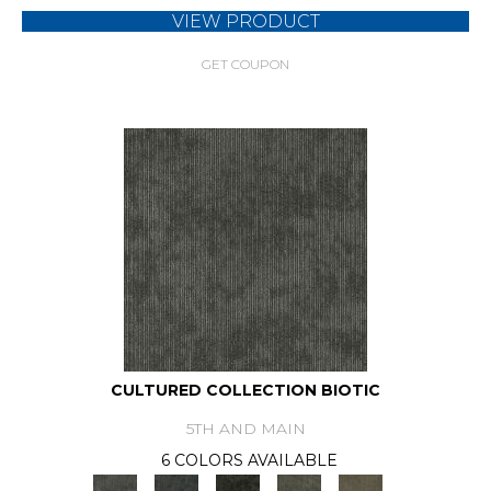
VIEW PRODUCT
GET COUPON
CULTURED COLLECTION BIOTIC
5TH AND MAIN
6 COLORS AVAILABLE