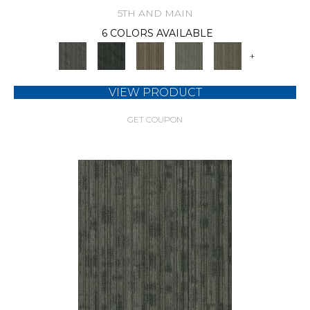
5TH AND MAIN
6 COLORS AVAILABLE
+
VIEW PRODUCT
GET COUPON