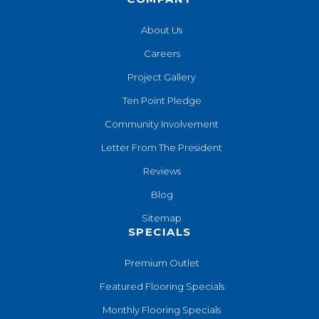
About Us
Careers
Project Gallery
Ten Point Pledge
Community Involvement
Letter From The President
Reviews
Blog
Sitemap
SPECIALS
Premium Outlet
Featured Flooring Specials
Monthly Flooring Specials