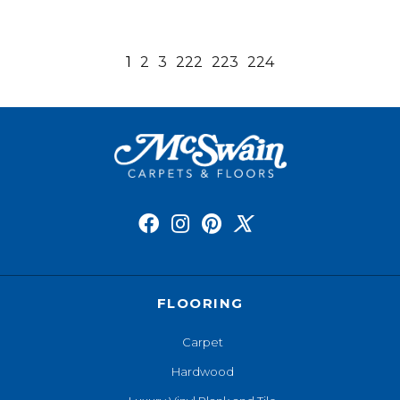
1
2
3
222
223
224
FLOORING
Carpet
Hardwood