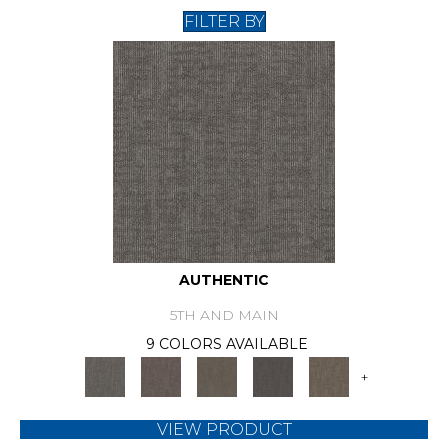
FILTER BY
AUTHENTIC
5TH AND MAIN
9 COLORS AVAILABLE
+
VIEW PRODUCT