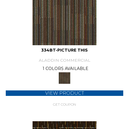
334BT-PICTURE THIS
ALADDIN COMMERCIAL
1 COLORS AVAILABLE
VIEW PRODUCT
GET COUPON