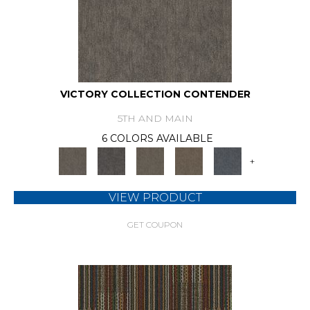
VICTORY COLLECTION CONTENDER
5TH AND MAIN
6 COLORS AVAILABLE
+
VIEW PRODUCT
GET COUPON