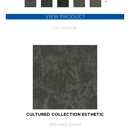
+
VIEW PRODUCT
GET COUPON
CULTURED COLLECTION ESTHETIC
5TH AND MAIN