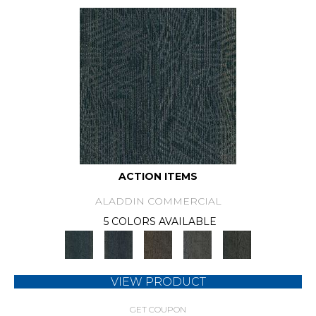
ACTION ITEMS
ALADDIN COMMERCIAL
5 COLORS AVAILABLE
VIEW PRODUCT
GET COUPON