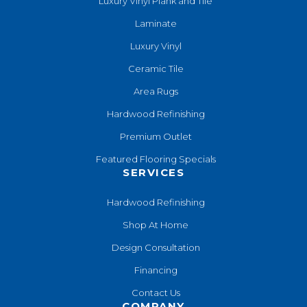
Luxury Vinyl Plank and Tile
Laminate
Luxury Vinyl
Ceramic Tile
Area Rugs
Hardwood Refinishing
Premium Outlet
Featured Flooring Specials
SERVICES
Hardwood Refinishing
Shop At Home
Design Consultation
Financing
Contact Us
COMPANY