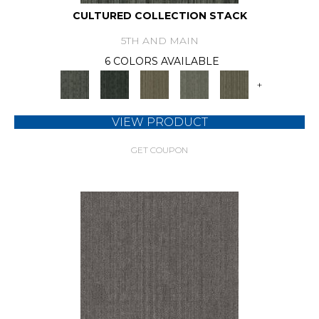
CULTURED COLLECTION STACK
5TH AND MAIN
6 COLORS AVAILABLE
+
VIEW PRODUCT
GET COUPON