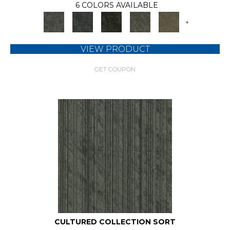
6 COLORS AVAILABLE
+
VIEW PRODUCT
GET COUPON
CULTURED COLLECTION SORT