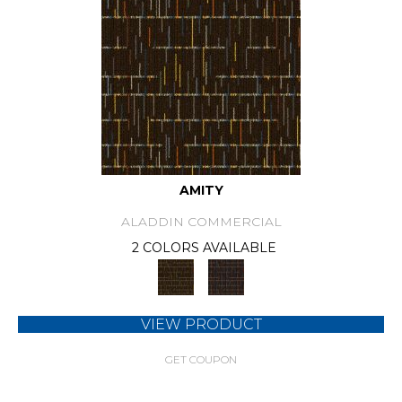
AMITY
ALADDIN COMMERCIAL
2 COLORS AVAILABLE
VIEW PRODUCT
GET COUPON