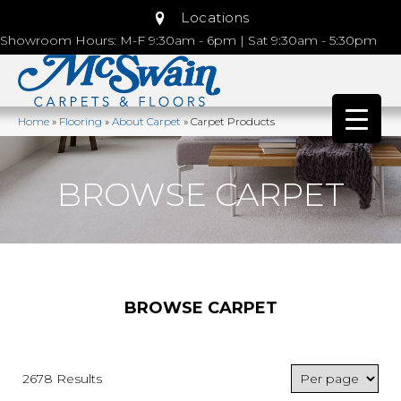
Locations
Showroom Hours: M-F 9:30am - 6pm | Sat 9:30am - 5:30pm
Home
»
Flooring
»
About Carpet
»
Carpet Products
BROWSE CARPET
BROWSE CARPET
2678 Results