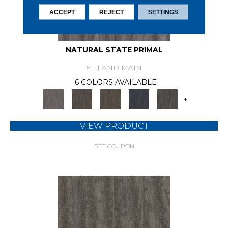
ACCEPT
REJECT
SETTINGS
NATURAL STATE PRIMAL
5TH AND MAIN
6 COLORS AVAILABLE
+
VIEW PRODUCT
GET COUPON