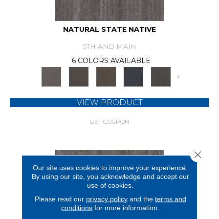
NATURAL STATE NATIVE
5TH AND MAIN
6 COLORS AVAILABLE
+
VIEW PRODUCT
GET COUPON
Close 
Our site uses cookies to improve your experience.
By using our site, you acknowledge and accept our
use of cookies.
Please read our
privacy policy
and the
terms and
conditions
for more information.