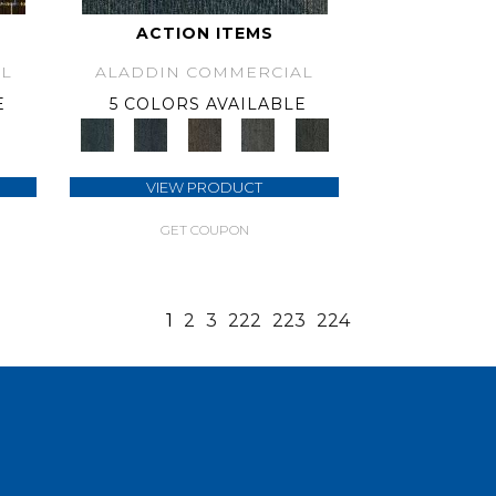
ACTION ITEMS
L
ALADDIN COMMERCIAL
E
5 COLORS AVAILABLE
VIEW PRODUCT
GET COUPON
1
2
3
222
223
224