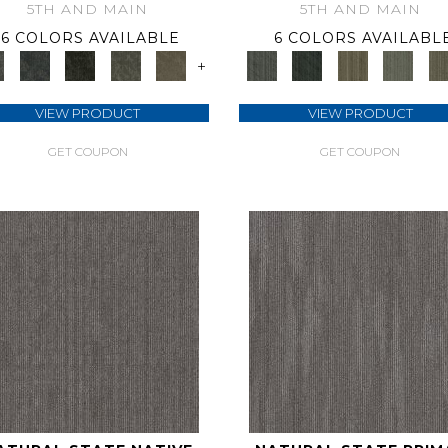
5TH AND MAIN
5TH AND MAIN
6 COLORS AVAILABLE
6 COLORS AVAILABL
+
VIEW PRODUCT
VIEW PRODUCT
GET COUPON
GET COUPON