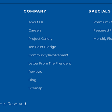
COMPANY
SPECIALS
About Us
Premium O
Careers
Featured F
Project Gallery
Monthly Flo
Ten Point Pledge
Community Involvement
Letter From The President
Reviews
Blog
Sitemap
hts Reserved.