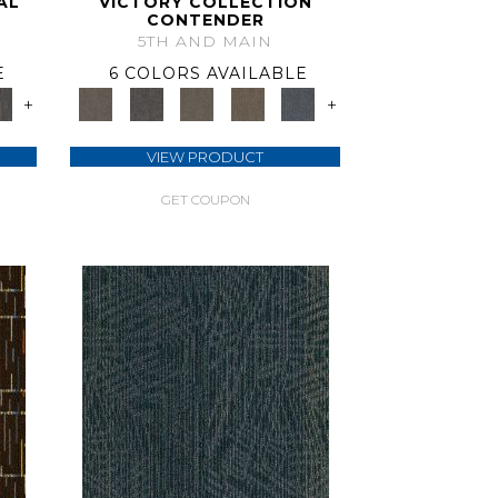
AL
VICTORY COLLECTION
CONTENDER
5TH AND MAIN
E
6 COLORS AVAILABLE
+
+
VIEW PRODUCT
GET COUPON