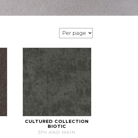
CULTURED COLLECTION
BIOTIC
5TH AND MAIN