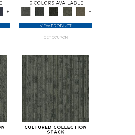
E
6 COLORS AVAILABLE
+
+
VIEW PRODUCT
GET COUPON
ON
CULTURED COLLECTION
STACK