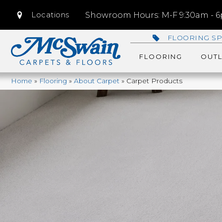
Locations
Showroom Hours: M-F 9:30am - 6p
FLOORING SP
FLOORING
OUTL
Home
»
Flooring
»
About Carpet
»
Carpet Products