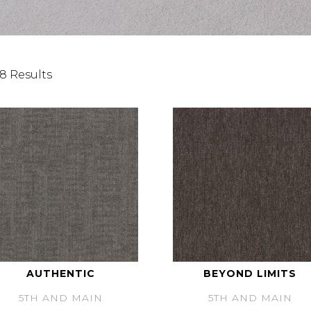
8 Results
AUTHENTIC
BEYOND LIMITS
5TH AND MAIN
5TH AND MAIN