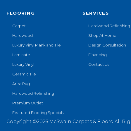
FLOORING
SERVICES
Carpet
Hardwood Refinishing
Hardwood
Shop At Home
Luxury Vinyl Plank and Tile
Design Consultation
Laminate
Financing
Luxury Vinyl
Contact Us
Ceramic Tile
Area Rugs
Hardwood Refinishing
Premium Outlet
Featured Flooring Specials
Copyright ©2026 McSwain Carpets & Floors. All Rig