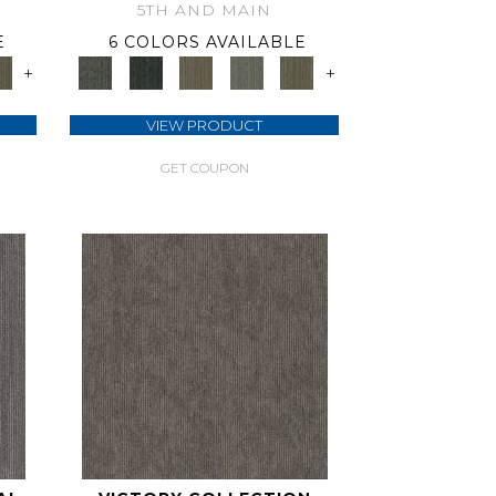
5TH AND MAIN
E
6 COLORS AVAILABLE
+
+
VIEW PRODUCT
GET COUPON