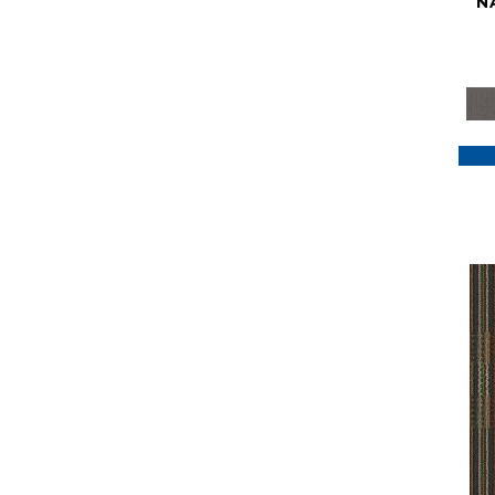
N
Purple
(117)
Purples
(79)
Red
(185)
Reds / Oranges
(59)
Reds/Pinks
(129)
Silver
(41)
Taupes
(2)
Turquoises/Aquas
(7)
Violets
(18)
Whites
(622)
Whites / Creams
(234)
Yellow
(22)
Yellow^Gold
(7)
Yellows/Golds
(188)