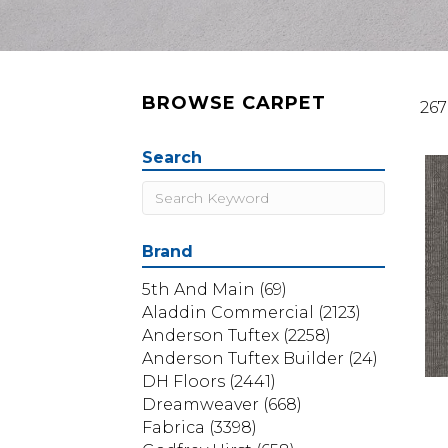
BROWSE CARPET
267
Search
Brand
5th And Main
(69)
Aladdin Commercial
(2123)
Anderson Tuftex
(2258)
Anderson Tuftex Builder
(24)
DH Floors
(2441)
Dreamweaver
(668)
Fabrica
(3398)