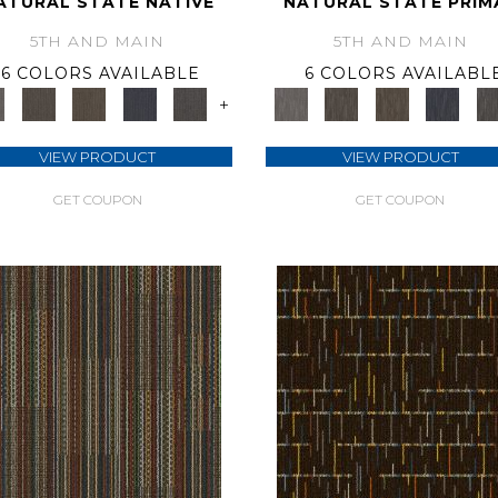
ATURAL STATE NATIVE
NATURAL STATE PRIM
5TH AND MAIN
5TH AND MAIN
6 COLORS AVAILABLE
6 COLORS AVAILABL
+
VIEW PRODUCT
VIEW PRODUCT
GET COUPON
GET COUPON