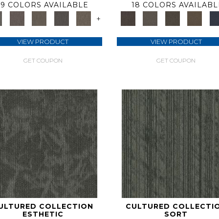
9 COLORS AVAILABLE
18 COLORS AVAILABL
+
VIEW PRODUCT
VIEW PRODUCT
GET COUPON
GET COUPON
ULTURED COLLECTION
CULTURED COLLECTI
ESTHETIC
SORT