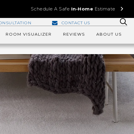
Schedule A Safe
In-Home
Estimate
ONSULTATION
CONTACT US
ROOM VISUALIZER
REVIEWS
ABOUT US