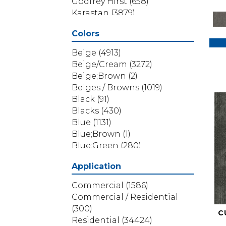
Godfrey Hirst
(658)
Karastan
(3879)
Masland
(71)
Colors
Mohawk
(5838)
Phenix
(1803)
Beige
(4913)
Philadelphia Commercial
Beige/Cream
(3272)
(1517)
Beige;Brown
(2)
Portico
(3614)
Beiges / Browns
(1019)
Shaw Builder Flooring
(69)
Black
(91)
Shaw Floors
(4314)
Blacks
(430)
Shaw Grass
(12)
Blue
(1131)
Stanton
(3585)
Blue;Brown
(1)
Blue;Green
(280)
Blues
(532)
Application
Blues / Purples
(286)
Blues / Purples / Greens
(1)
Commercial
(1586)
Brown
(3656)
Commercial / Residential
Brown;Blue
(6)
(300)
C
Brown;Blue;Green
(5)
Residential
(34424)