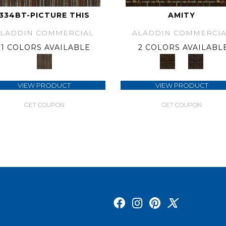
334BT-PICTURE THIS
AMITY
ALADDIN COMMERCIAL
ALADDIN COMMERCIA
1 COLORS AVAILABLE
2 COLORS AVAILABL
VIEW PRODUCT
VIEW PRODUCT
GET COUPON
GET COUPON