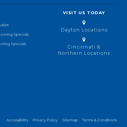
VISIT US TODAY
utlet
Dayton Locations
looring Specials
oring Specials
Cincinnati &
Northern Locations
Accessibility
Privacy Policy
Sitemap
Terms & Conditions