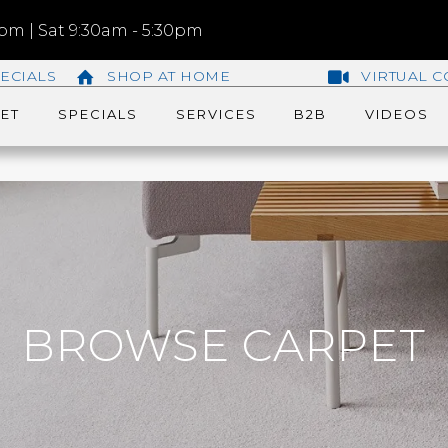
m | Sat 9:30am - 5:30pm
ECIALS
SHOP AT HOME
VIRTUAL C
ET
SPECIALS
SERVICES
B2B
VIDEOS
BROWSE CARPET