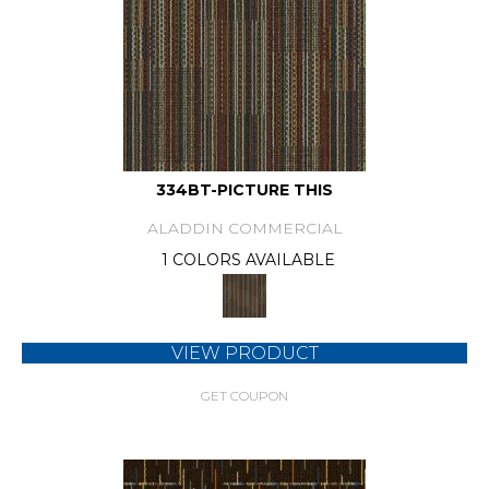
334BT-PICTURE THIS
ALADDIN COMMERCIAL
1 COLORS AVAILABLE
VIEW PRODUCT
GET COUPON