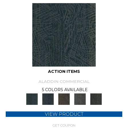
ACTION ITEMS
ALADDIN COMMERCIAL
5 COLORS AVAILABLE
VIEW PRODUCT
GET COUPON