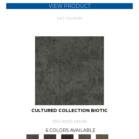
VIEW PRODUCT
GET COUPON
CULTURED COLLECTION BIOTIC
5TH AND MAIN
6 COLORS AVAILABLE