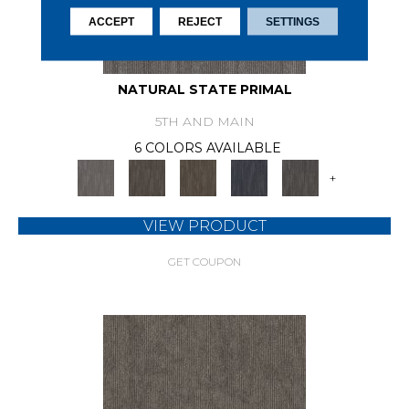
ACCEPT
REJECT
SETTINGS
NATURAL STATE PRIMAL
5TH AND MAIN
6 COLORS AVAILABLE
+
VIEW PRODUCT
GET COUPON