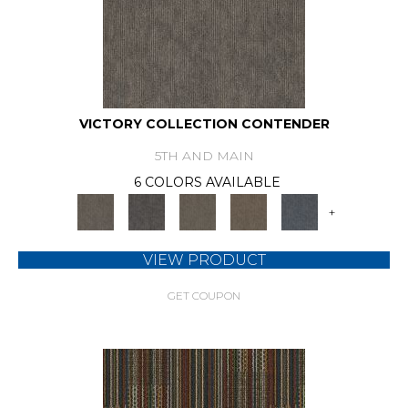
VICTORY COLLECTION CONTENDER
5TH AND MAIN
6 COLORS AVAILABLE
+
VIEW PRODUCT
GET COUPON