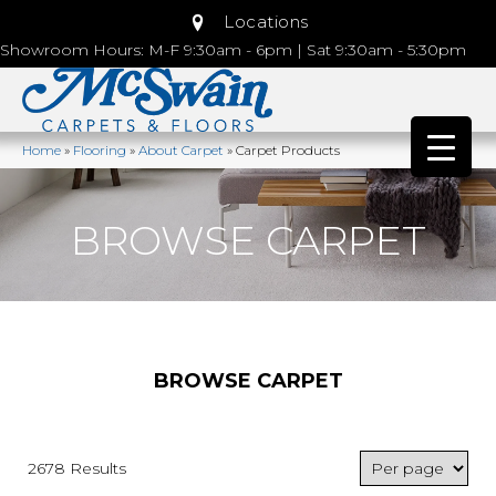
Locations
Showroom Hours: M-F 9:30am - 6pm | Sat 9:30am - 5:30pm
Home
»
Flooring
»
About Carpet
»
Carpet Products
BROWSE CARPET
BROWSE CARPET
2678 Results