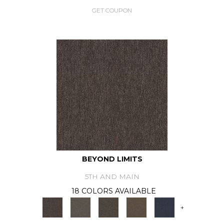
GET COUPON
BEYOND LIMITS
5TH AND MAIN
18 COLORS AVAILABLE
+