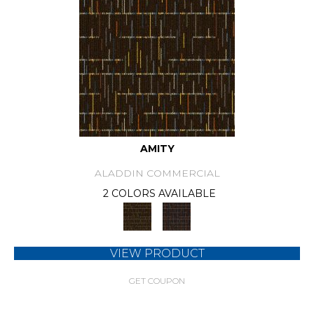
AMITY
ALADDIN COMMERCIAL
2 COLORS AVAILABLE
VIEW PRODUCT
GET COUPON