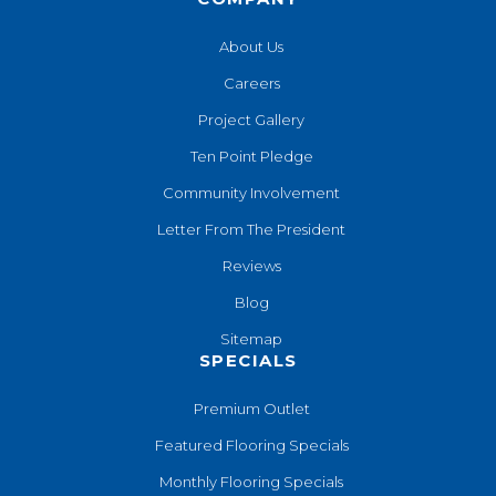
About Us
Careers
Project Gallery
Ten Point Pledge
Community Involvement
Letter From The President
Reviews
Blog
Sitemap
SPECIALS
Premium Outlet
Featured Flooring Specials
Monthly Flooring Specials