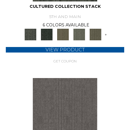
CULTURED COLLECTION STACK
5TH AND MAIN
6 COLORS AVAILABLE
+
VIEW PRODUCT
GET COUPON