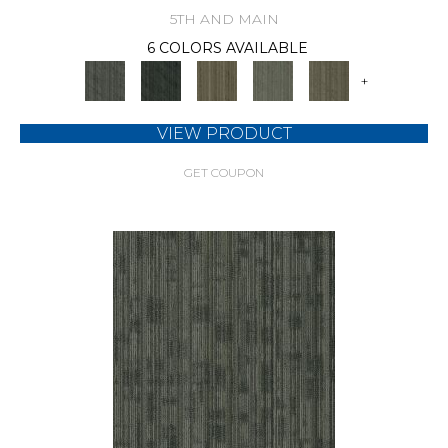
5TH AND MAIN
6 COLORS AVAILABLE
+
VIEW PRODUCT
GET COUPON