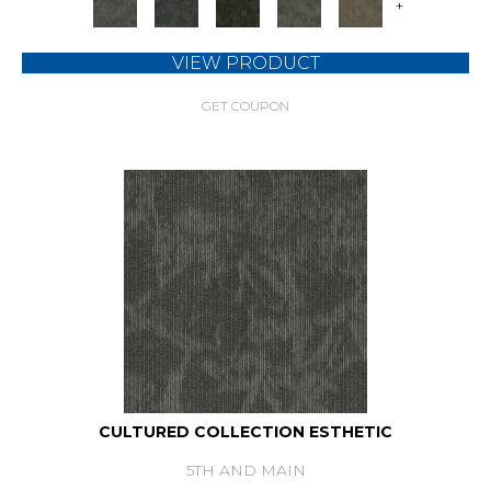
+
VIEW PRODUCT
GET COUPON
CULTURED COLLECTION ESTHETIC
5TH AND MAIN