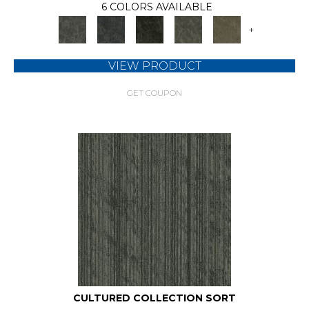
6 COLORS AVAILABLE
+
VIEW PRODUCT
GET COUPON
CULTURED COLLECTION SORT