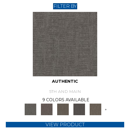
FILTER BY
AUTHENTIC
5TH AND MAIN
9 COLORS AVAILABLE
+
VIEW PRODUCT