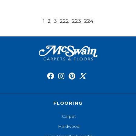
1
2
3
222
223
224
FLOORING
Carpet
Hardwood