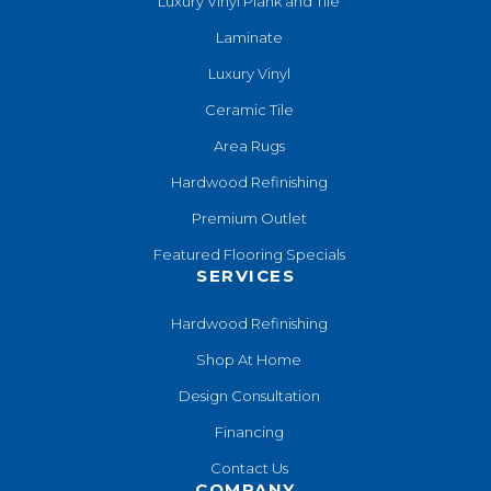
Luxury Vinyl Plank and Tile
Laminate
Luxury Vinyl
Ceramic Tile
Area Rugs
Hardwood Refinishing
Premium Outlet
Featured Flooring Specials
SERVICES
Hardwood Refinishing
Shop At Home
Design Consultation
Financing
Contact Us
COMPANY