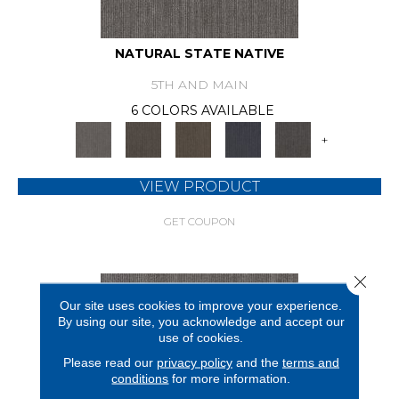
NATURAL STATE NATIVE
5TH AND MAIN
6 COLORS AVAILABLE
+
VIEW PRODUCT
GET COUPON
Close 
Our site uses cookies to improve your experience.
By using our site, you acknowledge and accept our
use of cookies.
Please read our
privacy policy
and the
terms and
conditions
for more information.