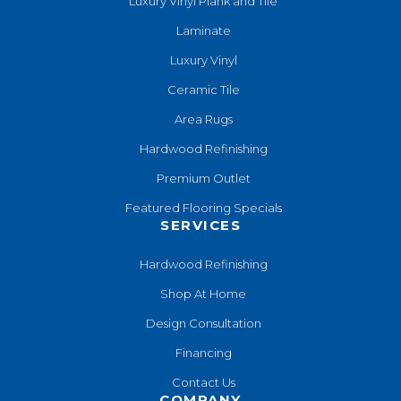
Luxury Vinyl Plank and Tile
Laminate
Luxury Vinyl
Ceramic Tile
Area Rugs
Hardwood Refinishing
Premium Outlet
Featured Flooring Specials
SERVICES
Hardwood Refinishing
Shop At Home
Design Consultation
Financing
Contact Us
COMPANY