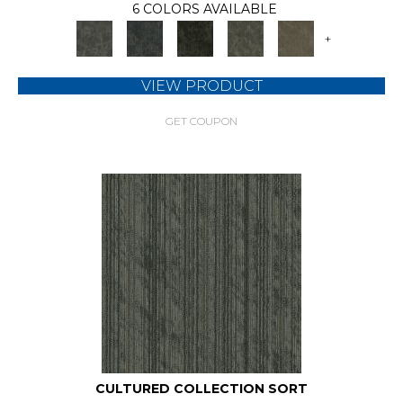
6 COLORS AVAILABLE
+
VIEW PRODUCT
GET COUPON
CULTURED COLLECTION SORT