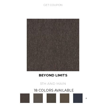
GET COUPON
BEYOND LIMITS
5TH AND MAIN
18 COLORS AVAILABLE
+