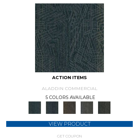
ACTION ITEMS
ALADDIN COMMERCIAL
5 COLORS AVAILABLE
VIEW PRODUCT
GET COUPON