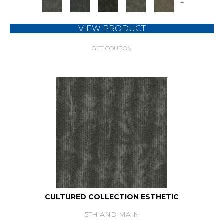
+
VIEW PRODUCT
GET COUPON
CULTURED COLLECTION ESTHETIC
5TH AND MAIN