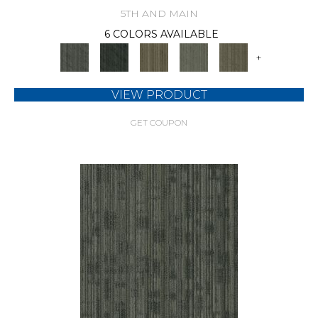
5TH AND MAIN
6 COLORS AVAILABLE
+
VIEW PRODUCT
GET COUPON