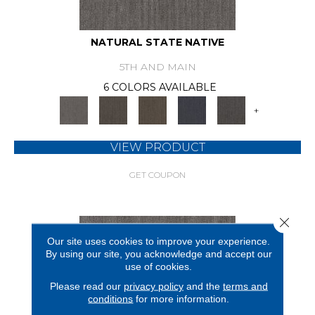
NATURAL STATE NATIVE
5TH AND MAIN
6 COLORS AVAILABLE
+
VIEW PRODUCT
GET COUPON
Close 
Our site uses cookies to improve your experience.
By using our site, you acknowledge and accept our
use of cookies.
Please read our
privacy policy
and the
terms and
conditions
for more information.