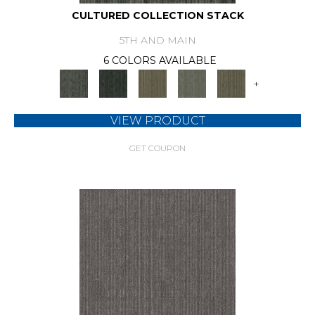
CULTURED COLLECTION STACK
5TH AND MAIN
6 COLORS AVAILABLE
+
VIEW PRODUCT
GET COUPON