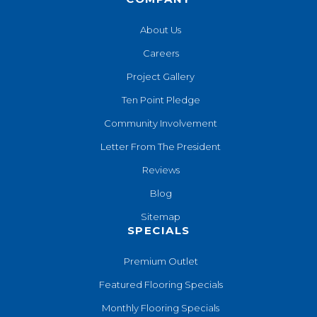
About Us
Careers
Project Gallery
Ten Point Pledge
Community Involvement
Letter From The President
Reviews
Blog
Sitemap
SPECIALS
Premium Outlet
Featured Flooring Specials
Monthly Flooring Specials