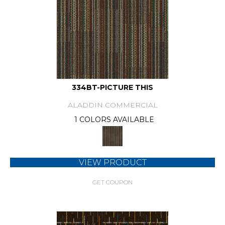
334BT-PICTURE THIS
ALADDIN COMMERCIAL
1 COLORS AVAILABLE
VIEW PRODUCT
GET COUPON