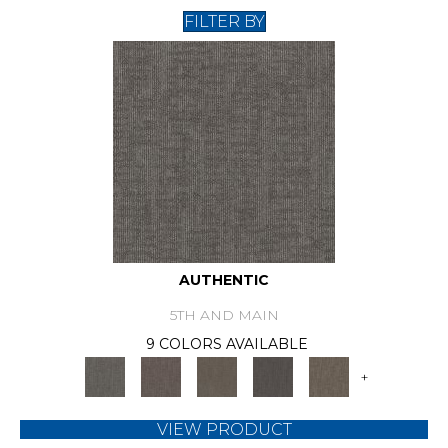
FILTER BY
AUTHENTIC
5TH AND MAIN
9 COLORS AVAILABLE
+
VIEW PRODUCT