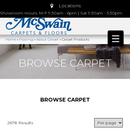
Locations
Showroom Hours: M-F 9:30am - 6pm | Sat 9:30am - 5:30pm
Home
»
Flooring
»
About Carpet
»
Carpet Products
BROWSE CARPET
BROWSE CARPET
2678 Results