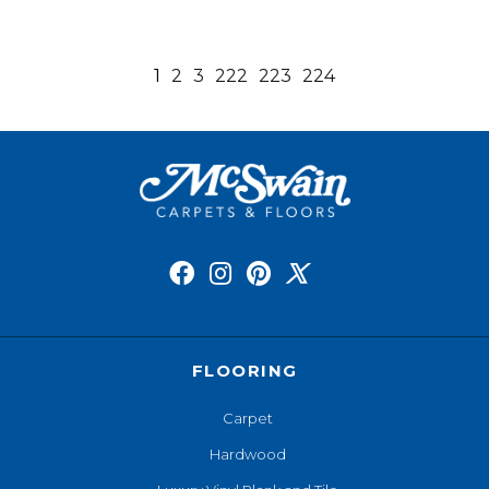
1
2
3
222
223
224
FLOORING
Carpet
Hardwood