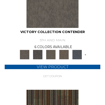
VICTORY COLLECTION CONTENDER
5TH AND MAIN
6 COLORS AVAILABLE
+
VIEW PRODUCT
GET COUPON