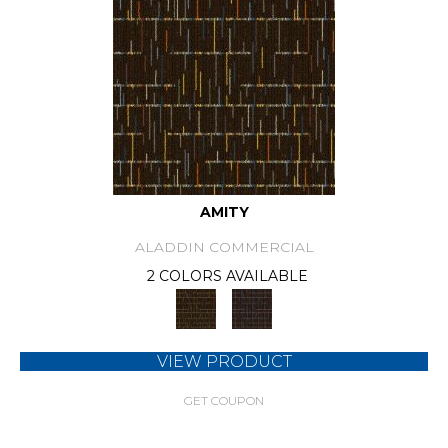
AMITY
ALADDIN COMMERCIAL
2 COLORS AVAILABLE
VIEW PRODUCT
GET COUPON