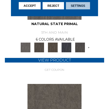
ACCEPT
REJECT
SETTINGS
NATURAL STATE PRIMAL
5TH AND MAIN
6 COLORS AVAILABLE
+
VIEW PRODUCT
GET COUPON