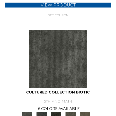
VIEW PRODUCT
GET COUPON
CULTURED COLLECTION BIOTIC
5TH AND MAIN
6 COLORS AVAILABLE