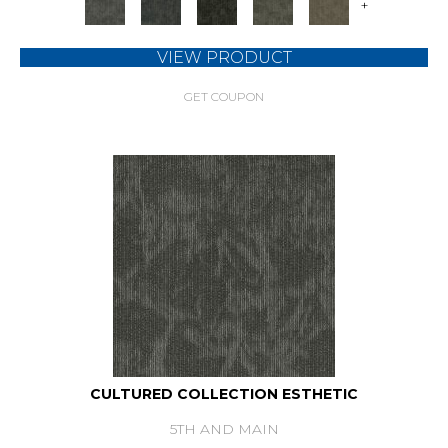
+
VIEW PRODUCT
GET COUPON
CULTURED COLLECTION ESTHETIC
5TH AND MAIN