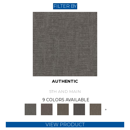
FILTER BY
AUTHENTIC
5TH AND MAIN
9 COLORS AVAILABLE
+
VIEW PRODUCT