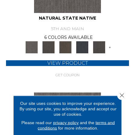
NATURAL STATE NATIVE
5TH AND MAIN
6 COLORS AVAILABLE
+
VIEW PRODUCT
GET COUPON
Close 
Our site uses cookies to improve your experience.
By using our site, you acknowledge and accept our
use of cookies.
Please read our
privacy policy
and the
terms and
conditions
for more information.