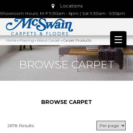
Locations
Showroom Hours: M-F 9:30am - 6pm | Sat 9:30am - 5:30pm
Home
»
Flooring
»
About Carpet
»
Carpet Products
BROWSE CARPET
BROWSE CARPET
2678 Results