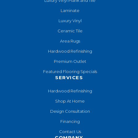
Luxury Vinyl Plank and Tile
Laminate
Luxury Vinyl
Ceramic Tile
Area Rugs
Hardwood Refinishing
Premium Outlet
Featured Flooring Specials
SERVICES
Hardwood Refinishing
Shop At Home
Design Consultation
Financing
Contact Us
COMPANY