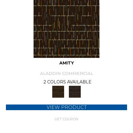
AMITY
ALADDIN COMMERCIAL
2 COLORS AVAILABLE
VIEW PRODUCT
GET COUPON