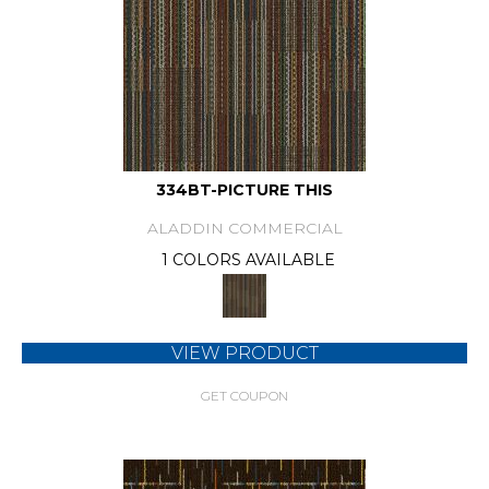
334BT-PICTURE THIS
ALADDIN COMMERCIAL
1 COLORS AVAILABLE
VIEW PRODUCT
GET COUPON