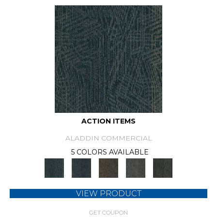
ACTION ITEMS
ALADDIN COMMERCIAL
5 COLORS AVAILABLE
VIEW PRODUCT
GET COUPON