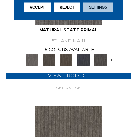
ACCEPT
REJECT
SETTINGS
NATURAL STATE PRIMAL
5TH AND MAIN
6 COLORS AVAILABLE
+
VIEW PRODUCT
GET COUPON