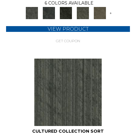
6 COLORS AVAILABLE
+
VIEW PRODUCT
GET COUPON
CULTURED COLLECTION SORT