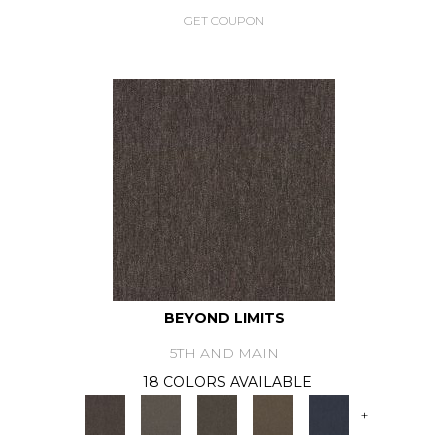
GET COUPON
BEYOND LIMITS
5TH AND MAIN
18 COLORS AVAILABLE
+