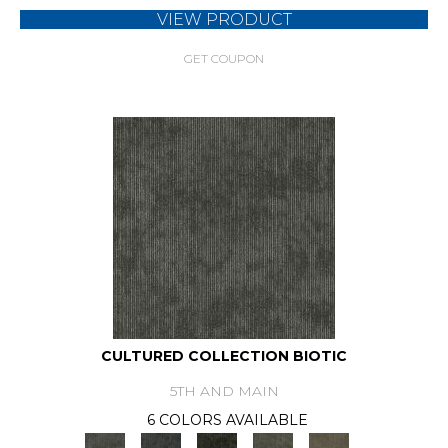
VIEW PRODUCT
GET COUPON
CULTURED COLLECTION BIOTIC
5TH AND MAIN
6 COLORS AVAILABLE