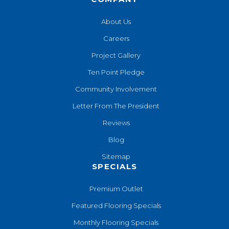
About Us
Careers
Project Gallery
Ten Point Pledge
Community Involvement
Letter From The President
Reviews
Blog
Sitemap
SPECIALS
Premium Outlet
Featured Flooring Specials
Monthly Flooring Specials