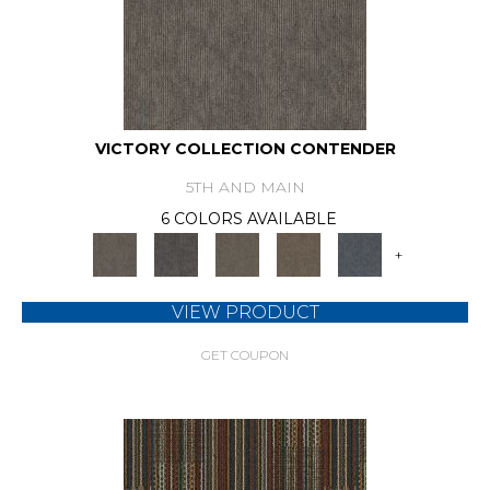
VICTORY COLLECTION CONTENDER
5TH AND MAIN
6 COLORS AVAILABLE
+
VIEW PRODUCT
GET COUPON