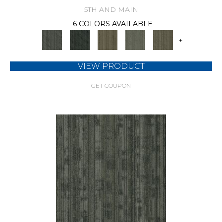
5TH AND MAIN
6 COLORS AVAILABLE
+
VIEW PRODUCT
GET COUPON