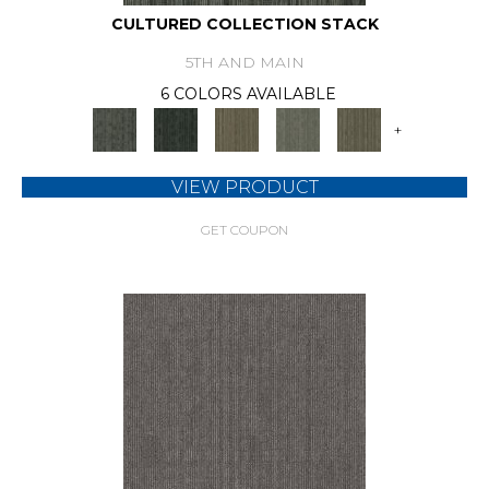
CULTURED COLLECTION STACK
5TH AND MAIN
6 COLORS AVAILABLE
+
VIEW PRODUCT
GET COUPON