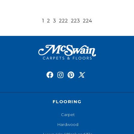
1
2
3
222
223
224
FLOORING
Carpet
Hardwood