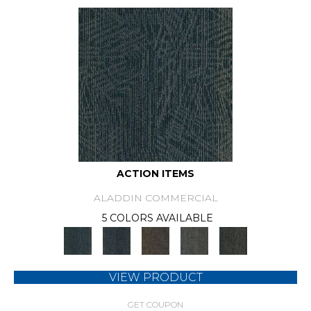
ACTION ITEMS
ALADDIN COMMERCIAL
5 COLORS AVAILABLE
VIEW PRODUCT
GET COUPON