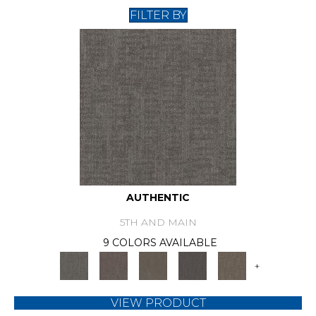
FILTER BY
AUTHENTIC
5TH AND MAIN
9 COLORS AVAILABLE
+
VIEW PRODUCT