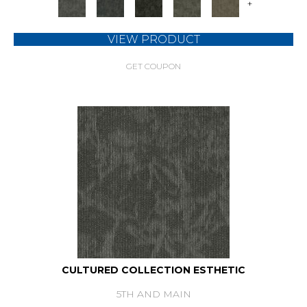
+
VIEW PRODUCT
GET COUPON
CULTURED COLLECTION ESTHETIC
5TH AND MAIN