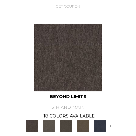
GET COUPON
BEYOND LIMITS
5TH AND MAIN
18 COLORS AVAILABLE
+