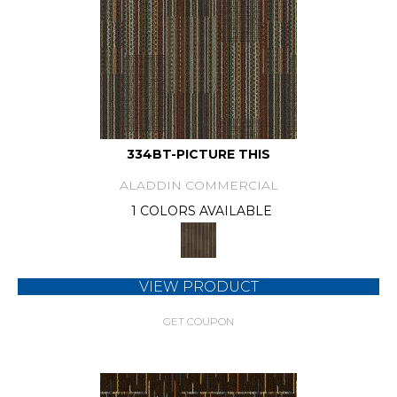
334BT-PICTURE THIS
ALADDIN COMMERCIAL
1 COLORS AVAILABLE
VIEW PRODUCT
GET COUPON