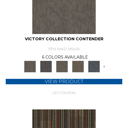
VICTORY COLLECTION CONTENDER
5TH AND MAIN
6 COLORS AVAILABLE
+
VIEW PRODUCT
GET COUPON