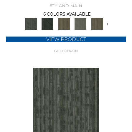
5TH AND MAIN
6 COLORS AVAILABLE
+
VIEW PRODUCT
GET COUPON