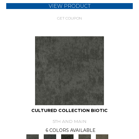
VIEW PRODUCT
GET COUPON
CULTURED COLLECTION BIOTIC
5TH AND MAIN
6 COLORS AVAILABLE