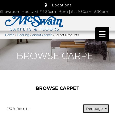
Locations
Showroom Hours: M-F 9:30am - 6pm | Sat 9:30am - 5:30pm
Home
»
Flooring
»
About Carpet
»
Carpet Products
BROWSE CARPET
BROWSE CARPET
2678 Results