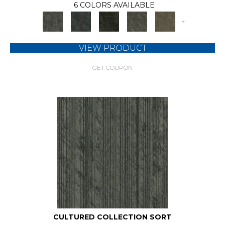
6 COLORS AVAILABLE
+
VIEW PRODUCT
GET COUPON
CULTURED COLLECTION SORT