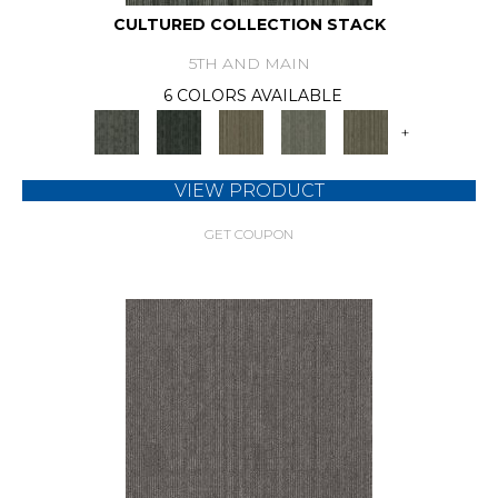
CULTURED COLLECTION STACK
5TH AND MAIN
6 COLORS AVAILABLE
+
VIEW PRODUCT
GET COUPON