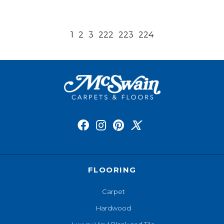
1
2
3
222
223
224
FLOORING
Carpet
Hardwood