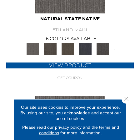
NATURAL STATE NATIVE
5TH AND MAIN
6 COLORS AVAILABLE
+
VIEW PRODUCT
GET COUPON
Close 
Our site uses cookies to improve your experience.
By using our site, you acknowledge and accept our
use of cookies.
Please read our
privacy policy
and the
terms and
conditions
for more information.