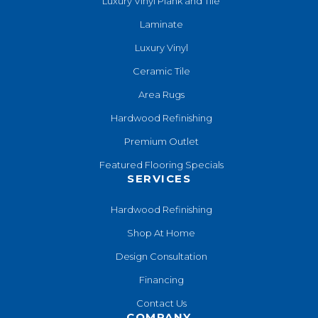
Luxury Vinyl Plank and Tile
Laminate
Luxury Vinyl
Ceramic Tile
Area Rugs
Hardwood Refinishing
Premium Outlet
Featured Flooring Specials
SERVICES
Hardwood Refinishing
Shop At Home
Design Consultation
Financing
Contact Us
COMPANY