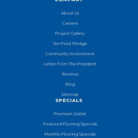
About Us
Careers
Project Gallery
Ten Point Pledge
Community Involvement
Letter From The President
Reviews
Blog
Sitemap
SPECIALS
Premium Outlet
Featured Flooring Specials
Monthly Flooring Specials