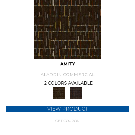
AMITY
ALADDIN COMMERCIAL
2 COLORS AVAILABLE
VIEW PRODUCT
GET COUPON