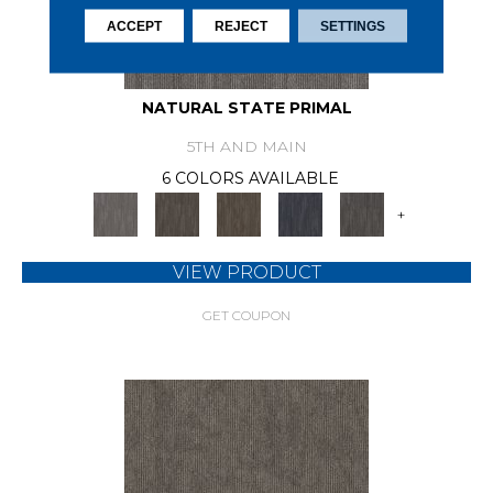
ACCEPT
REJECT
SETTINGS
NATURAL STATE PRIMAL
5TH AND MAIN
6 COLORS AVAILABLE
+
VIEW PRODUCT
GET COUPON