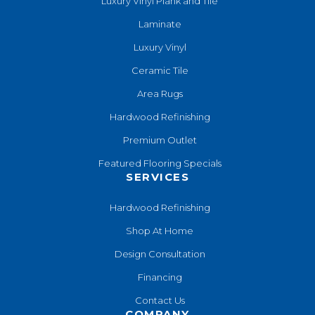
Luxury Vinyl Plank and Tile
Laminate
Luxury Vinyl
Ceramic Tile
Area Rugs
Hardwood Refinishing
Premium Outlet
Featured Flooring Specials
SERVICES
Hardwood Refinishing
Shop At Home
Design Consultation
Financing
Contact Us
COMPANY