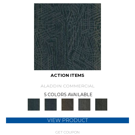
ACTION ITEMS
ALADDIN COMMERCIAL
5 COLORS AVAILABLE
VIEW PRODUCT
GET COUPON