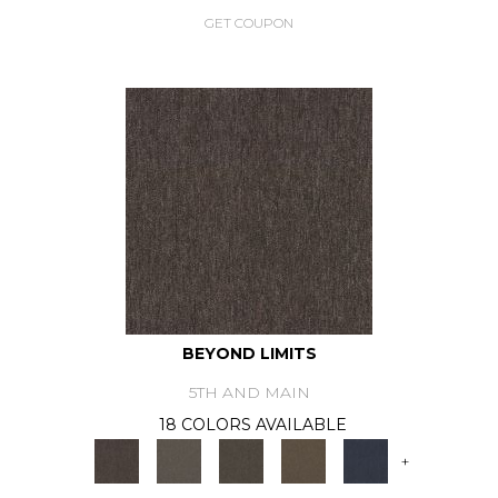
GET COUPON
BEYOND LIMITS
5TH AND MAIN
18 COLORS AVAILABLE
+