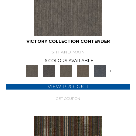
VICTORY COLLECTION CONTENDER
5TH AND MAIN
6 COLORS AVAILABLE
+
VIEW PRODUCT
GET COUPON