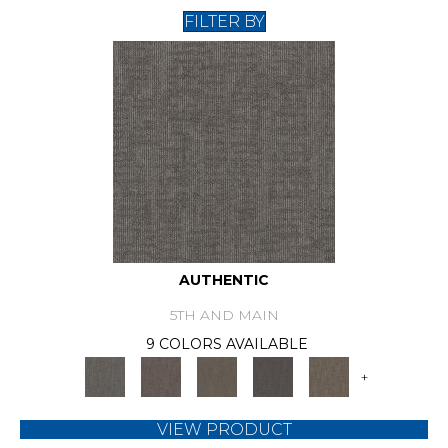
FILTER BY
AUTHENTIC
5TH AND MAIN
9 COLORS AVAILABLE
+
VIEW PRODUCT