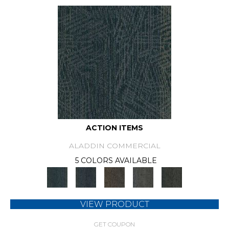
ACTION ITEMS
ALADDIN COMMERCIAL
5 COLORS AVAILABLE
VIEW PRODUCT
GET COUPON