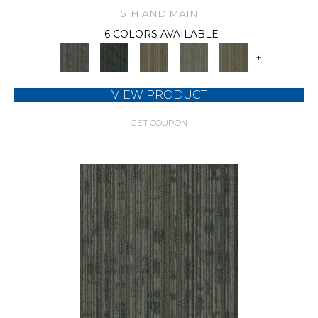
5TH AND MAIN
6 COLORS AVAILABLE
+
VIEW PRODUCT
GET COUPON