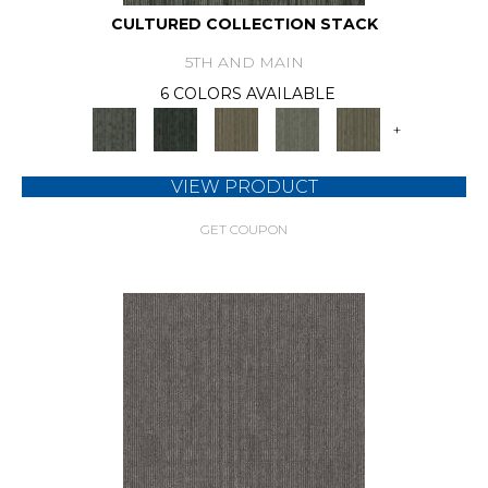
CULTURED COLLECTION STACK
5TH AND MAIN
6 COLORS AVAILABLE
+
VIEW PRODUCT
GET COUPON