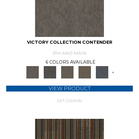
VICTORY COLLECTION CONTENDER
5TH AND MAIN
6 COLORS AVAILABLE
+
VIEW PRODUCT
GET COUPON