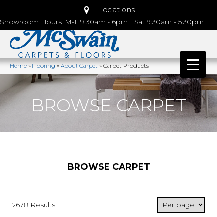
Locations
Showroom Hours: M-F 9:30am - 6pm | Sat 9:30am - 5:30pm
Home
»
Flooring
»
About Carpet
»
Carpet Products
BROWSE CARPET
BROWSE CARPET
2678 Results