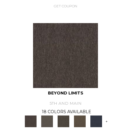
GET COUPON
BEYOND LIMITS
5TH AND MAIN
18 COLORS AVAILABLE
+