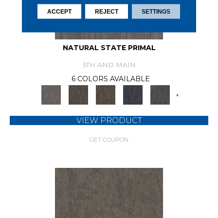
ACCEPT
REJECT
SETTINGS
NATURAL STATE PRIMAL
5TH AND MAIN
6 COLORS AVAILABLE
+
VIEW PRODUCT
GET COUPON