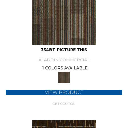
334BT-PICTURE THIS
ALADDIN COMMERCIAL
1 COLORS AVAILABLE
VIEW PRODUCT
GET COUPON