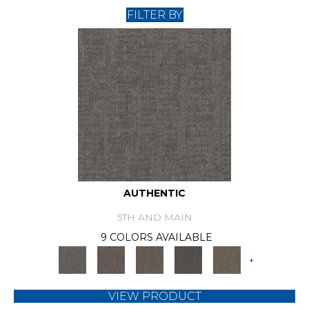
FILTER BY
AUTHENTIC
5TH AND MAIN
9 COLORS AVAILABLE
+
VIEW PRODUCT