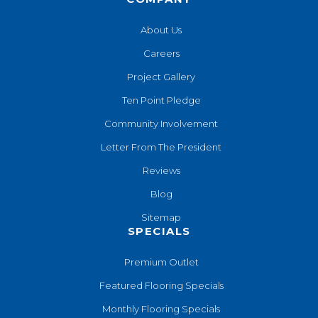
About Us
Careers
Project Gallery
Ten Point Pledge
Community Involvement
Letter From The President
Reviews
Blog
Sitemap
SPECIALS
Premium Outlet
Featured Flooring Specials
Monthly Flooring Specials