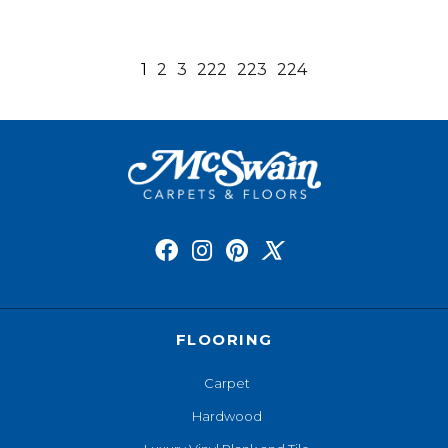
1
2
3
222
223
224
FLOORING
Carpet
Hardwood