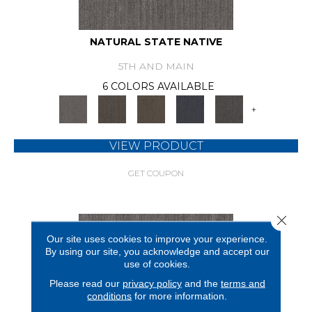
NATURAL STATE NATIVE
5TH AND MAIN
6 COLORS AVAILABLE
+
VIEW PRODUCT
GET COUPON
Close 
Our site uses cookies to improve your experience.
By using our site, you acknowledge and accept our
use of cookies.
Please read our
privacy policy
and the
terms and
conditions
for more information.