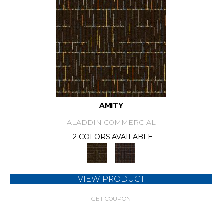
AMITY
ALADDIN COMMERCIAL
2 COLORS AVAILABLE
VIEW PRODUCT
GET COUPON