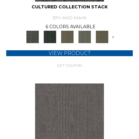
CULTURED COLLECTION STACK
5TH AND MAIN
6 COLORS AVAILABLE
+
VIEW PRODUCT
GET COUPON