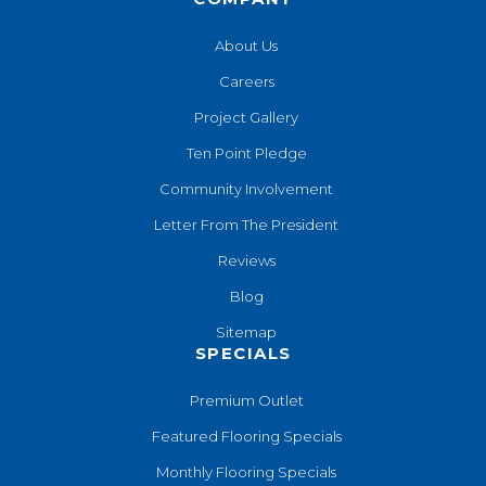
About Us
Careers
Project Gallery
Ten Point Pledge
Community Involvement
Letter From The President
Reviews
Blog
Sitemap
SPECIALS
Premium Outlet
Featured Flooring Specials
Monthly Flooring Specials