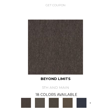
GET COUPON
BEYOND LIMITS
5TH AND MAIN
18 COLORS AVAILABLE
+