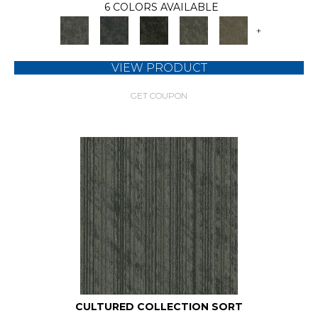
6 COLORS AVAILABLE
+
VIEW PRODUCT
GET COUPON
CULTURED COLLECTION SORT