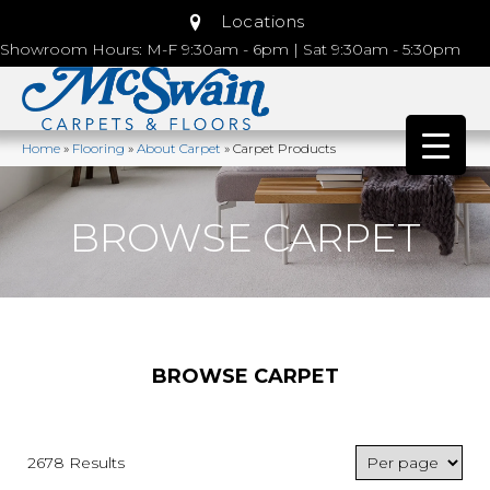
Locations
Showroom Hours: M-F 9:30am - 6pm | Sat 9:30am - 5:30pm
Home
»
Flooring
»
About Carpet
»
Carpet Products
BROWSE CARPET
BROWSE CARPET
2678 Results