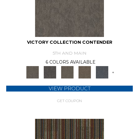
VICTORY COLLECTION CONTENDER
5TH AND MAIN
6 COLORS AVAILABLE
+
VIEW PRODUCT
GET COUPON