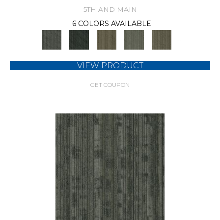
5TH AND MAIN
6 COLORS AVAILABLE
+
VIEW PRODUCT
GET COUPON