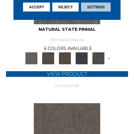
ACCEPT
REJECT
SETTINGS
NATURAL STATE PRIMAL
5TH AND MAIN
6 COLORS AVAILABLE
+
VIEW PRODUCT
GET COUPON