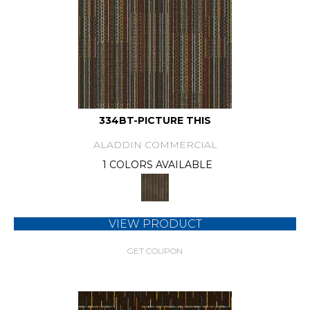
334BT-PICTURE THIS
ALADDIN COMMERCIAL
1 COLORS AVAILABLE
VIEW PRODUCT
GET COUPON