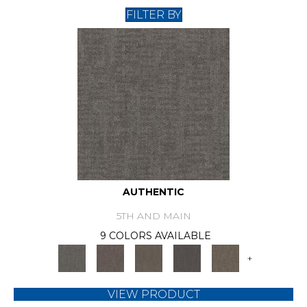
FILTER BY
AUTHENTIC
5TH AND MAIN
9 COLORS AVAILABLE
+
VIEW PRODUCT