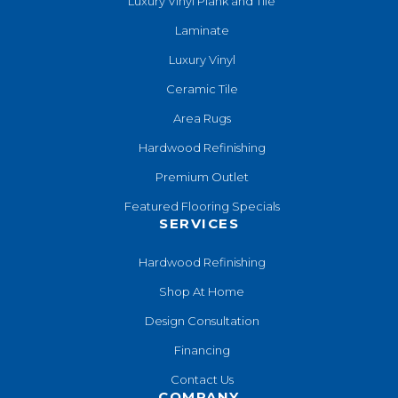
Luxury Vinyl Plank and Tile
Laminate
Luxury Vinyl
Ceramic Tile
Area Rugs
Hardwood Refinishing
Premium Outlet
Featured Flooring Specials
SERVICES
Hardwood Refinishing
Shop At Home
Design Consultation
Financing
Contact Us
COMPANY