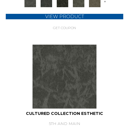
+
VIEW PRODUCT
GET COUPON
CULTURED COLLECTION ESTHETIC
5TH AND MAIN