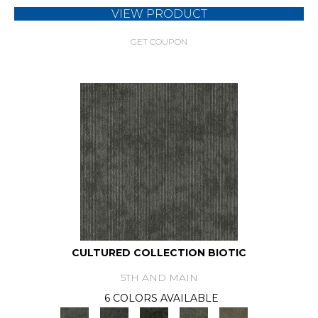
VIEW PRODUCT
GET COUPON
CULTURED COLLECTION BIOTIC
5TH AND MAIN
6 COLORS AVAILABLE