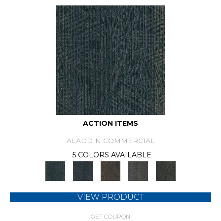
ACTION ITEMS
ALADDIN COMMERCIAL
5 COLORS AVAILABLE
VIEW PRODUCT
GET COUPON