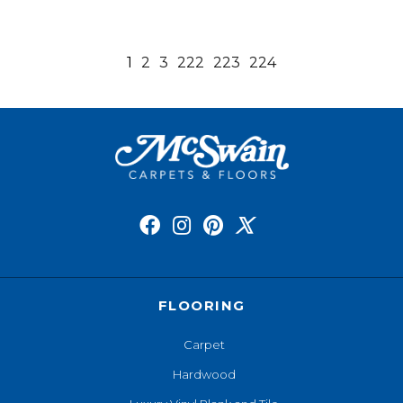
1
2
3
222
223
224
FLOORING
Carpet
Hardwood