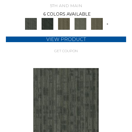
5TH AND MAIN
6 COLORS AVAILABLE
+
VIEW PRODUCT
GET COUPON