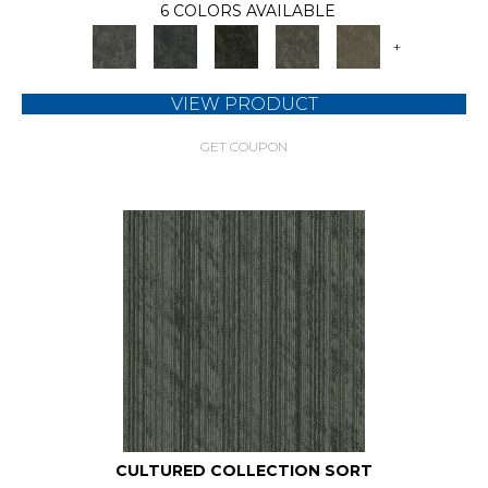
6 COLORS AVAILABLE
+
VIEW PRODUCT
GET COUPON
CULTURED COLLECTION SORT