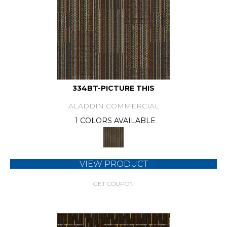
334BT-PICTURE THIS
ALADDIN COMMERCIAL
1 COLORS AVAILABLE
VIEW PRODUCT
GET COUPON