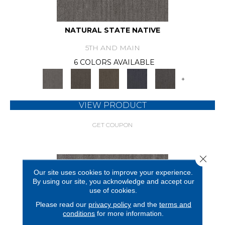
NATURAL STATE NATIVE
5TH AND MAIN
6 COLORS AVAILABLE
+
VIEW PRODUCT
GET COUPON
Close 
Our site uses cookies to improve your experience.
By using our site, you acknowledge and accept our
use of cookies.
Please read our
privacy policy
and the
terms and
conditions
for more information.