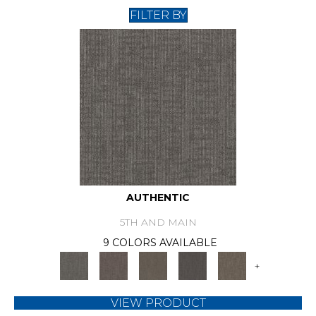
FILTER BY
AUTHENTIC
5TH AND MAIN
9 COLORS AVAILABLE
+
VIEW PRODUCT