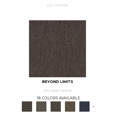
GET COUPON
BEYOND LIMITS
5TH AND MAIN
18 COLORS AVAILABLE
+