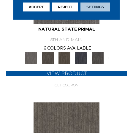
ACCEPT
REJECT
SETTINGS
NATURAL STATE PRIMAL
5TH AND MAIN
6 COLORS AVAILABLE
+
VIEW PRODUCT
GET COUPON