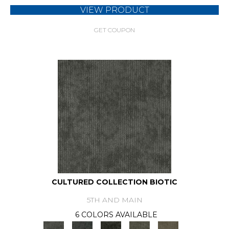
VIEW PRODUCT
GET COUPON
CULTURED COLLECTION BIOTIC
5TH AND MAIN
6 COLORS AVAILABLE