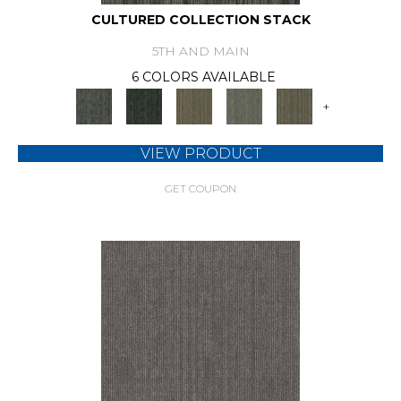
CULTURED COLLECTION STACK
5TH AND MAIN
6 COLORS AVAILABLE
+
VIEW PRODUCT
GET COUPON