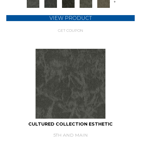
+
VIEW PRODUCT
GET COUPON
CULTURED COLLECTION ESTHETIC
5TH AND MAIN