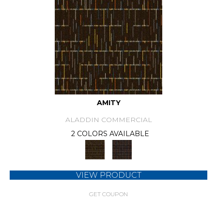
AMITY
ALADDIN COMMERCIAL
2 COLORS AVAILABLE
VIEW PRODUCT
GET COUPON