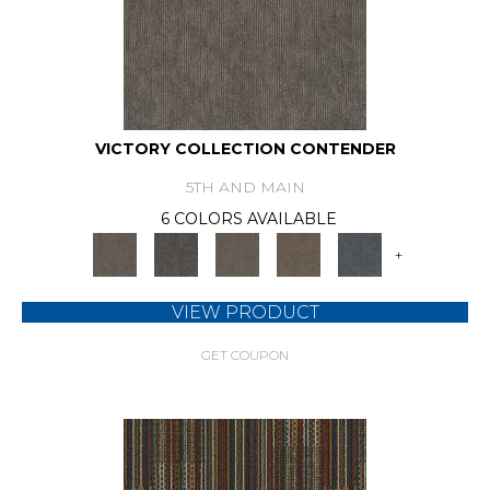
VICTORY COLLECTION CONTENDER
5TH AND MAIN
6 COLORS AVAILABLE
+
VIEW PRODUCT
GET COUPON