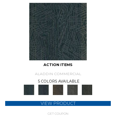
ACTION ITEMS
ALADDIN COMMERCIAL
5 COLORS AVAILABLE
VIEW PRODUCT
GET COUPON