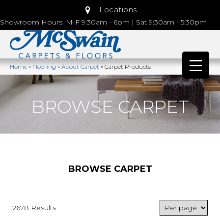
Locations
Showroom Hours: M-F 9:30am - 6pm | Sat 9:30am - 5:30pm
Home
»
Flooring
»
About Carpet
»
Carpet Products
BROWSE CARPET
BROWSE CARPET
2678 Results