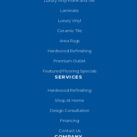
Luxury Vinyl Plank and Tile
Laminate
Luxury Vinyl
Ceramic Tile
Area Rugs
Hardwood Refinishing
Premium Outlet
Featured Flooring Specials
SERVICES
Hardwood Refinishing
Shop At Home
Design Consultation
Financing
Contact Us
COMPANY