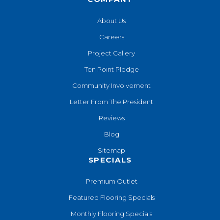
About Us
Careers
Project Gallery
Ten Point Pledge
Community Involvement
Letter From The President
Reviews
Blog
Sitemap
SPECIALS
Premium Outlet
Featured Flooring Specials
Monthly Flooring Specials