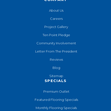
About Us
Careers
Project Gallery
Ten Point Pledge
Community Involvement
Letter From The President
Reviews
Blog
Sitemap
SPECIALS
Premium Outlet
Featured Flooring Specials
Monthly Flooring Specials