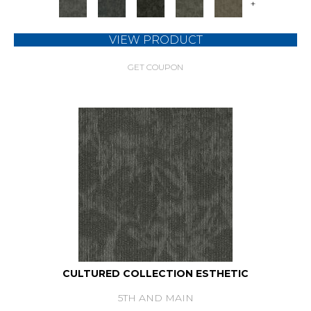
+
VIEW PRODUCT
GET COUPON
CULTURED COLLECTION ESTHETIC
5TH AND MAIN