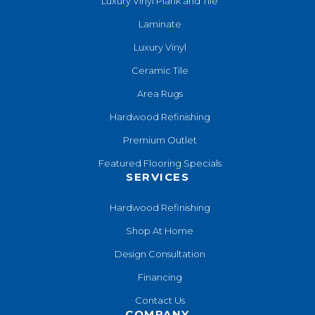
Luxury Vinyl Plank and Tile
Laminate
Luxury Vinyl
Ceramic Tile
Area Rugs
Hardwood Refinishing
Premium Outlet
Featured Flooring Specials
SERVICES
Hardwood Refinishing
Shop At Home
Design Consultation
Financing
Contact Us
COMPANY