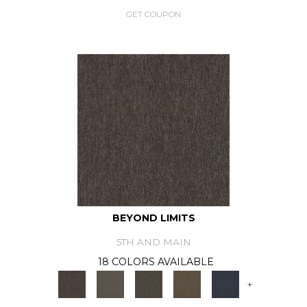
GET COUPON
BEYOND LIMITS
5TH AND MAIN
18 COLORS AVAILABLE
+