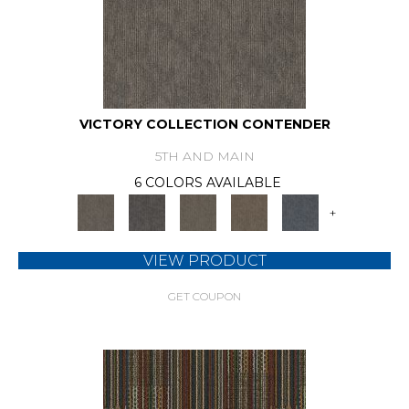
VICTORY COLLECTION CONTENDER
5TH AND MAIN
6 COLORS AVAILABLE
+
VIEW PRODUCT
GET COUPON