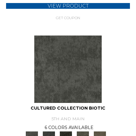
VIEW PRODUCT
GET COUPON
CULTURED COLLECTION BIOTIC
5TH AND MAIN
6 COLORS AVAILABLE