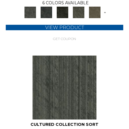
6 COLORS AVAILABLE
+
VIEW PRODUCT
GET COUPON
CULTURED COLLECTION SORT