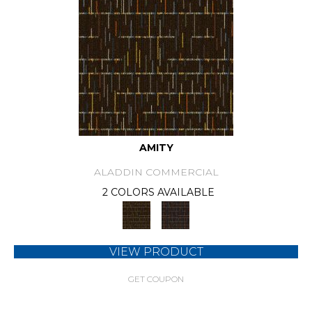
AMITY
ALADDIN COMMERCIAL
2 COLORS AVAILABLE
VIEW PRODUCT
GET COUPON