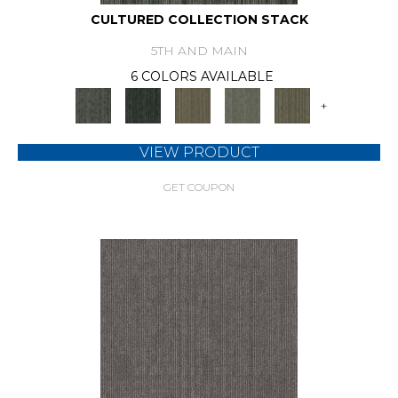
CULTURED COLLECTION STACK
5TH AND MAIN
6 COLORS AVAILABLE
+
VIEW PRODUCT
GET COUPON