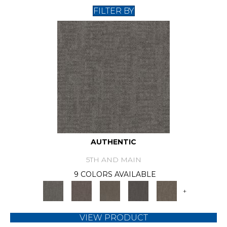
FILTER BY
AUTHENTIC
5TH AND MAIN
9 COLORS AVAILABLE
+
VIEW PRODUCT