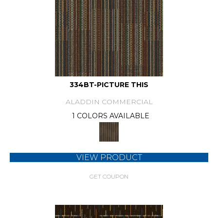
334BT-PICTURE THIS
ALADDIN COMMERCIAL
1 COLORS AVAILABLE
VIEW PRODUCT
GET COUPON