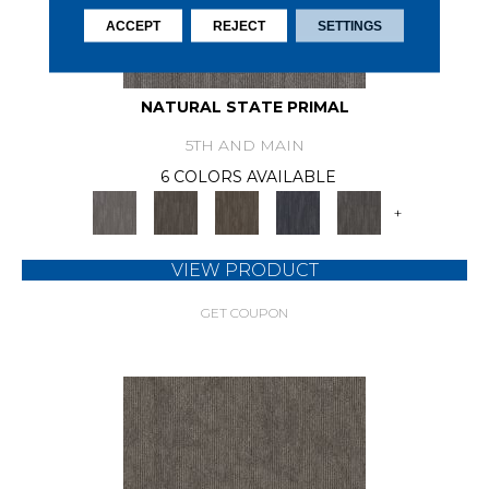
ACCEPT
REJECT
SETTINGS
NATURAL STATE PRIMAL
5TH AND MAIN
6 COLORS AVAILABLE
+
VIEW PRODUCT
GET COUPON