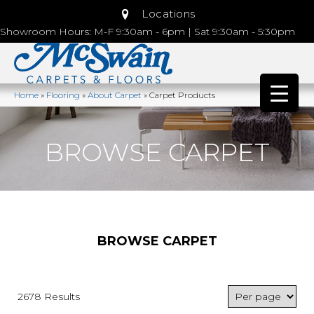
Locations
Showroom Hours: M-F 9:30am - 6pm | Sat 9:30am - 5:30pm
Home
»
Flooring
»
About Carpet
»
Carpet Products
BROWSE CARPET
BROWSE CARPET
2678 Results