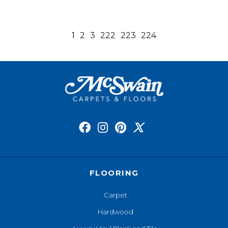
1
2
3
222
223
224
FLOORING
Carpet
Hardwood