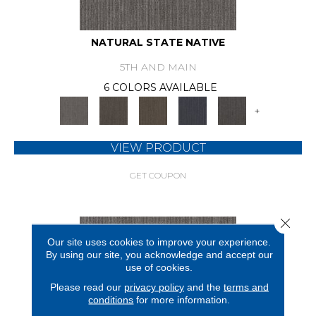
NATURAL STATE NATIVE
5TH AND MAIN
6 COLORS AVAILABLE
+
VIEW PRODUCT
GET COUPON
Close 
Our site uses cookies to improve your experience.
By using our site, you acknowledge and accept our
use of cookies.
Please read our
privacy policy
and the
terms and
conditions
for more information.