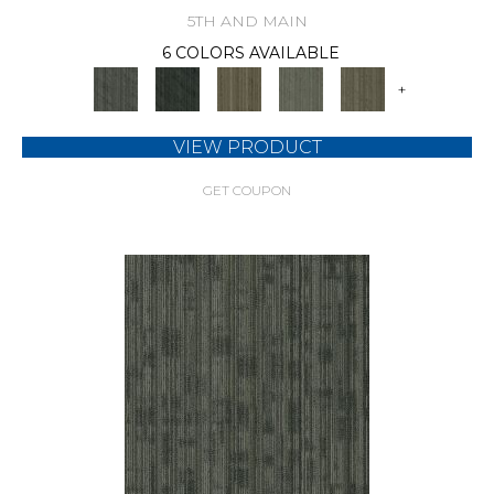
5TH AND MAIN
6 COLORS AVAILABLE
+
VIEW PRODUCT
GET COUPON