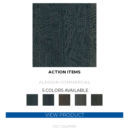
ACTION ITEMS
ALADDIN COMMERCIAL
5 COLORS AVAILABLE
VIEW PRODUCT
GET COUPON