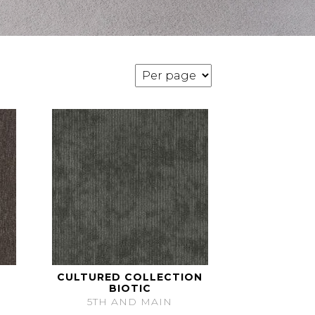
CULTURED COLLECTION
BIOTIC
5TH AND MAIN