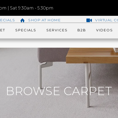
m | Sat 9:30am - 5:30pm
ECIALS
SHOP AT HOME
VIRTUAL C
ET
SPECIALS
SERVICES
B2B
VIDEOS
BROWSE CARPET