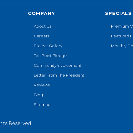
COMPANY
SPECIALS
About Us
Premium O
Careers
Featured F
Project Gallery
Monthly Flo
Ten Point Pledge
Community Involvement
Letter From The President
Reviews
Blog
Sitemap
hts Reserved.