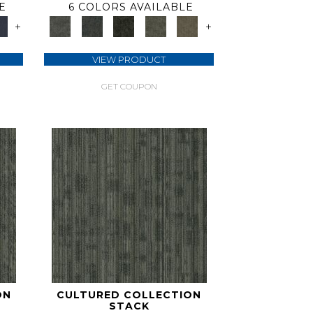
E
6 COLORS AVAILABLE
+
+
VIEW PRODUCT
GET COUPON
ON
CULTURED COLLECTION
STACK