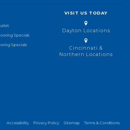
VISIT US TODAY
utlet
Dayton Locations
looring Specials
oring Specials
Cincinnati &
Northern Locations
Accessibility
Privacy Policy
Sitemap
Terms & Conditions