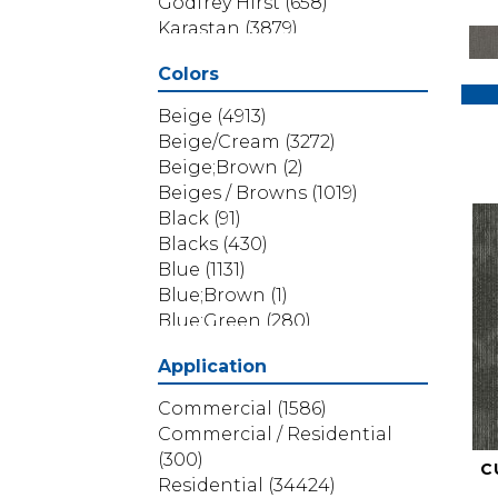
Godfrey Hirst
(658)
Karastan
(3879)
Masland
(71)
Colors
Mohawk
(5838)
Phenix
(1803)
Beige
(4913)
Philadelphia Commercial
Beige/Cream
(3272)
(1517)
Beige;Brown
(2)
Portico
(3614)
Beiges / Browns
(1019)
Shaw Builder Flooring
(69)
Black
(91)
Shaw Floors
(4314)
Blacks
(430)
Shaw Grass
(12)
Blue
(1131)
Stanton
(3585)
Blue;Brown
(1)
Blue;Green
(280)
Blues
(532)
Application
Blues / Purples
(286)
Blues / Purples / Greens
(1)
Commercial
(1586)
Brown
(3656)
Commercial / Residential
Brown;Blue
(6)
(300)
C
Brown;Blue;Green
(5)
Residential
(34424)