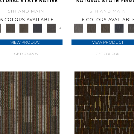
ATURAL STATE NATIVE
NATURAL STATE PRIM
5TH AND MAIN
5TH AND MAIN
6 COLORS AVAILABLE
6 COLORS AVAILABL
+
VIEW PRODUCT
VIEW PRODUCT
GET COUPON
GET COUPON