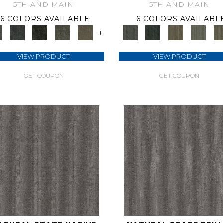
5TH AND MAIN
5TH AND MAIN
6 COLORS AVAILABLE
6 COLORS AVAILABL
+
VIEW PRODUCT
VIEW PRODUCT
GET COUPON
GET COUPON