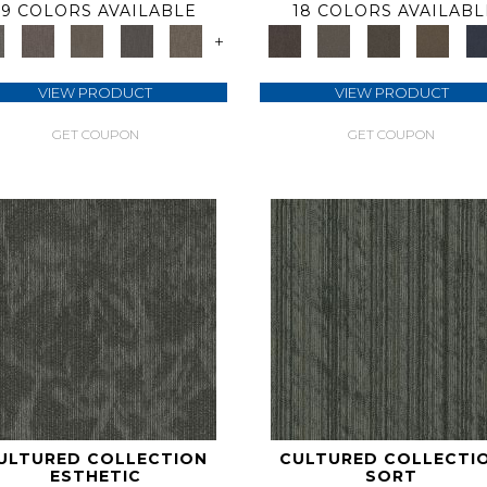
9 COLORS AVAILABLE
18 COLORS AVAILABL
+
VIEW PRODUCT
VIEW PRODUCT
GET COUPON
GET COUPON
ULTURED COLLECTION
CULTURED COLLECTI
ESTHETIC
SORT