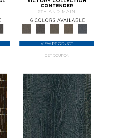
AL
VICTORY COLLECTION
CONTENDER
5TH AND MAIN
E
6 COLORS AVAILABLE
+
+
VIEW PRODUCT
GET COUPON