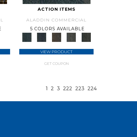
ACTION ITEMS
L
ALADDIN COMMERCIAL
E
5 COLORS AVAILABLE
VIEW PRODUCT
GET COUPON
1
2
3
222
223
224