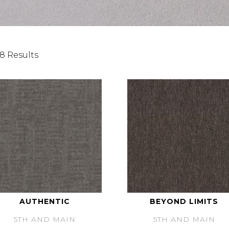
8 Results
AUTHENTIC
BEYOND LIMITS
5TH AND MAIN
5TH AND MAIN