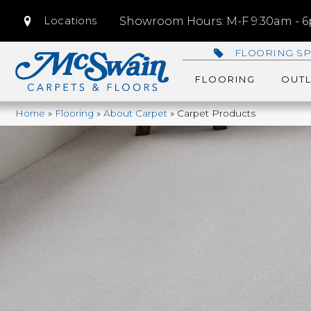
Locations
Showroom Hours: M-F 9:30am - 6p
FLOORING SP
FLOORING
OUTL
Home
»
Flooring
»
About Carpet
»
Carpet Products