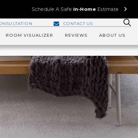
Schedule A Safe
In-Home
Estimate
ONSULTATION
CONTACT US
ROOM VISUALIZER
REVIEWS
ABOUT US