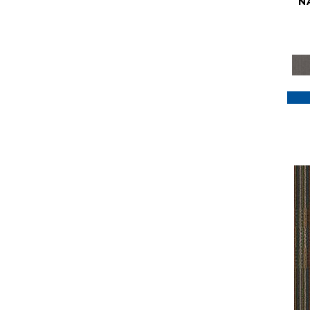
N
Purple
(117)
Purples
(79)
Red
(185)
Reds / Oranges
(59)
Reds/Pinks
(129)
Silver
(41)
Taupes
(2)
Turquoises/Aquas
(7)
Violets
(18)
Whites
(622)
Whites / Creams
(234)
Yellow
(22)
Yellow^Gold
(7)
Yellows/Golds
(188)