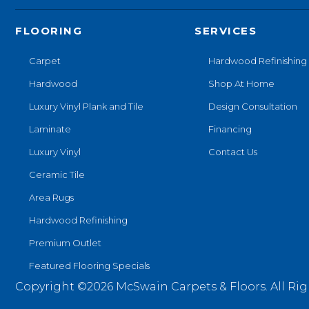
FLOORING
SERVICES
Carpet
Hardwood Refinishing
Hardwood
Shop At Home
Luxury Vinyl Plank and Tile
Design Consultation
Laminate
Financing
Luxury Vinyl
Contact Us
Ceramic Tile
Area Rugs
Hardwood Refinishing
Premium Outlet
Featured Flooring Specials
Copyright ©2026 McSwain Carpets & Floors. All Rig