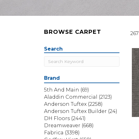
BROWSE CARPET
267
Search
Brand
5th And Main
(69)
Aladdin Commercial
(2123)
Anderson Tuftex
(2258)
Anderson Tuftex Builder
(24)
DH Floors
(2441)
Dreamweaver
(668)
Fabrica
(3398)