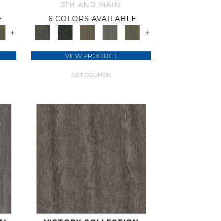
5TH AND MAIN
E
6 COLORS AVAILABLE
+
+
VIEW PRODUCT
GET COUPON