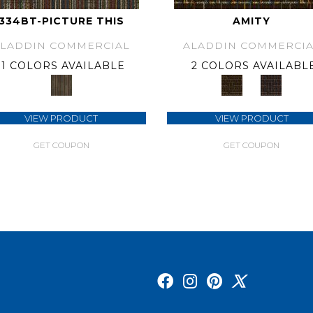
334BT-PICTURE THIS
AMITY
ALADDIN COMMERCIAL
ALADDIN COMMERCIA
1 COLORS AVAILABLE
2 COLORS AVAILABL
VIEW PRODUCT
VIEW PRODUCT
GET COUPON
GET COUPON