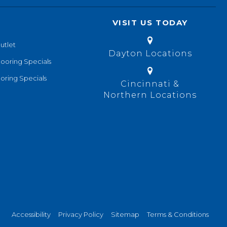
VISIT US TODAY
utlet
Dayton Locations
looring Specials
oring Specials
Cincinnati &
Northern Locations
Accessibility
Privacy Policy
Sitemap
Terms & Conditions