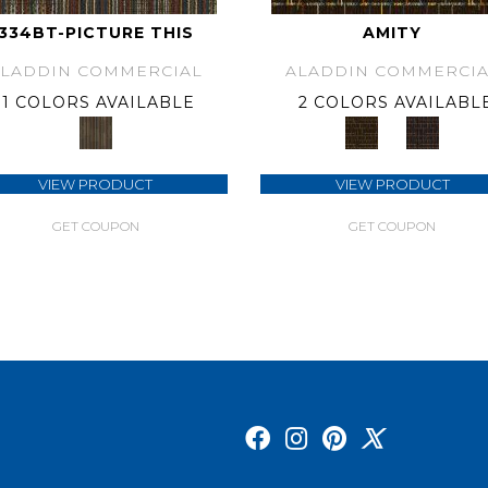
334BT-PICTURE THIS
AMITY
ALADDIN COMMERCIAL
ALADDIN COMMERCIA
1 COLORS AVAILABLE
2 COLORS AVAILABL
VIEW PRODUCT
VIEW PRODUCT
GET COUPON
GET COUPON