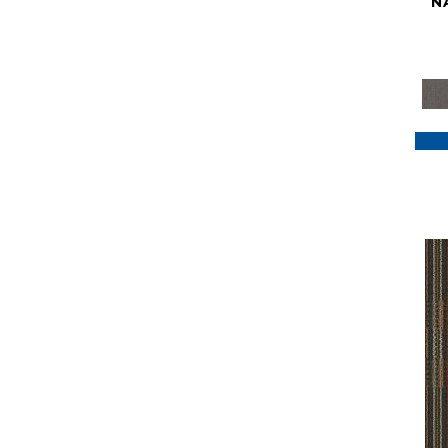
N
Purple
(117)
Purples
(79)
Red
(185)
Reds / Oranges
(59)
Reds/Pinks
(129)
Silver
(41)
Taupes
(2)
Turquoises/Aquas
(7)
Violets
(18)
Whites
(622)
Whites / Creams
(234)
Yellow
(22)
Yellow^Gold
(7)
Yellows/Golds
(188)