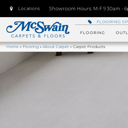
Locations
Showroom Hours: M-F 9:30am - 6p
FLOORING SP
FLOORING
OUTL
Home
»
Flooring
»
About Carpet
»
Carpet Products