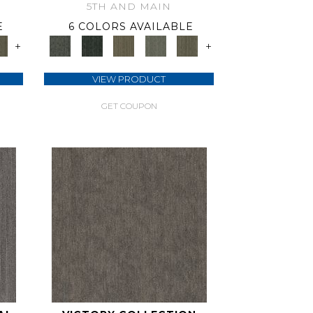
5TH AND MAIN
E
6 COLORS AVAILABLE
+
+
VIEW PRODUCT
GET COUPON