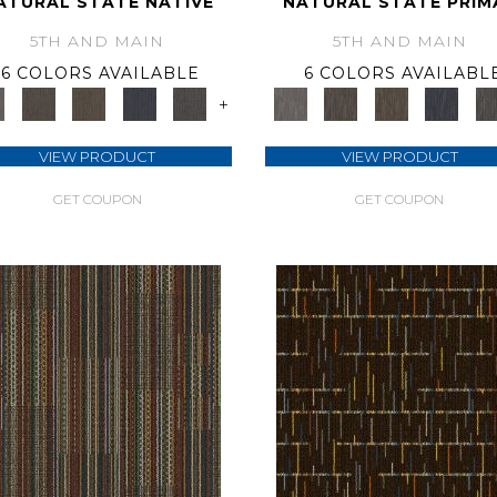
ATURAL STATE NATIVE
NATURAL STATE PRIM
5TH AND MAIN
5TH AND MAIN
6 COLORS AVAILABLE
6 COLORS AVAILABL
+
VIEW PRODUCT
VIEW PRODUCT
GET COUPON
GET COUPON