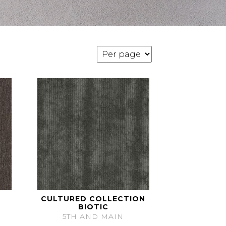
CULTURED COLLECTION
BIOTIC
5TH AND MAIN