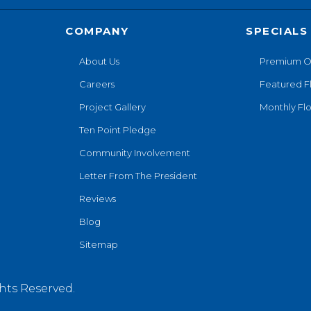
COMPANY
SPECIALS
About Us
Premium O
Careers
Featured F
Project Gallery
Monthly Flo
Ten Point Pledge
Community Involvement
Letter From The President
Reviews
Blog
Sitemap
hts Reserved.