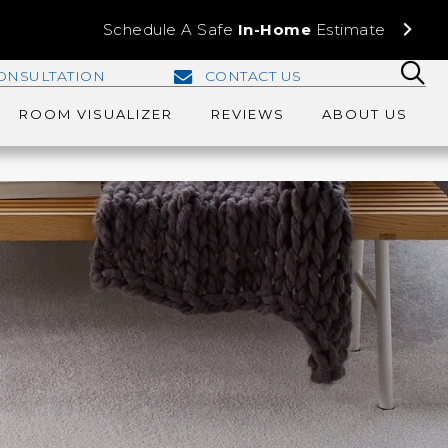
Schedule A Safe
In-Home
Estimate
ONSULTATION
CONTACT US
ROOM VISUALIZER
REVIEWS
ABOUT US