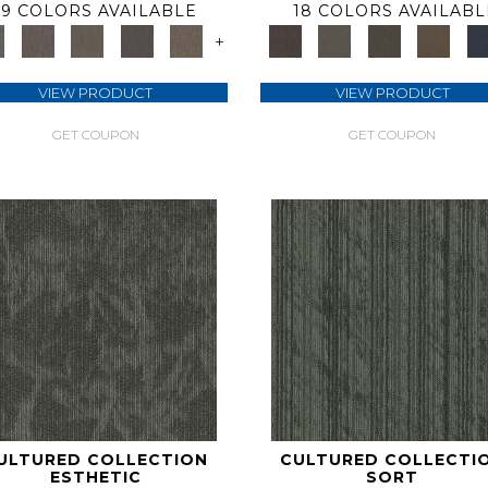
9 COLORS AVAILABLE
18 COLORS AVAILABL
+
VIEW PRODUCT
VIEW PRODUCT
GET COUPON
GET COUPON
ULTURED COLLECTION
CULTURED COLLECTI
ESTHETIC
SORT