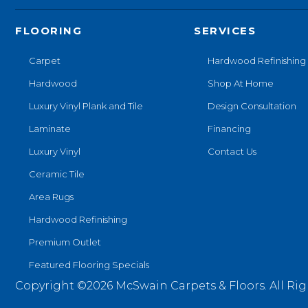
FLOORING
SERVICES
Carpet
Hardwood Refinishing
Hardwood
Shop At Home
Luxury Vinyl Plank and Tile
Design Consultation
Laminate
Financing
Luxury Vinyl
Contact Us
Ceramic Tile
Area Rugs
Hardwood Refinishing
Premium Outlet
Featured Flooring Specials
Copyright ©2026 McSwain Carpets & Floors. All Rig