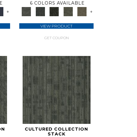
E
6 COLORS AVAILABLE
+
+
VIEW PRODUCT
GET COUPON
ON
CULTURED COLLECTION
STACK