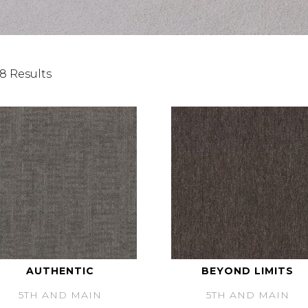
8 Results
AUTHENTIC
BEYOND LIMITS
5TH AND MAIN
5TH AND MAIN