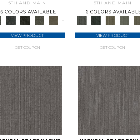
5TH AND MAIN
5TH AND MAIN
6 COLORS AVAILABLE
6 COLORS AVAILABL
+
VIEW PRODUCT
VIEW PRODUCT
GET COUPON
GET COUPON