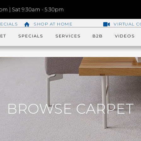
m | Sat 9:30am - 5:30pm
ECIALS
SHOP AT HOME
VIRTUAL C
ET
SPECIALS
SERVICES
B2B
VIDEOS
BROWSE CARPET