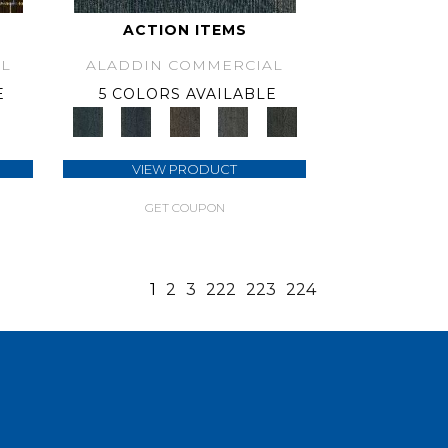
ACTION ITEMS
L
ALADDIN COMMERCIAL
E
5 COLORS AVAILABLE
VIEW PRODUCT
GET COUPON
1
2
3
222
223
224