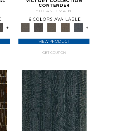
AL
VICTORY COLLECTION
CONTENDER
5TH AND MAIN
E
6 COLORS AVAILABLE
+
+
VIEW PRODUCT
GET COUPON