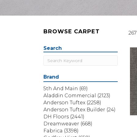
BROWSE CARPET
267
Search
Brand
5th And Main
(69)
Aladdin Commercial
(2123)
Anderson Tuftex
(2258)
Anderson Tuftex Builder
(24)
DH Floors
(2441)
Dreamweaver
(668)
Fabrica
(3398)