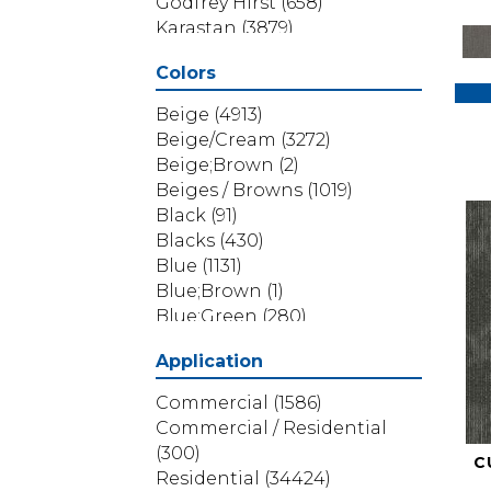
Godfrey Hirst
(658)
Karastan
(3879)
Masland
(71)
Colors
Mohawk
(5838)
Phenix
(1803)
Beige
(4913)
Philadelphia Commercial
Beige/Cream
(3272)
(1517)
Beige;Brown
(2)
Portico
(3614)
Beiges / Browns
(1019)
Shaw Builder Flooring
(69)
Black
(91)
Shaw Floors
(4314)
Blacks
(430)
Shaw Grass
(12)
Blue
(1131)
Stanton
(3585)
Blue;Brown
(1)
Blue;Green
(280)
Blues
(532)
Application
Blues / Purples
(286)
Blues / Purples / Greens
(1)
Commercial
(1586)
Brown
(3656)
Commercial / Residential
Brown;Blue
(6)
(300)
C
Brown;Blue;Green
(5)
Residential
(34424)