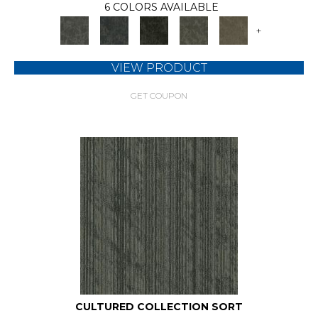
6 COLORS AVAILABLE
+
VIEW PRODUCT
GET COUPON
CULTURED COLLECTION SORT