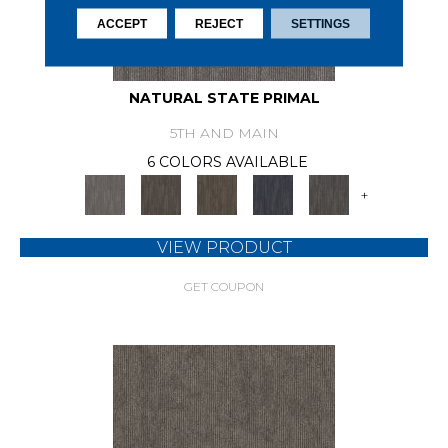
ACCEPT
REJECT
SETTINGS
NATURAL STATE PRIMAL
5TH AND MAIN
6 COLORS AVAILABLE
+
VIEW PRODUCT
GET COUPON