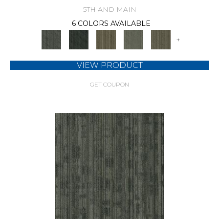
5TH AND MAIN
6 COLORS AVAILABLE
+
VIEW PRODUCT
GET COUPON