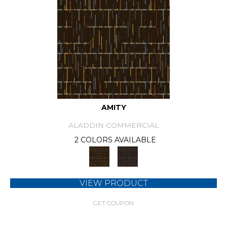
AMITY
ALADDIN COMMERCIAL
2 COLORS AVAILABLE
VIEW PRODUCT
GET COUPON