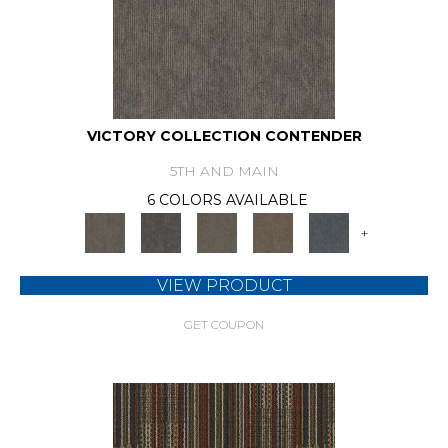
VICTORY COLLECTION CONTENDER
5TH AND MAIN
6 COLORS AVAILABLE
+
VIEW PRODUCT
GET COUPON