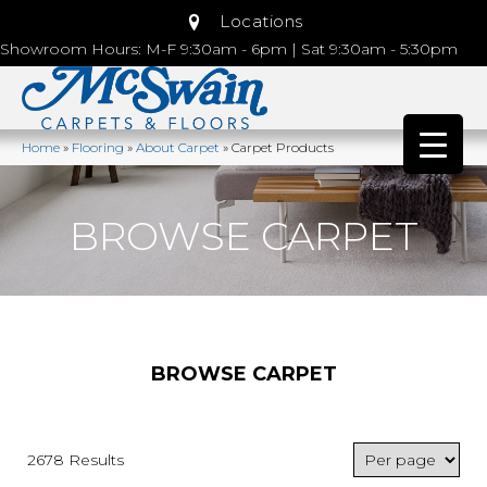
Locations
Showroom Hours: M-F 9:30am - 6pm | Sat 9:30am - 5:30pm
Home
»
Flooring
»
About Carpet
»
Carpet Products
BROWSE CARPET
BROWSE CARPET
2678 Results