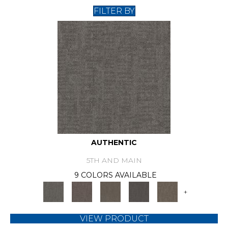
FILTER BY
AUTHENTIC
5TH AND MAIN
9 COLORS AVAILABLE
+
VIEW PRODUCT