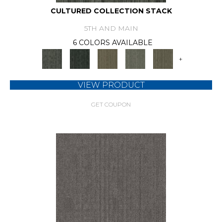
CULTURED COLLECTION STACK
5TH AND MAIN
6 COLORS AVAILABLE
+
VIEW PRODUCT
GET COUPON