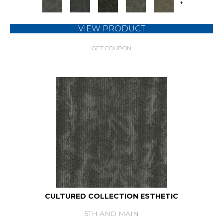
+
VIEW PRODUCT
GET COUPON
CULTURED COLLECTION ESTHETIC
5TH AND MAIN