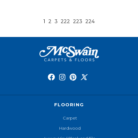
1
2
3
222
223
224
FLOORING
Carpet
Hardwood