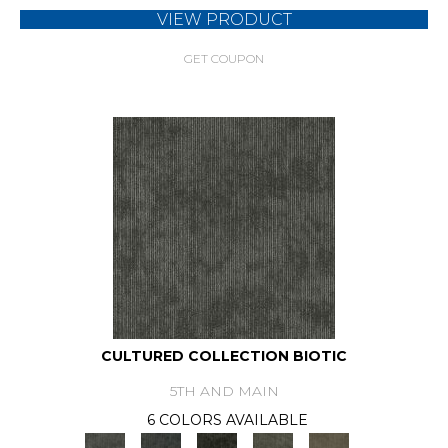
VIEW PRODUCT
GET COUPON
CULTURED COLLECTION BIOTIC
5TH AND MAIN
6 COLORS AVAILABLE