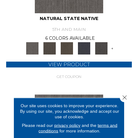
NATURAL STATE NATIVE
5TH AND MAIN
6 COLORS AVAILABLE
+
VIEW PRODUCT
GET COUPON
Close 
Our site uses cookies to improve your experience.
By using our site, you acknowledge and accept our
use of cookies.
Please read our
privacy policy
and the
terms and
conditions
for more information.