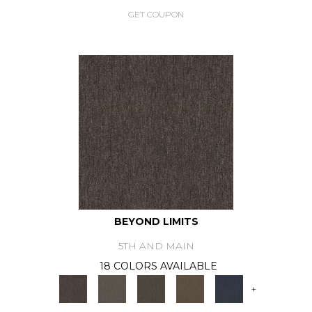
GET COUPON
BEYOND LIMITS
5TH AND MAIN
18 COLORS AVAILABLE
+