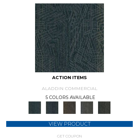
ACTION ITEMS
ALADDIN COMMERCIAL
5 COLORS AVAILABLE
VIEW PRODUCT
GET COUPON