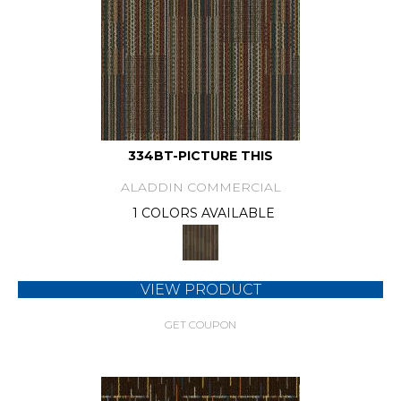
334BT-PICTURE THIS
ALADDIN COMMERCIAL
1 COLORS AVAILABLE
VIEW PRODUCT
GET COUPON