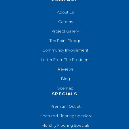
About Us
Careers
Project Gallery
Ten Point Pledge
Community Involvement
Letter From The President
Reviews
Blog
Sitemap
SPECIALS
Premium Outlet
Featured Flooring Specials
Monthly Flooring Specials