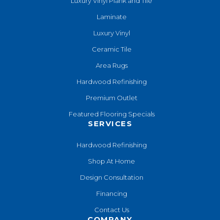
Luxury Vinyl Plank and Tile
Laminate
Luxury Vinyl
Ceramic Tile
Area Rugs
Hardwood Refinishing
Premium Outlet
Featured Flooring Specials
SERVICES
Hardwood Refinishing
Shop At Home
Design Consultation
Financing
Contact Us
COMPANY