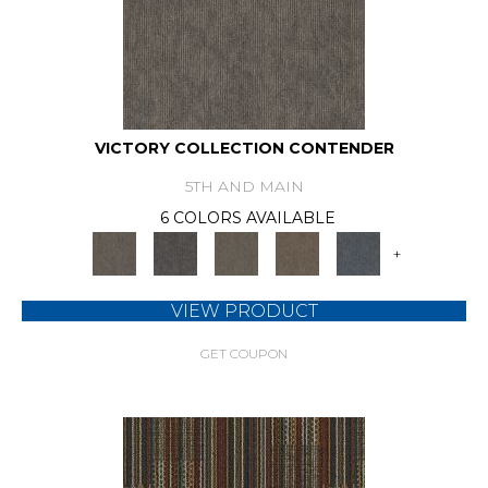
VICTORY COLLECTION CONTENDER
5TH AND MAIN
6 COLORS AVAILABLE
+
VIEW PRODUCT
GET COUPON