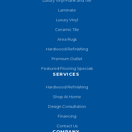
Luxury Vinyl Plank and Tile
Laminate
Luxury Vinyl
Ceramic Tile
Area Rugs
Hardwood Refinishing
Premium Outlet
Featured Flooring Specials
SERVICES
Hardwood Refinishing
Shop At Home
Design Consultation
Financing
Contact Us
COMPANY