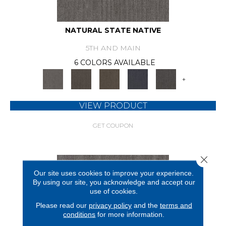
NATURAL STATE NATIVE
5TH AND MAIN
6 COLORS AVAILABLE
+
VIEW PRODUCT
GET COUPON
Close 
Our site uses cookies to improve your experience.
By using our site, you acknowledge and accept our
use of cookies.
Please read our
privacy policy
and the
terms and
conditions
for more information.