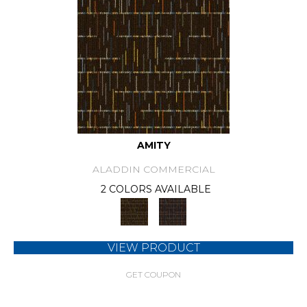
AMITY
ALADDIN COMMERCIAL
2 COLORS AVAILABLE
VIEW PRODUCT
GET COUPON