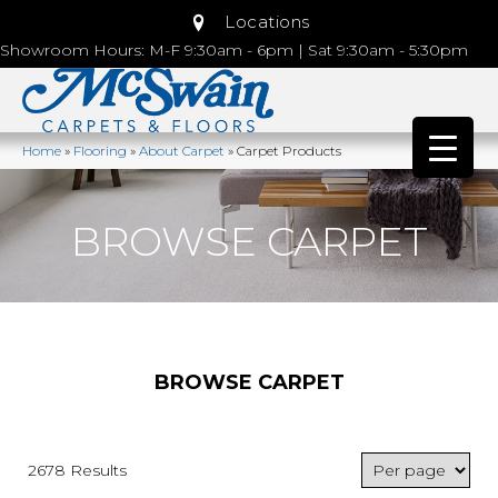
Locations
Showroom Hours: M-F 9:30am - 6pm | Sat 9:30am - 5:30pm
Home
»
Flooring
»
About Carpet
»
Carpet Products
BROWSE CARPET
BROWSE CARPET
2678 Results