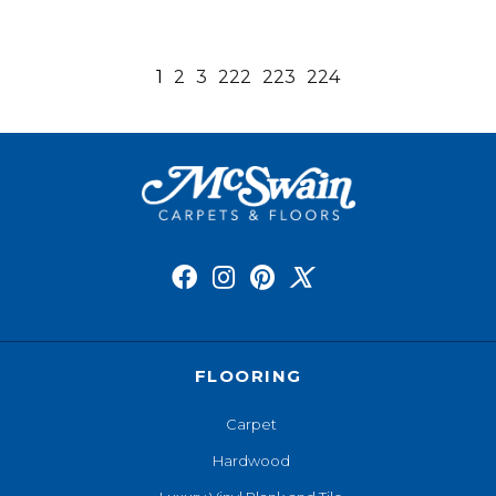
1
2
3
222
223
224
FLOORING
Carpet
Hardwood