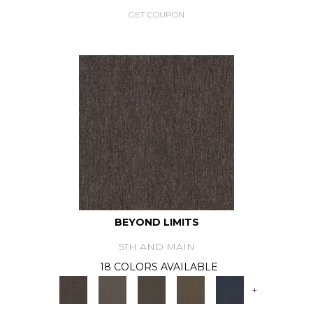
GET COUPON
BEYOND LIMITS
5TH AND MAIN
18 COLORS AVAILABLE
+