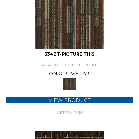
334BT-PICTURE THIS
ALADDIN COMMERCIAL
1 COLORS AVAILABLE
VIEW PRODUCT
GET COUPON