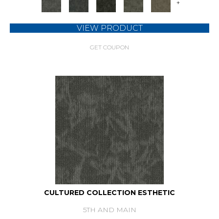
+
VIEW PRODUCT
GET COUPON
CULTURED COLLECTION ESTHETIC
5TH AND MAIN