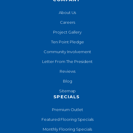
About Us
Careers
Project Gallery
Ten Point Pledge
Community Involvement
Letter From The President
Reviews
Blog
Sitemap
SPECIALS
Premium Outlet
Featured Flooring Specials
Monthly Flooring Specials