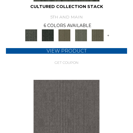
CULTURED COLLECTION STACK
5TH AND MAIN
6 COLORS AVAILABLE
+
VIEW PRODUCT
GET COUPON