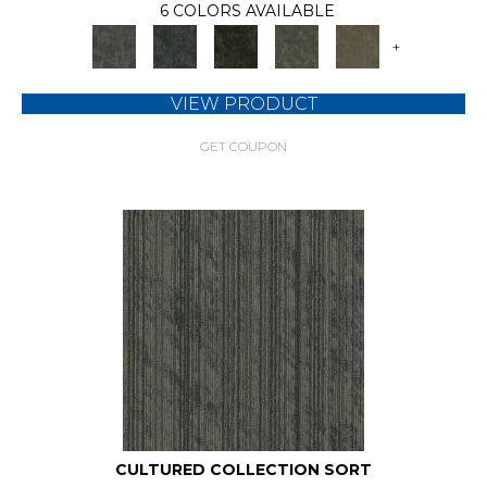
6 COLORS AVAILABLE
+
VIEW PRODUCT
GET COUPON
CULTURED COLLECTION SORT