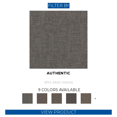
FILTER BY
AUTHENTIC
5TH AND MAIN
9 COLORS AVAILABLE
+
VIEW PRODUCT