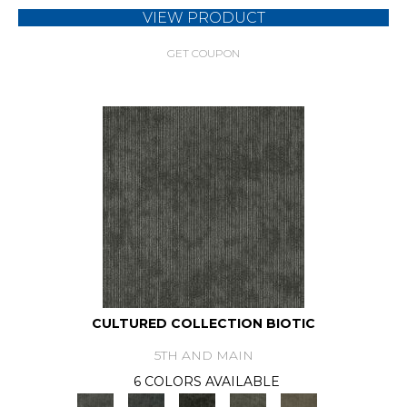
VIEW PRODUCT
GET COUPON
CULTURED COLLECTION BIOTIC
5TH AND MAIN
6 COLORS AVAILABLE