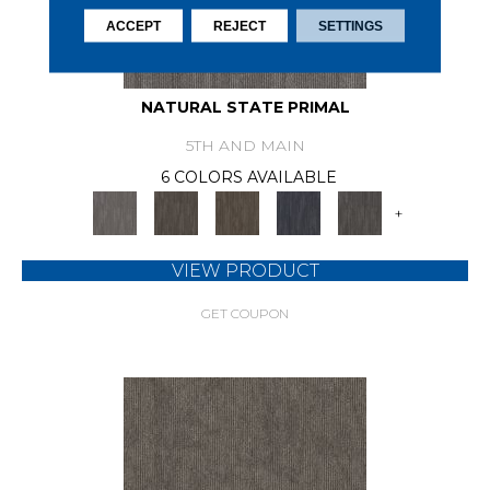
ACCEPT
REJECT
SETTINGS
NATURAL STATE PRIMAL
5TH AND MAIN
6 COLORS AVAILABLE
+
VIEW PRODUCT
GET COUPON