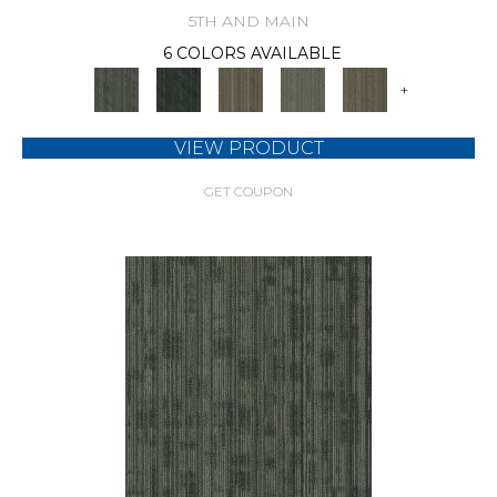
5TH AND MAIN
6 COLORS AVAILABLE
+
VIEW PRODUCT
GET COUPON