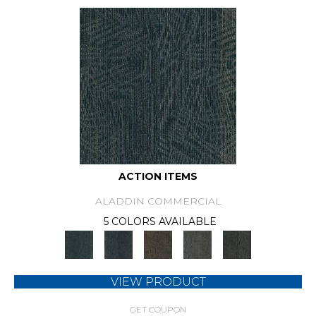
ACTION ITEMS
ALADDIN COMMERCIAL
5 COLORS AVAILABLE
VIEW PRODUCT
GET COUPON