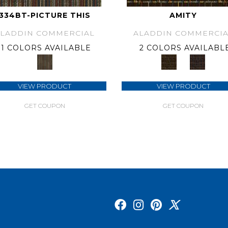
334BT-PICTURE THIS
AMITY
ALADDIN COMMERCIAL
ALADDIN COMMERCIA
1 COLORS AVAILABLE
2 COLORS AVAILABL
VIEW PRODUCT
VIEW PRODUCT
GET COUPON
GET COUPON