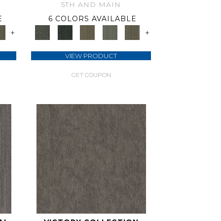
5TH AND MAIN
E
6 COLORS AVAILABLE
+
+
VIEW PRODUCT
GET COUPON