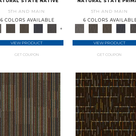
ATURAL STATE NATIVE
NATURAL STATE PRIM
5TH AND MAIN
5TH AND MAIN
6 COLORS AVAILABLE
6 COLORS AVAILABL
+
VIEW PRODUCT
VIEW PRODUCT
GET COUPON
GET COUPON