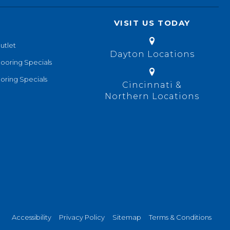
VISIT US TODAY
utlet
Dayton Locations
looring Specials
oring Specials
Cincinnati &
Northern Locations
Accessibility
Privacy Policy
Sitemap
Terms & Conditions