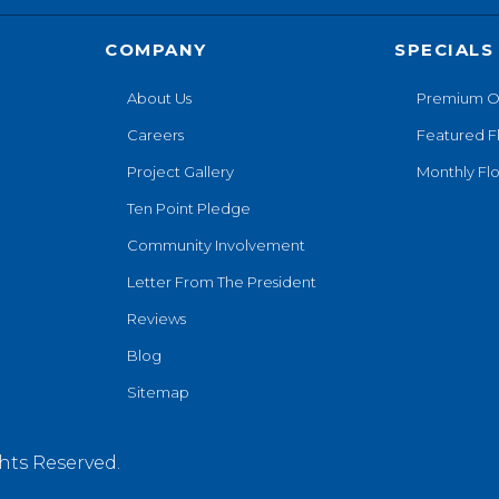
COMPANY
SPECIALS
About Us
Premium O
Careers
Featured F
Project Gallery
Monthly Flo
Ten Point Pledge
Community Involvement
Letter From The President
Reviews
Blog
Sitemap
hts Reserved.