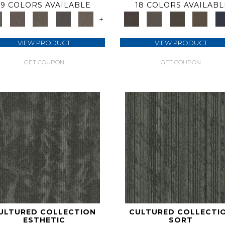
9 COLORS AVAILABLE
18 COLORS AVAILABL
+
VIEW PRODUCT
VIEW PRODUCT
GET COUPON
GET COUPON
ULTURED COLLECTION
CULTURED COLLECTI
ESTHETIC
SORT