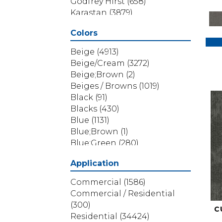
Godfrey Hirst
(658)
Karastan
(3879)
Masland
(71)
Colors
Mohawk
(5838)
Phenix
(1803)
Beige
(4913)
Philadelphia Commercial
Beige/Cream
(3272)
(1517)
Beige;Brown
(2)
Portico
(3614)
Beiges / Browns
(1019)
Shaw Builder Flooring
(69)
Black
(91)
Shaw Floors
(4314)
Blacks
(430)
Shaw Grass
(12)
Blue
(1131)
Stanton
(3585)
Blue;Brown
(1)
Blue;Green
(280)
Blues
(532)
Application
Blues / Purples
(286)
Blues / Purples / Greens
(1)
Commercial
(1586)
Brown
(3656)
Commercial / Residential
Brown;Blue
(6)
(300)
C
Brown;Blue;Green
(5)
Residential
(34424)