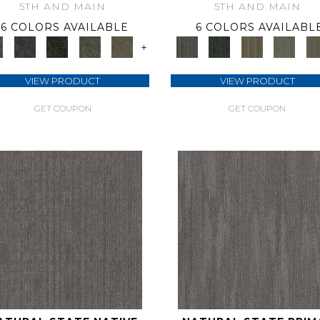
5TH AND MAIN
5TH AND MAIN
6 COLORS AVAILABLE
6 COLORS AVAILABL
+
VIEW PRODUCT
VIEW PRODUCT
GET COUPON
GET COUPON