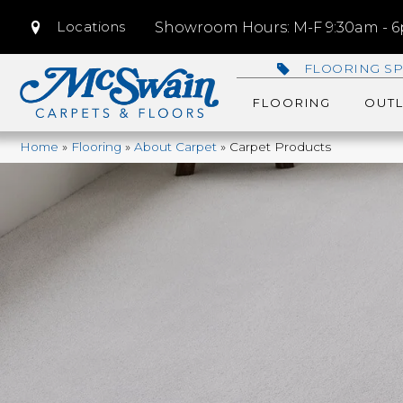
Locations
Showroom Hours: M-F 9:30am - 6p
FLOORING SP
FLOORING
OUTL
Home
»
Flooring
»
About Carpet
»
Carpet Products