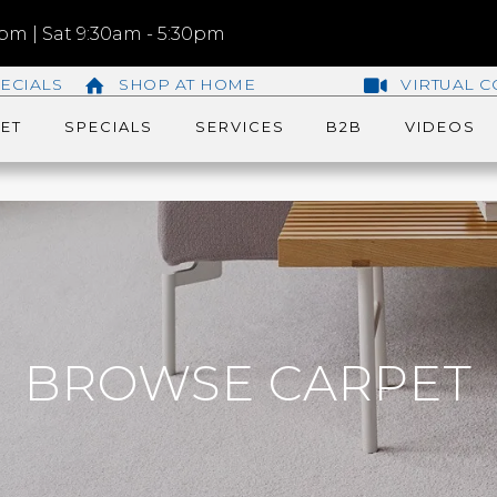
m | Sat 9:30am - 5:30pm
ECIALS
SHOP AT HOME
VIRTUAL C
ET
SPECIALS
SERVICES
B2B
VIDEOS
BROWSE CARPET