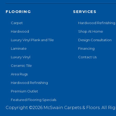
FLOORING
SERVICES
Carpet
Hardwood Refinishing
Hardwood
Shop At Home
Luxury Vinyl Plank and Tile
Design Consultation
Laminate
Financing
Luxury Vinyl
Contact Us
Ceramic Tile
Area Rugs
Hardwood Refinishing
Premium Outlet
Featured Flooring Specials
Copyright ©2026 McSwain Carpets & Floors. All Rig