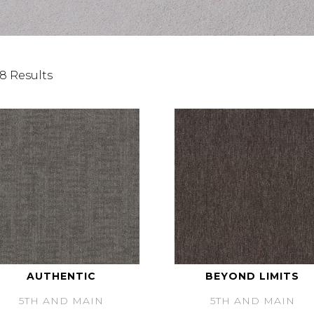
8 Results
AUTHENTIC
BEYOND LIMITS
5TH AND MAIN
5TH AND MAIN