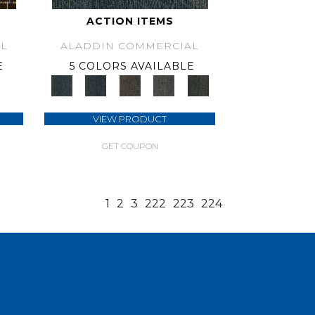
ACTION ITEMS
L
ALADDIN COMMERCIAL
E
5 COLORS AVAILABLE
VIEW PRODUCT
GET COUPON
1
2
3
222
223
224