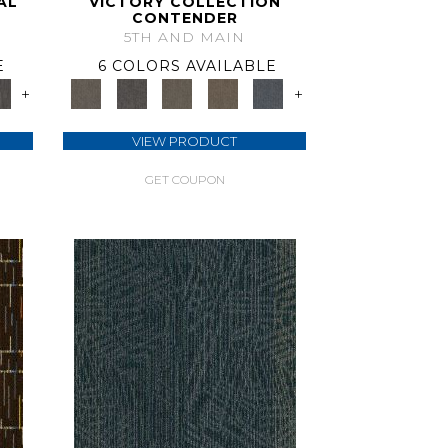
AL
VICTORY COLLECTION
CONTENDER
5TH AND MAIN
E
6 COLORS AVAILABLE
+
+
VIEW PRODUCT
GET COUPON