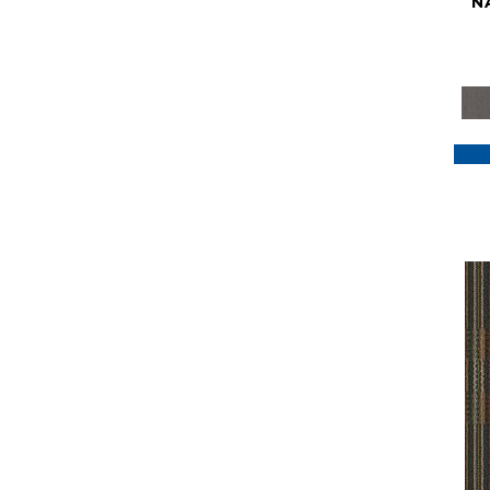
N
Purple
(117)
Purples
(79)
Red
(185)
Reds / Oranges
(59)
Reds/Pinks
(129)
Silver
(41)
Taupes
(2)
Turquoises/Aquas
(7)
Violets
(18)
Whites
(622)
Whites / Creams
(234)
Yellow
(22)
Yellow^Gold
(7)
Yellows/Golds
(188)