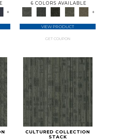
E
6 COLORS AVAILABLE
+
+
VIEW PRODUCT
GET COUPON
ON
CULTURED COLLECTION
STACK