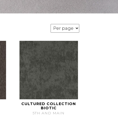
CULTURED COLLECTION
BIOTIC
5TH AND MAIN