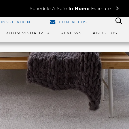
Schedule A Safe
In-Home
Estimate
ONSULTATION
CONTACT US
ROOM VISUALIZER
REVIEWS
ABOUT US