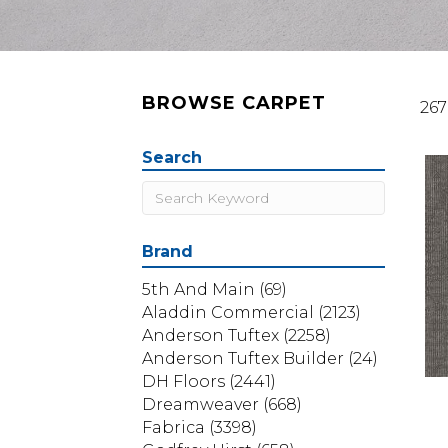
BROWSE CARPET
267
Search
Brand
5th And Main
(69)
Aladdin Commercial
(2123)
Anderson Tuftex
(2258)
Anderson Tuftex Builder
(24)
DH Floors
(2441)
Dreamweaver
(668)
Fabrica
(3398)