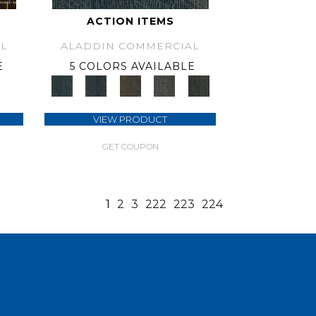
ACTION ITEMS
L
ALADDIN COMMERCIAL
E
5 COLORS AVAILABLE
VIEW PRODUCT
GET COUPON
1
2
3
222
223
224