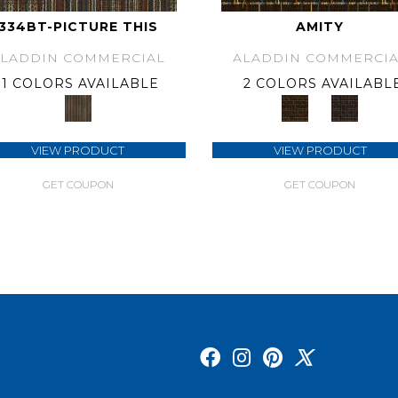
334BT-PICTURE THIS
AMITY
ALADDIN COMMERCIAL
ALADDIN COMMERCIA
1 COLORS AVAILABLE
2 COLORS AVAILABL
VIEW PRODUCT
VIEW PRODUCT
GET COUPON
GET COUPON