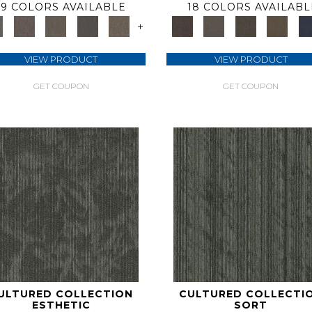
9 COLORS AVAILABLE
18 COLORS AVAILABL
+
VIEW PRODUCT
VIEW PRODUCT
GET COUPON
GET COUPON
ULTURED COLLECTION
CULTURED COLLECTI
ESTHETIC
SORT