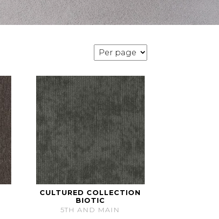
CULTURED COLLECTION
BIOTIC
5TH AND MAIN