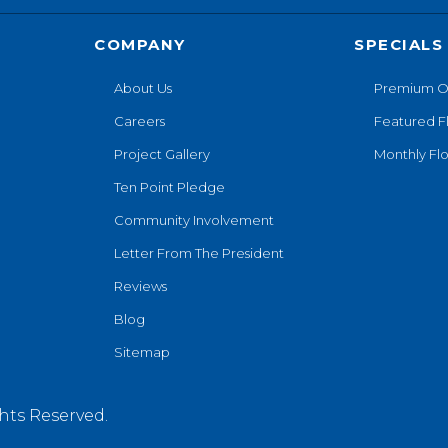
COMPANY
SPECIALS
About Us
Premium O
Careers
Featured F
Project Gallery
Monthly Flo
Ten Point Pledge
Community Involvement
Letter From The President
Reviews
Blog
Sitemap
hts Reserved.