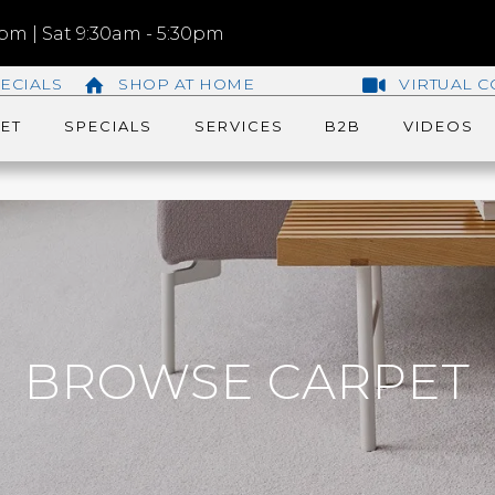
m | Sat 9:30am - 5:30pm
ECIALS
SHOP AT HOME
VIRTUAL C
ET
SPECIALS
SERVICES
B2B
VIDEOS
BROWSE CARPET