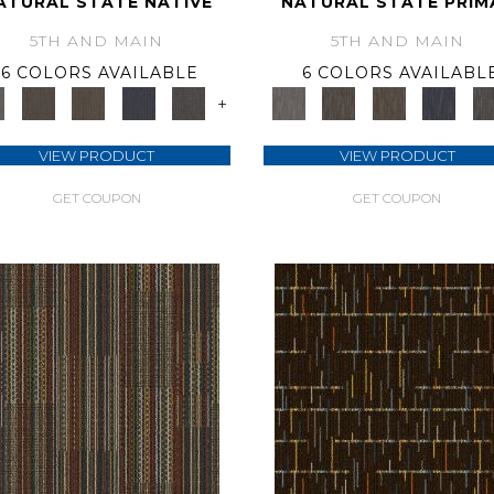
ATURAL STATE NATIVE
NATURAL STATE PRIM
5TH AND MAIN
5TH AND MAIN
6 COLORS AVAILABLE
6 COLORS AVAILABL
+
VIEW PRODUCT
VIEW PRODUCT
GET COUPON
GET COUPON