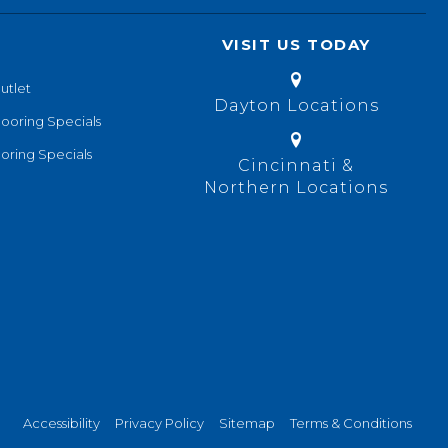
VISIT US TODAY
utlet
Dayton Locations
looring Specials
oring Specials
Cincinnati &
Northern Locations
Accessibility
Privacy Policy
Sitemap
Terms & Conditions