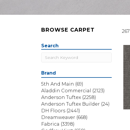
BROWSE CARPET
267
Search
Brand
5th And Main
(69)
Aladdin Commercial
(2123)
Anderson Tuftex
(2258)
Anderson Tuftex Builder
(24)
DH Floors
(2441)
Dreamweaver
(668)
Fabrica
(3398)