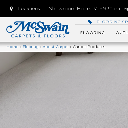
Locations
Showroom Hours: M-F 9:30am - 6p
FLOORING SP
FLOORING
OUTL
Home
»
Flooring
»
About Carpet
»
Carpet Products