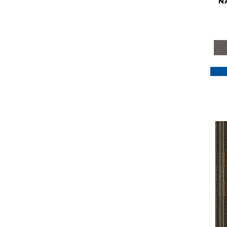
N
Purple
(117)
Purples
(79)
Red
(185)
Reds / Oranges
(59)
Reds/Pinks
(129)
Silver
(41)
Taupes
(2)
Turquoises/Aquas
(7)
Violets
(18)
Whites
(622)
Whites / Creams
(234)
Yellow
(22)
Yellow^Gold
(7)
Yellows/Golds
(188)