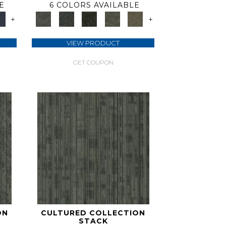
E
6 COLORS AVAILABLE
+
+
VIEW PRODUCT
GET COUPON
ON
CULTURED COLLECTION
STACK