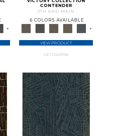
AL
VICTORY COLLECTION
CONTENDER
5TH AND MAIN
E
6 COLORS AVAILABLE
+
+
VIEW PRODUCT
GET COUPON