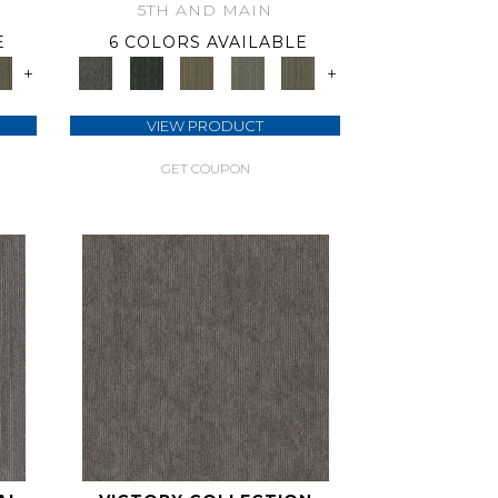
5TH AND MAIN
E
6 COLORS AVAILABLE
+
+
VIEW PRODUCT
GET COUPON