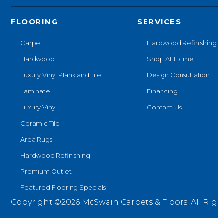
FLOORING
SERVICES
Carpet
Hardwood Refinishing
Hardwood
Shop At Home
Luxury Vinyl Plank and Tile
Design Consultation
Laminate
Financing
Luxury Vinyl
Contact Us
Ceramic Tile
Area Rugs
Hardwood Refinishing
Premium Outlet
Featured Flooring Specials
Copyright ©2026 McSwain Carpets & Floors. All Rig