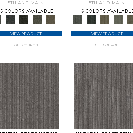
5TH AND MAIN
5TH AND MAIN
6 COLORS AVAILABLE
6 COLORS AVAILABL
+
VIEW PRODUCT
VIEW PRODUCT
GET COUPON
GET COUPON