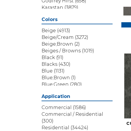
Godfrey Hirst
(658)
Karastan
(3879)
Masland
(71)
Colors
Mohawk
(5838)
Phenix
(1803)
Beige
(4913)
Philadelphia Commercial
Beige/Cream
(3272)
(1517)
Beige;Brown
(2)
Portico
(3614)
Beiges / Browns
(1019)
Shaw Builder Flooring
(69)
Black
(91)
Shaw Floors
(4314)
Blacks
(430)
Shaw Grass
(12)
Blue
(1131)
Stanton
(3585)
Blue;Brown
(1)
Blue;Green
(280)
Blues
(532)
Application
Blues / Purples
(286)
Blues / Purples / Greens
(1)
Commercial
(1586)
Brown
(3656)
Commercial / Residential
Brown;Blue
(6)
(300)
C
Brown;Blue;Green
(5)
Residential
(34424)