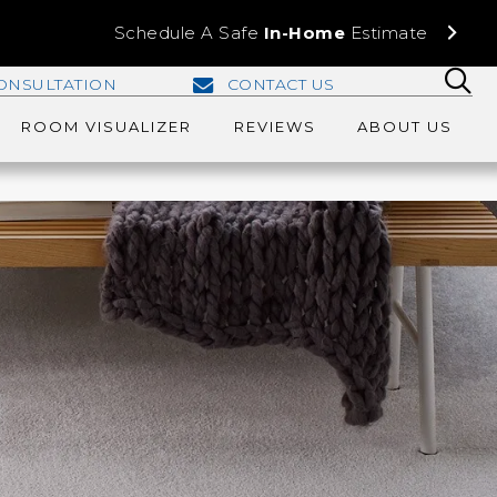
Schedule A Safe
In-Home
Estimate
ONSULTATION
CONTACT US
ROOM VISUALIZER
REVIEWS
ABOUT US