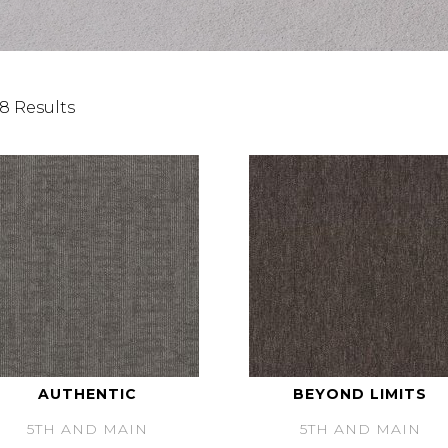
8 Results
AUTHENTIC
BEYOND LIMITS
5TH AND MAIN
5TH AND MAIN