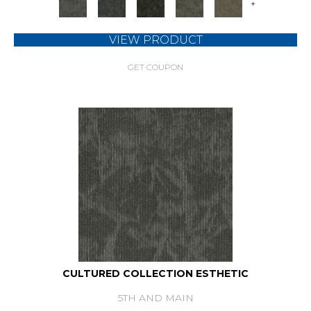
+
VIEW PRODUCT
GET COUPON
CULTURED COLLECTION ESTHETIC
5TH AND MAIN