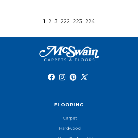
1
2
3
222
223
224
FLOORING
Carpet
Hardwood