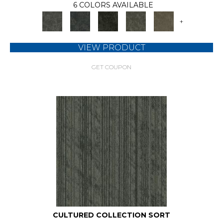
6 COLORS AVAILABLE
+
VIEW PRODUCT
GET COUPON
CULTURED COLLECTION SORT