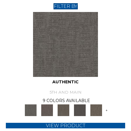
FILTER BY
AUTHENTIC
5TH AND MAIN
9 COLORS AVAILABLE
+
VIEW PRODUCT