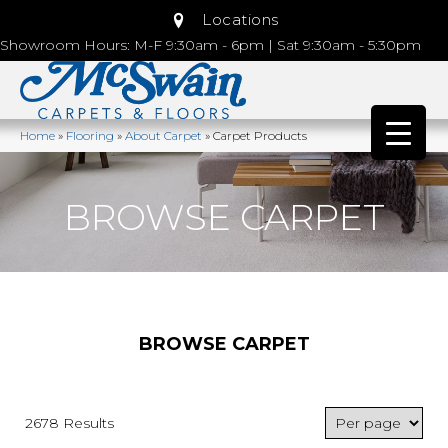
Locations
Showroom Hours: M-F 9:30am - 6pm | Sat 9:30am - 5:30pm
Home
»
Flooring
»
About Carpet
»
Carpet Products
BROWSE CARPET
BROWSE CARPET
2678 Results