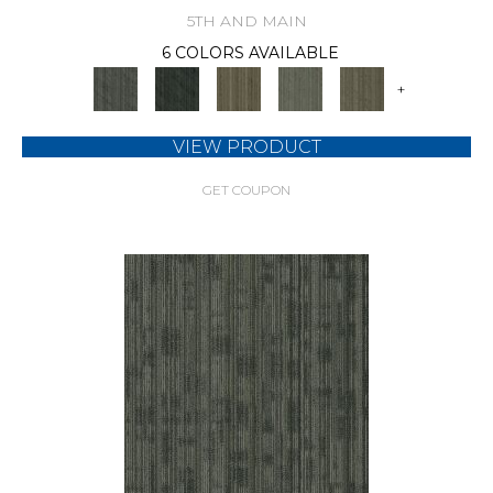
5TH AND MAIN
6 COLORS AVAILABLE
+
VIEW PRODUCT
GET COUPON