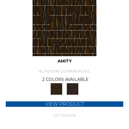
AMITY
ALADDIN COMMERCIAL
2 COLORS AVAILABLE
VIEW PRODUCT
GET COUPON