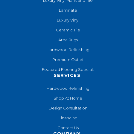
Luxury Vinyl Plank and Tile
Laminate
Luxury Vinyl
Ceramic Tile
Area Rugs
Hardwood Refinishing
Premium Outlet
Featured Flooring Specials
SERVICES
Hardwood Refinishing
Shop At Home
Design Consultation
Financing
Contact Us
COMPANY