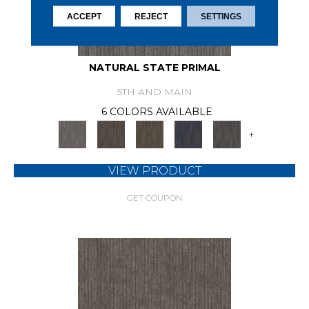
ACCEPT
REJECT
SETTINGS
NATURAL STATE PRIMAL
5TH AND MAIN
6 COLORS AVAILABLE
+
VIEW PRODUCT
GET COUPON