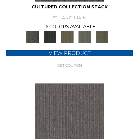
CULTURED COLLECTION STACK
5TH AND MAIN
6 COLORS AVAILABLE
+
VIEW PRODUCT
GET COUPON