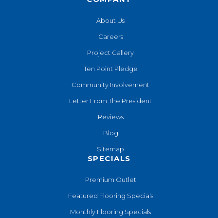
About Us
Careers
Project Gallery
Ten Point Pledge
Community Involvement
Letter From The President
Reviews
Blog
Sitemap
SPECIALS
Premium Outlet
Featured Flooring Specials
Monthly Flooring Specials