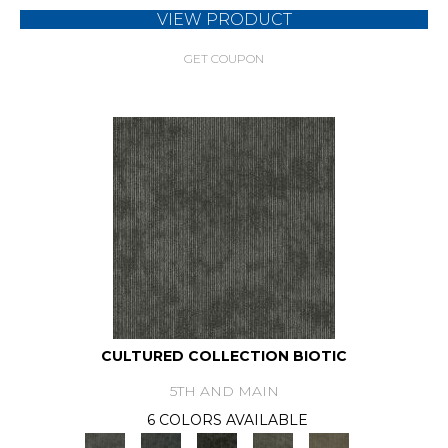
VIEW PRODUCT
GET COUPON
CULTURED COLLECTION BIOTIC
5TH AND MAIN
6 COLORS AVAILABLE