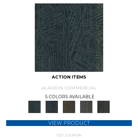
ACTION ITEMS
ALADDIN COMMERCIAL
5 COLORS AVAILABLE
VIEW PRODUCT
GET COUPON