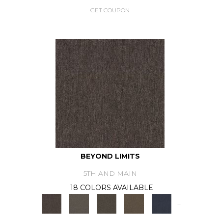
GET COUPON
BEYOND LIMITS
5TH AND MAIN
18 COLORS AVAILABLE
+