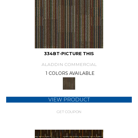
334BT-PICTURE THIS
ALADDIN COMMERCIAL
1 COLORS AVAILABLE
VIEW PRODUCT
GET COUPON