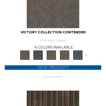
VICTORY COLLECTION CONTENDER
5TH AND MAIN
6 COLORS AVAILABLE
+
VIEW PRODUCT
GET COUPON