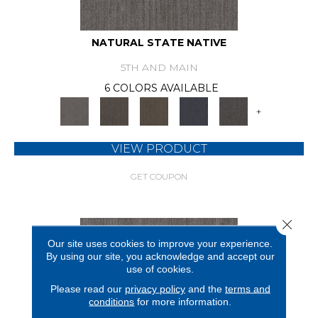
NATURAL STATE NATIVE
5TH AND MAIN
6 COLORS AVAILABLE
+
VIEW PRODUCT
GET COUPON
Close 
Our site uses cookies to improve your experience.
By using our site, you acknowledge and accept our
use of cookies.
Please read our
privacy policy
and the
terms and
conditions
for more information.