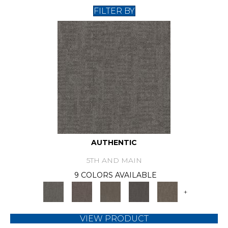
FILTER BY
AUTHENTIC
5TH AND MAIN
9 COLORS AVAILABLE
+
VIEW PRODUCT