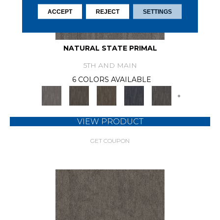
ACCEPT
REJECT
SETTINGS
NATURAL STATE PRIMAL
5TH AND MAIN
6 COLORS AVAILABLE
+
VIEW PRODUCT
GET COUPON