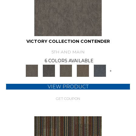
VICTORY COLLECTION CONTENDER
5TH AND MAIN
6 COLORS AVAILABLE
+
VIEW PRODUCT
GET COUPON