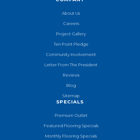
About Us
Careers
Project Gallery
Ten Point Pledge
Community Involvement
Letter From The President
Reviews
Blog
Sitemap
SPECIALS
Premium Outlet
Featured Flooring Specials
Monthly Flooring Specials