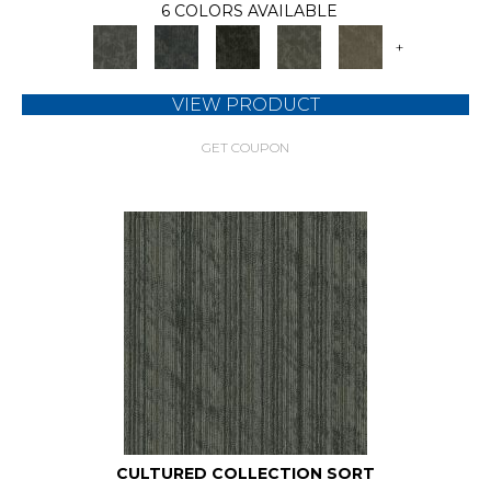
6 COLORS AVAILABLE
+
VIEW PRODUCT
GET COUPON
CULTURED COLLECTION SORT