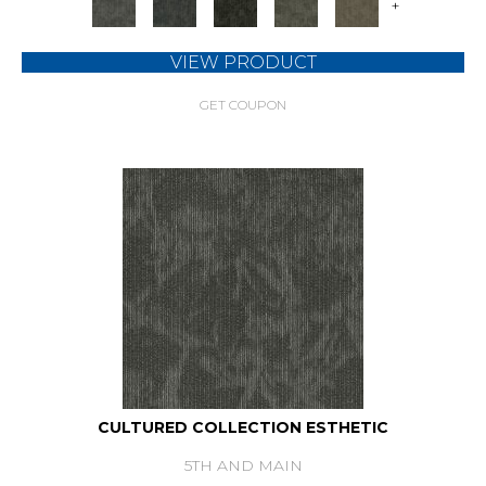
+
VIEW PRODUCT
GET COUPON
CULTURED COLLECTION ESTHETIC
5TH AND MAIN