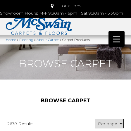
Locations
Showroom Hours: M-F 9:30am - 6pm | Sat 9:30am - 5:30pm
Home
»
Flooring
»
About Carpet
»
Carpet Products
BROWSE CARPET
BROWSE CARPET
2678 Results