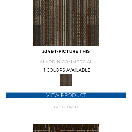
334BT-PICTURE THIS
ALADDIN COMMERCIAL
1 COLORS AVAILABLE
VIEW PRODUCT
GET COUPON