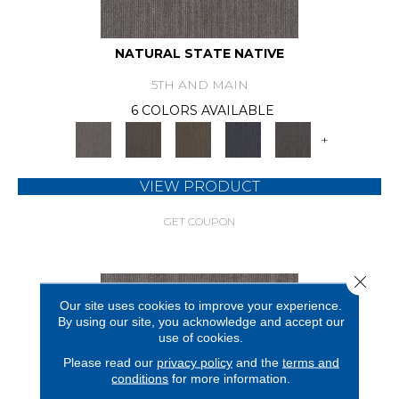
NATURAL STATE NATIVE
5TH AND MAIN
6 COLORS AVAILABLE
+
VIEW PRODUCT
GET COUPON
Close 
Our site uses cookies to improve your experience.
By using our site, you acknowledge and accept our
use of cookies.
Please read our
privacy policy
and the
terms and
conditions
for more information.