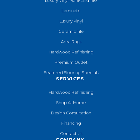
Luxury Vinyl Plank and Tile
Laminate
Luxury Vinyl
Ceramic Tile
Area Rugs
Hardwood Refinishing
Premium Outlet
Featured Flooring Specials
SERVICES
Hardwood Refinishing
Shop At Home
Design Consultation
Financing
Contact Us
COMPANY