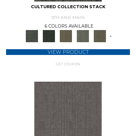
CULTURED COLLECTION STACK
5TH AND MAIN
6 COLORS AVAILABLE
+
VIEW PRODUCT
GET COUPON