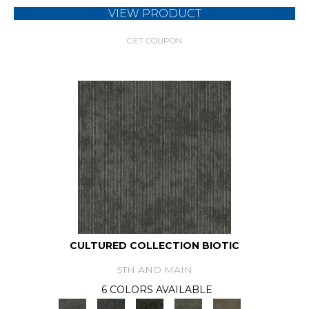
VIEW PRODUCT
GET COUPON
CULTURED COLLECTION BIOTIC
5TH AND MAIN
6 COLORS AVAILABLE