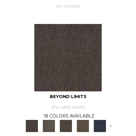
GET COUPON
BEYOND LIMITS
5TH AND MAIN
18 COLORS AVAILABLE
+