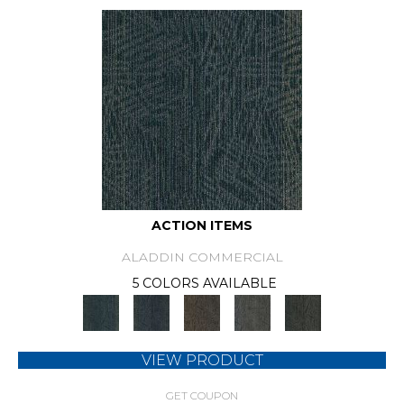
ACTION ITEMS
ALADDIN COMMERCIAL
5 COLORS AVAILABLE
VIEW PRODUCT
GET COUPON