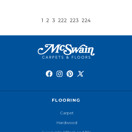
1
2
3
222
223
224
FLOORING
Carpet
Hardwood