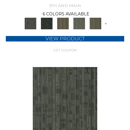
5TH AND MAIN
6 COLORS AVAILABLE
+
VIEW PRODUCT
GET COUPON