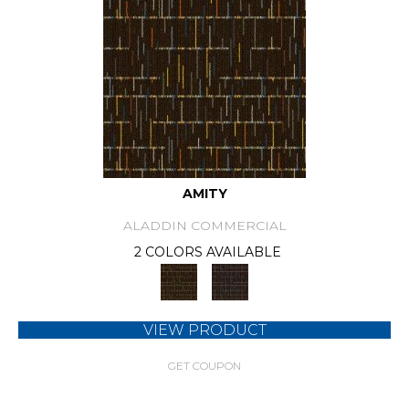
AMITY
ALADDIN COMMERCIAL
2 COLORS AVAILABLE
VIEW PRODUCT
GET COUPON