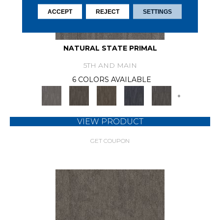
ACCEPT
REJECT
SETTINGS
NATURAL STATE PRIMAL
5TH AND MAIN
6 COLORS AVAILABLE
+
VIEW PRODUCT
GET COUPON