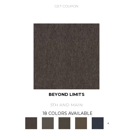
GET COUPON
BEYOND LIMITS
5TH AND MAIN
18 COLORS AVAILABLE
+