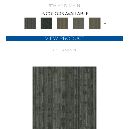
5TH AND MAIN
6 COLORS AVAILABLE
+
VIEW PRODUCT
GET COUPON