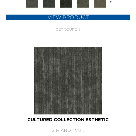
+
VIEW PRODUCT
GET COUPON
CULTURED COLLECTION ESTHETIC
5TH AND MAIN