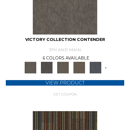
VICTORY COLLECTION CONTENDER
5TH AND MAIN
6 COLORS AVAILABLE
+
VIEW PRODUCT
GET COUPON