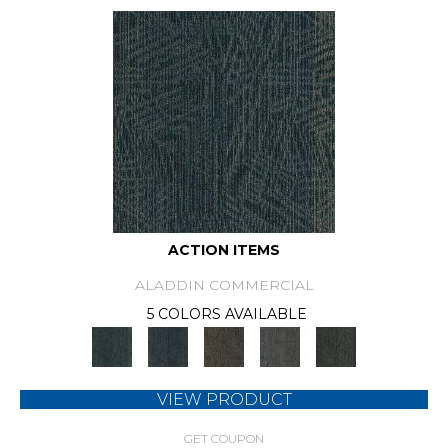
ACTION ITEMS
ALADDIN COMMERCIAL
5 COLORS AVAILABLE
VIEW PRODUCT
GET COUPON