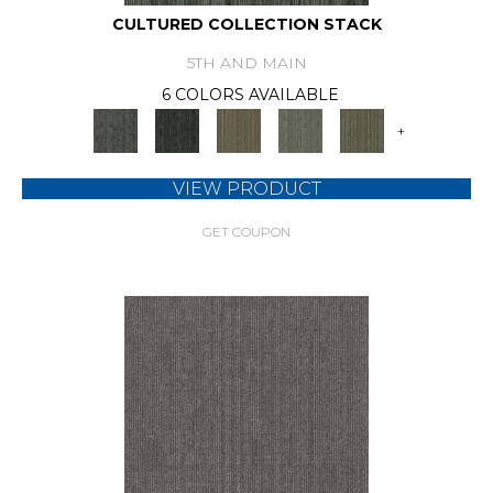
CULTURED COLLECTION STACK
5TH AND MAIN
6 COLORS AVAILABLE
+
VIEW PRODUCT
GET COUPON