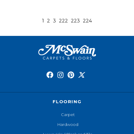
1
2
3
222
223
224
FLOORING
Carpet
Hardwood