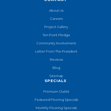
About Us
Careers
Project Gallery
Ten Point Pledge
Community Involvement
Letter From The President
Reviews
Blog
Sitemap
SPECIALS
Premium Outlet
Featured Flooring Specials
Monthly Flooring Specials