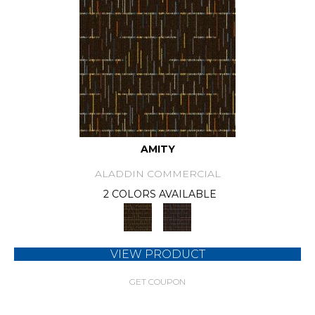
AMITY
ALADDIN COMMERCIAL
2 COLORS AVAILABLE
VIEW PRODUCT
GET COUPON