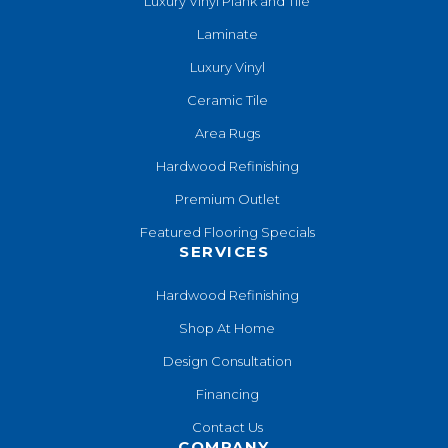
Luxury Vinyl Plank and Tile
Laminate
Luxury Vinyl
Ceramic Tile
Area Rugs
Hardwood Refinishing
Premium Outlet
Featured Flooring Specials
SERVICES
Hardwood Refinishing
Shop At Home
Design Consultation
Financing
Contact Us
COMPANY