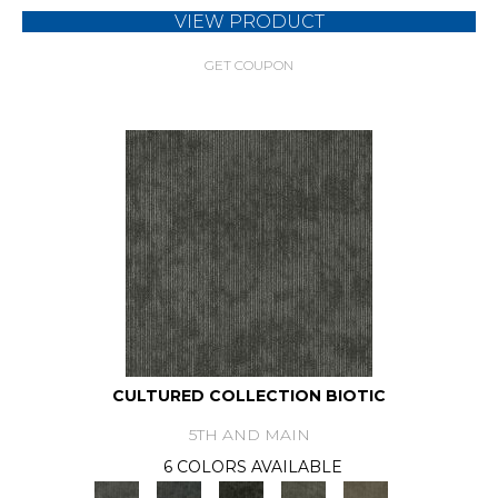
VIEW PRODUCT
GET COUPON
CULTURED COLLECTION BIOTIC
5TH AND MAIN
6 COLORS AVAILABLE