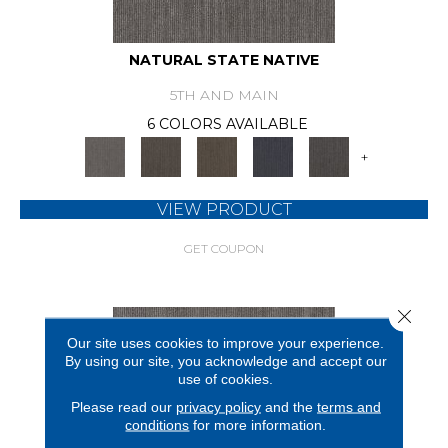
NATURAL STATE NATIVE
5TH AND MAIN
6 COLORS AVAILABLE
+
VIEW PRODUCT
GET COUPON
Close 
Our site uses cookies to improve your experience.
By using our site, you acknowledge and accept our
use of cookies.
Please read our
privacy policy
and the
terms and
conditions
for more information.