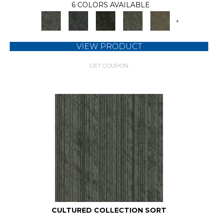
6 COLORS AVAILABLE
+
VIEW PRODUCT
GET COUPON
CULTURED COLLECTION SORT