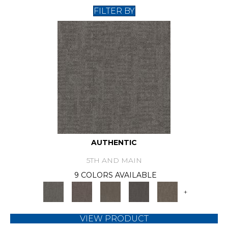
FILTER BY
AUTHENTIC
5TH AND MAIN
9 COLORS AVAILABLE
+
VIEW PRODUCT