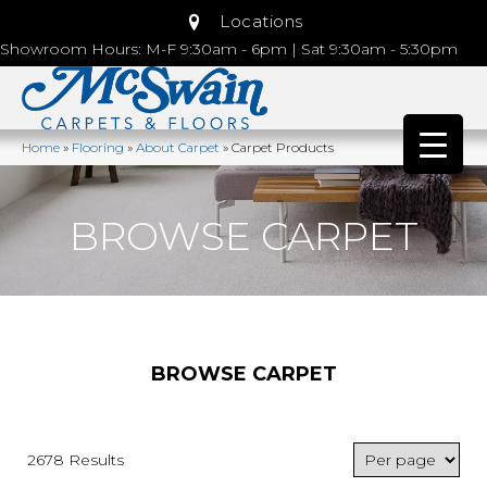
Locations
Showroom Hours: M-F 9:30am - 6pm | Sat 9:30am - 5:30pm
Home
»
Flooring
»
About Carpet
»
Carpet Products
BROWSE CARPET
BROWSE CARPET
2678 Results