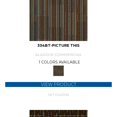
334BT-PICTURE THIS
ALADDIN COMMERCIAL
1 COLORS AVAILABLE
VIEW PRODUCT
GET COUPON