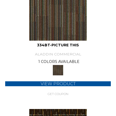
334BT-PICTURE THIS
ALADDIN COMMERCIAL
1 COLORS AVAILABLE
VIEW PRODUCT
GET COUPON