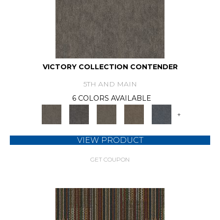
VICTORY COLLECTION CONTENDER
5TH AND MAIN
6 COLORS AVAILABLE
+
VIEW PRODUCT
GET COUPON