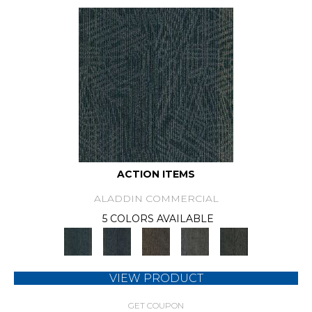
ACTION ITEMS
ALADDIN COMMERCIAL
5 COLORS AVAILABLE
VIEW PRODUCT
GET COUPON