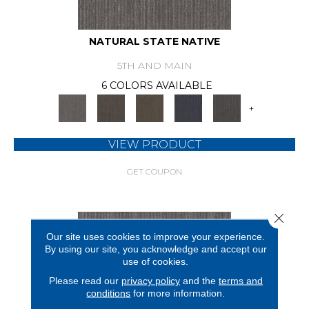
NATURAL STATE NATIVE
5TH AND MAIN
6 COLORS AVAILABLE
+
VIEW PRODUCT
GET COUPON
Close 
Our site uses cookies to improve your experience.
By using our site, you acknowledge and accept our
use of cookies.
Please read our
privacy policy
and the
terms and
conditions
for more information.