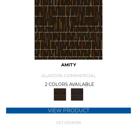
AMITY
ALADDIN COMMERCIAL
2 COLORS AVAILABLE
VIEW PRODUCT
GET COUPON