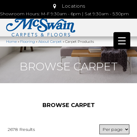
Locations
Showroom Hours: M-F 9:30am - 6pm | Sat 9:30am - 5:30pm
Home
»
Flooring
»
About Carpet
»
Carpet Products
BROWSE CARPET
BROWSE CARPET
2678 Results