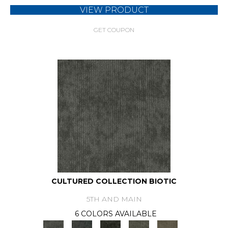
VIEW PRODUCT
GET COUPON
CULTURED COLLECTION BIOTIC
5TH AND MAIN
6 COLORS AVAILABLE