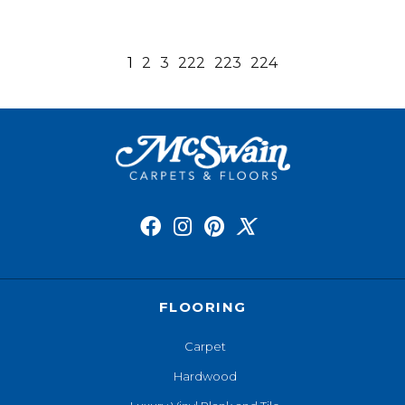
1
2
3
222
223
224
FLOORING
Carpet
Hardwood