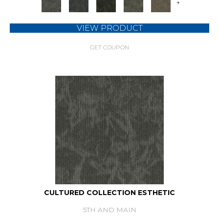
+
VIEW PRODUCT
GET COUPON
CULTURED COLLECTION ESTHETIC
5TH AND MAIN