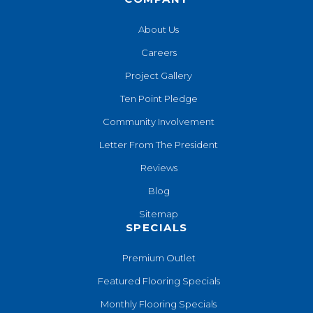
About Us
Careers
Project Gallery
Ten Point Pledge
Community Involvement
Letter From The President
Reviews
Blog
Sitemap
SPECIALS
Premium Outlet
Featured Flooring Specials
Monthly Flooring Specials