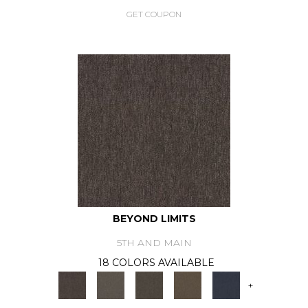
GET COUPON
BEYOND LIMITS
5TH AND MAIN
18 COLORS AVAILABLE
+