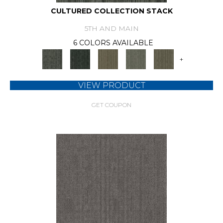
CULTURED COLLECTION STACK
5TH AND MAIN
6 COLORS AVAILABLE
+
VIEW PRODUCT
GET COUPON