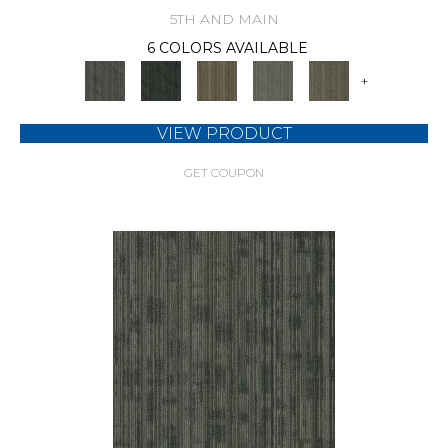
5TH AND MAIN
6 COLORS AVAILABLE
+
VIEW PRODUCT
GET COUPON