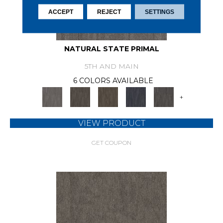
ACCEPT
REJECT
SETTINGS
NATURAL STATE PRIMAL
5TH AND MAIN
6 COLORS AVAILABLE
+
VIEW PRODUCT
GET COUPON