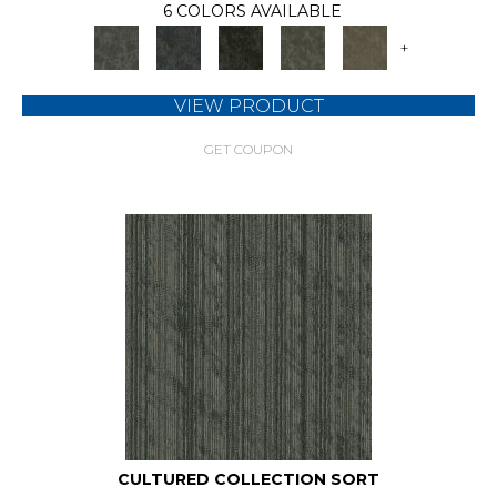
6 COLORS AVAILABLE
+
VIEW PRODUCT
GET COUPON
CULTURED COLLECTION SORT