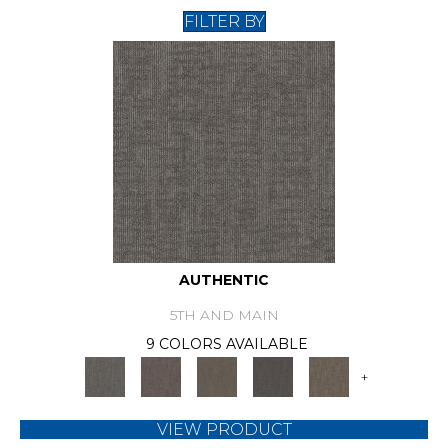
FILTER BY
AUTHENTIC
5TH AND MAIN
9 COLORS AVAILABLE
+
VIEW PRODUCT