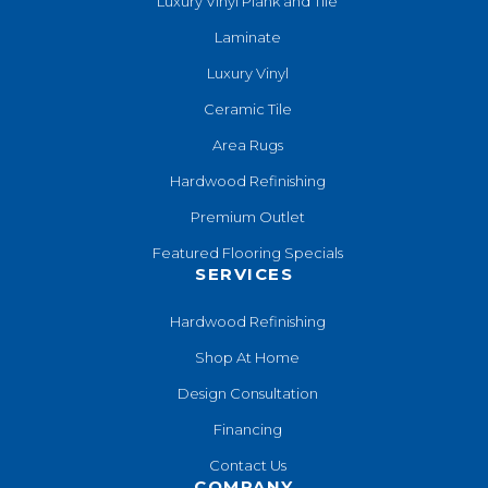
Luxury Vinyl Plank and Tile
Laminate
Luxury Vinyl
Ceramic Tile
Area Rugs
Hardwood Refinishing
Premium Outlet
Featured Flooring Specials
SERVICES
Hardwood Refinishing
Shop At Home
Design Consultation
Financing
Contact Us
COMPANY