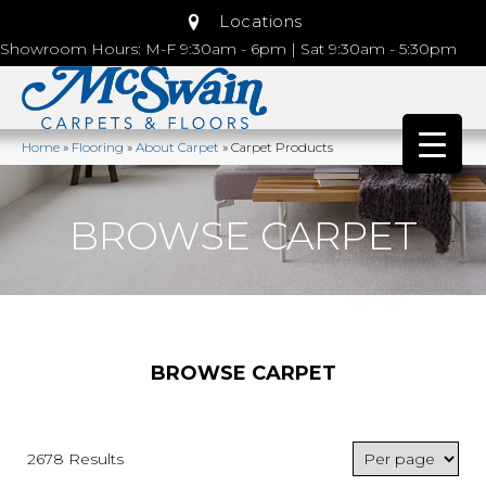
Locations
Showroom Hours: M-F 9:30am - 6pm | Sat 9:30am - 5:30pm
Home
»
Flooring
»
About Carpet
»
Carpet Products
BROWSE CARPET
BROWSE CARPET
2678 Results