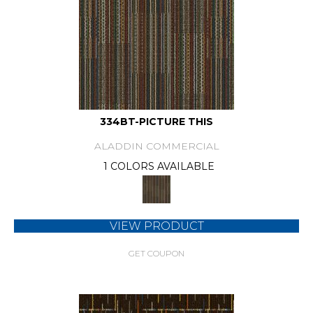
334BT-PICTURE THIS
ALADDIN COMMERCIAL
1 COLORS AVAILABLE
VIEW PRODUCT
GET COUPON