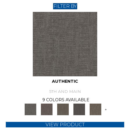
FILTER BY
AUTHENTIC
5TH AND MAIN
9 COLORS AVAILABLE
+
VIEW PRODUCT