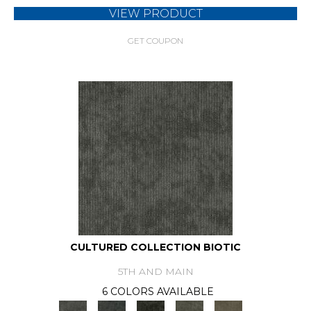
VIEW PRODUCT
GET COUPON
CULTURED COLLECTION BIOTIC
5TH AND MAIN
6 COLORS AVAILABLE