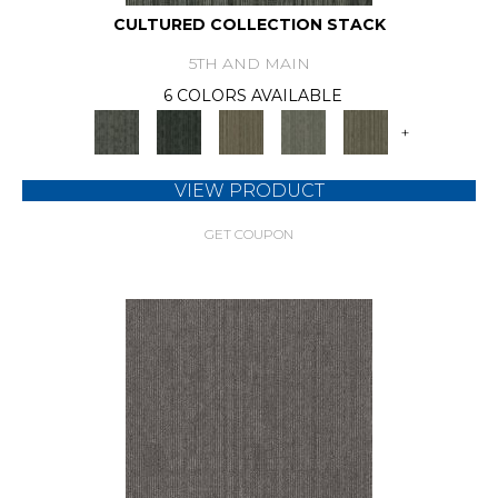
CULTURED COLLECTION STACK
5TH AND MAIN
6 COLORS AVAILABLE
+
VIEW PRODUCT
GET COUPON