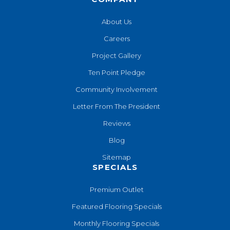
About Us
Careers
Project Gallery
Ten Point Pledge
Community Involvement
Letter From The President
Reviews
Blog
Sitemap
SPECIALS
Premium Outlet
Featured Flooring Specials
Monthly Flooring Specials