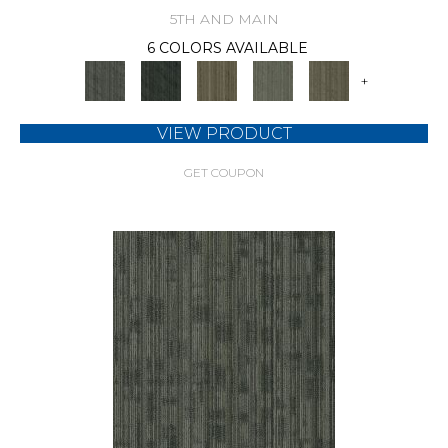
5TH AND MAIN
6 COLORS AVAILABLE
+
VIEW PRODUCT
GET COUPON