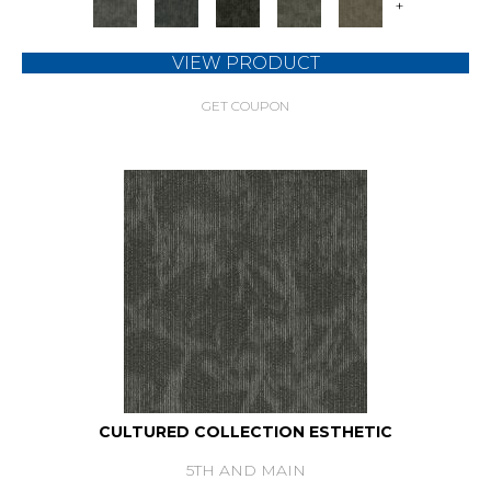
+
VIEW PRODUCT
GET COUPON
CULTURED COLLECTION ESTHETIC
5TH AND MAIN