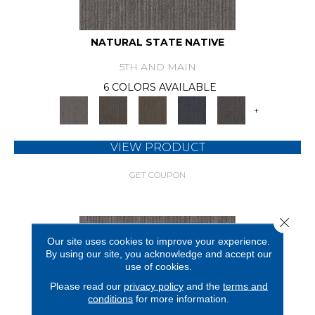
NATURAL STATE NATIVE
5TH AND MAIN
6 COLORS AVAILABLE
+
VIEW PRODUCT
GET COUPON
Close 
Our site uses cookies to improve your experience.
By using our site, you acknowledge and accept our
use of cookies.
Please read our
privacy policy
and the
terms and
conditions
for more information.