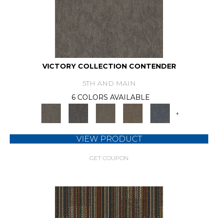
VICTORY COLLECTION CONTENDER
5TH AND MAIN
6 COLORS AVAILABLE
+
VIEW PRODUCT
GET COUPON