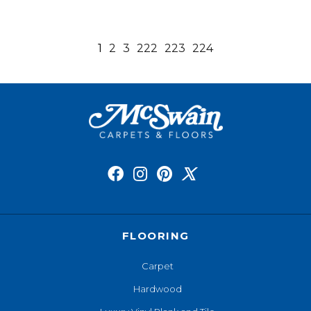
1
2
3
222
223
224
FLOORING
Carpet
Hardwood