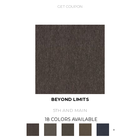
GET COUPON
BEYOND LIMITS
5TH AND MAIN
18 COLORS AVAILABLE
+