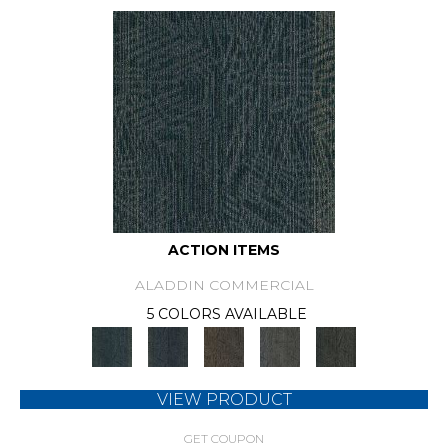
ACTION ITEMS
ALADDIN COMMERCIAL
5 COLORS AVAILABLE
VIEW PRODUCT
GET COUPON