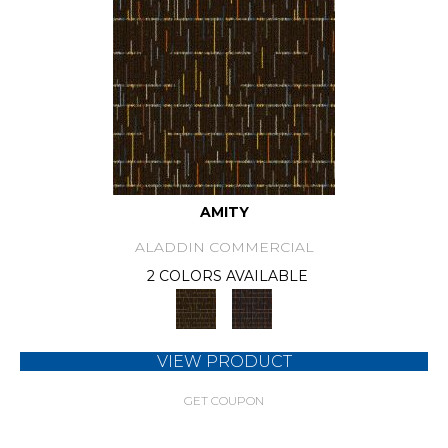
AMITY
ALADDIN COMMERCIAL
2 COLORS AVAILABLE
VIEW PRODUCT
GET COUPON