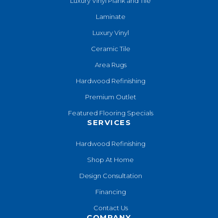
Luxury Vinyl Plank and Tile
Laminate
Luxury Vinyl
Ceramic Tile
Area Rugs
Hardwood Refinishing
Premium Outlet
Featured Flooring Specials
SERVICES
Hardwood Refinishing
Shop At Home
Design Consultation
Financing
Contact Us
COMPANY