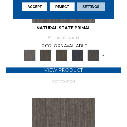
ACCEPT
REJECT
SETTINGS
NATURAL STATE PRIMAL
5TH AND MAIN
6 COLORS AVAILABLE
+
VIEW PRODUCT
GET COUPON