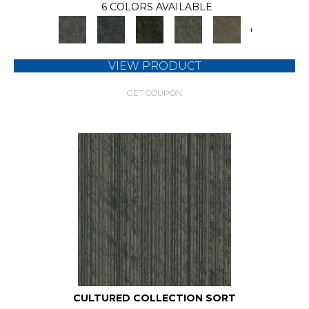
6 COLORS AVAILABLE
+
VIEW PRODUCT
GET COUPON
CULTURED COLLECTION SORT