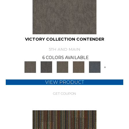
VICTORY COLLECTION CONTENDER
5TH AND MAIN
6 COLORS AVAILABLE
+
VIEW PRODUCT
GET COUPON