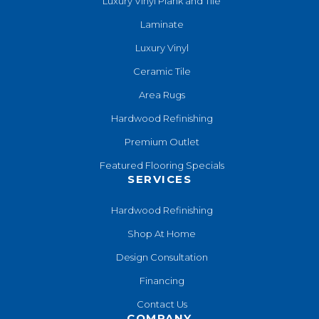
Luxury Vinyl Plank and Tile
Laminate
Luxury Vinyl
Ceramic Tile
Area Rugs
Hardwood Refinishing
Premium Outlet
Featured Flooring Specials
SERVICES
Hardwood Refinishing
Shop At Home
Design Consultation
Financing
Contact Us
COMPANY