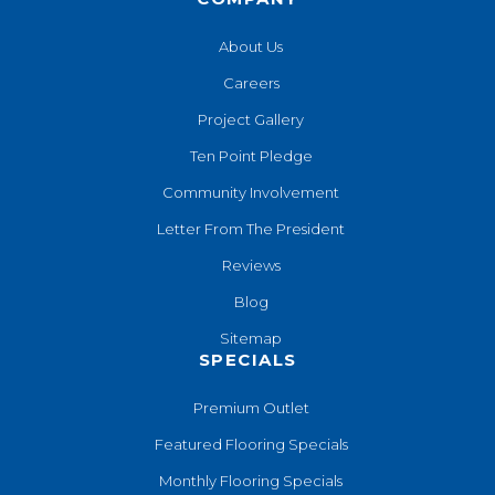
About Us
Careers
Project Gallery
Ten Point Pledge
Community Involvement
Letter From The President
Reviews
Blog
Sitemap
SPECIALS
Premium Outlet
Featured Flooring Specials
Monthly Flooring Specials