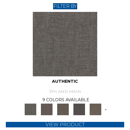
FILTER BY
AUTHENTIC
5TH AND MAIN
9 COLORS AVAILABLE
+
VIEW PRODUCT