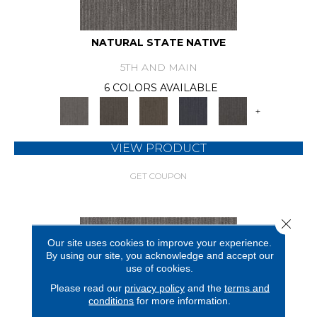
NATURAL STATE NATIVE
5TH AND MAIN
6 COLORS AVAILABLE
+
VIEW PRODUCT
GET COUPON
Close 
Our site uses cookies to improve your experience.
By using our site, you acknowledge and accept our
use of cookies.
Please read our
privacy policy
and the
terms and
conditions
for more information.