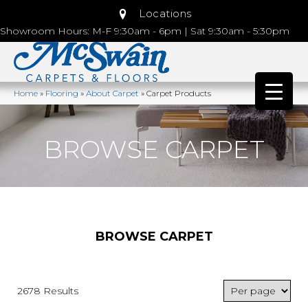
Locations
Showroom Hours: M-F 9:30am - 6pm | Sat 9:30am - 5:30pm
Home
»
Flooring
»
About Carpet
»
Carpet Products
BROWSE CARPET
BROWSE CARPET
2678 Results