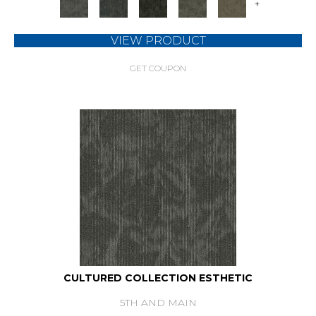
+
VIEW PRODUCT
GET COUPON
CULTURED COLLECTION ESTHETIC
5TH AND MAIN