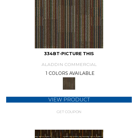
334BT-PICTURE THIS
ALADDIN COMMERCIAL
1 COLORS AVAILABLE
VIEW PRODUCT
GET COUPON