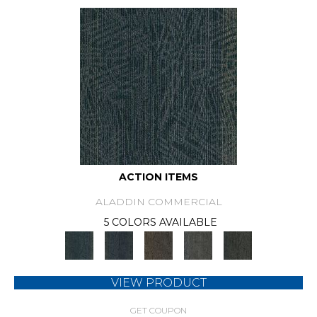
ACTION ITEMS
ALADDIN COMMERCIAL
5 COLORS AVAILABLE
VIEW PRODUCT
GET COUPON