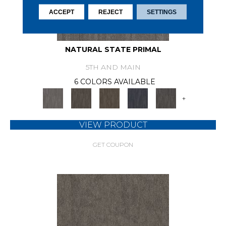
ACCEPT
REJECT
SETTINGS
NATURAL STATE PRIMAL
5TH AND MAIN
6 COLORS AVAILABLE
+
VIEW PRODUCT
GET COUPON