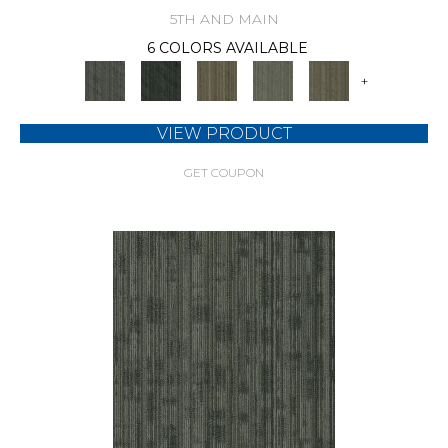
5TH AND MAIN
6 COLORS AVAILABLE
+
VIEW PRODUCT
GET COUPON