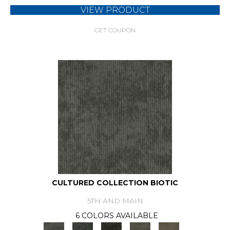
VIEW PRODUCT
GET COUPON
CULTURED COLLECTION BIOTIC
5TH AND MAIN
6 COLORS AVAILABLE