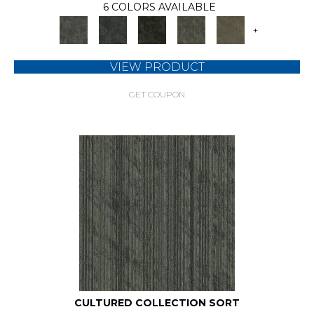
6 COLORS AVAILABLE
+
VIEW PRODUCT
GET COUPON
CULTURED COLLECTION SORT