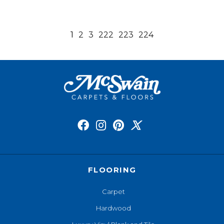
1
2
3
222
223
224
FLOORING
Carpet
Hardwood