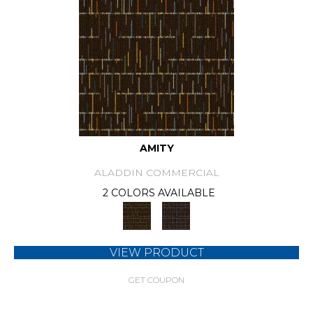
AMITY
ALADDIN COMMERCIAL
2 COLORS AVAILABLE
VIEW PRODUCT
GET COUPON