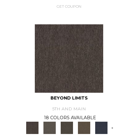
GET COUPON
BEYOND LIMITS
5TH AND MAIN
18 COLORS AVAILABLE
+