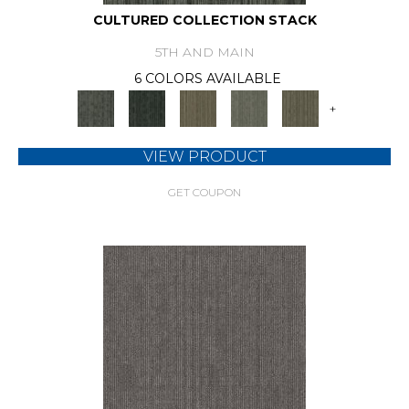
CULTURED COLLECTION STACK
5TH AND MAIN
6 COLORS AVAILABLE
+
VIEW PRODUCT
GET COUPON