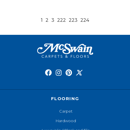
1
2
3
222
223
224
FLOORING
Carpet
Hardwood