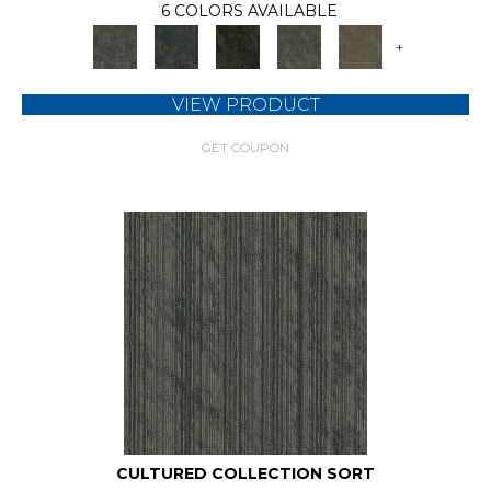
6 COLORS AVAILABLE
+
VIEW PRODUCT
GET COUPON
CULTURED COLLECTION SORT