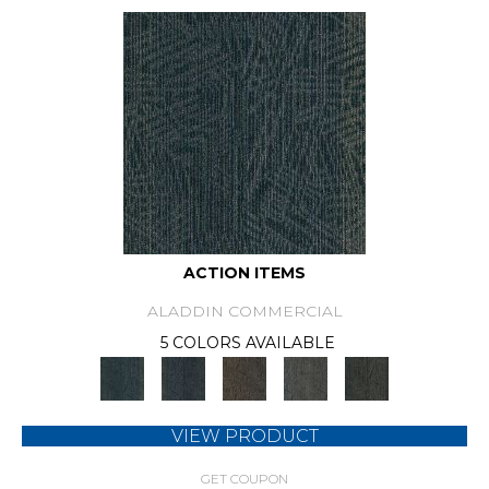
ACTION ITEMS
ALADDIN COMMERCIAL
5 COLORS AVAILABLE
VIEW PRODUCT
GET COUPON