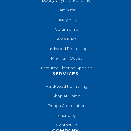
Luxury Vinyl Plank and Tile
Laminate
Luxury Vinyl
Ceramic Tile
Area Rugs
Hardwood Refinishing
Premium Outlet
Featured Flooring Specials
SERVICES
Hardwood Refinishing
Shop At Home
Design Consultation
Financing
Contact Us
COMPANY