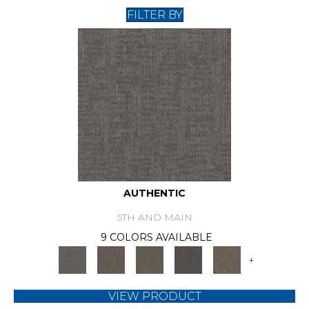
FILTER BY
AUTHENTIC
5TH AND MAIN
9 COLORS AVAILABLE
+
VIEW PRODUCT