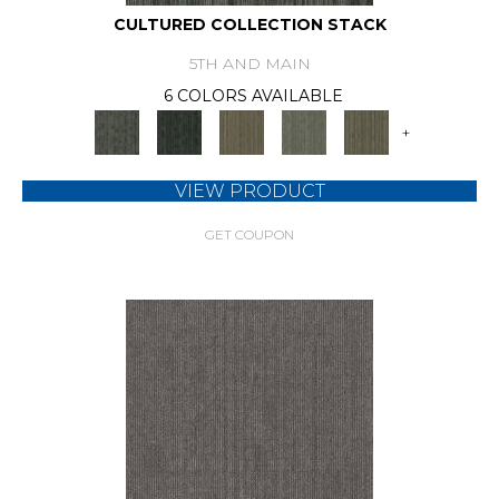
CULTURED COLLECTION STACK
5TH AND MAIN
6 COLORS AVAILABLE
+
VIEW PRODUCT
GET COUPON