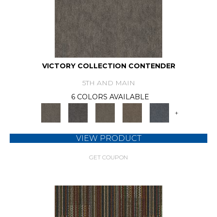
VICTORY COLLECTION CONTENDER
5TH AND MAIN
6 COLORS AVAILABLE
+
VIEW PRODUCT
GET COUPON