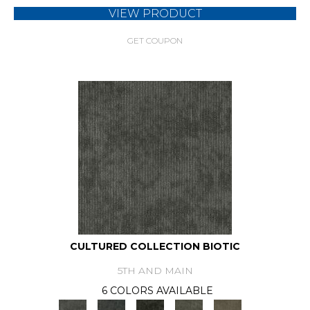
VIEW PRODUCT
GET COUPON
CULTURED COLLECTION BIOTIC
5TH AND MAIN
6 COLORS AVAILABLE