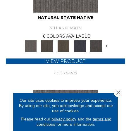
NATURAL STATE NATIVE
5TH AND MAIN
6 COLORS AVAILABLE
+
VIEW PRODUCT
GET COUPON
Close 
Our site uses cookies to improve your experience.
By using our site, you acknowledge and accept our
use of cookies.
Please read our
privacy policy
and the
terms and
conditions
for more information.