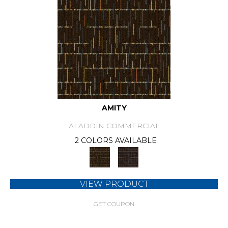
AMITY
ALADDIN COMMERCIAL
2 COLORS AVAILABLE
VIEW PRODUCT
GET COUPON