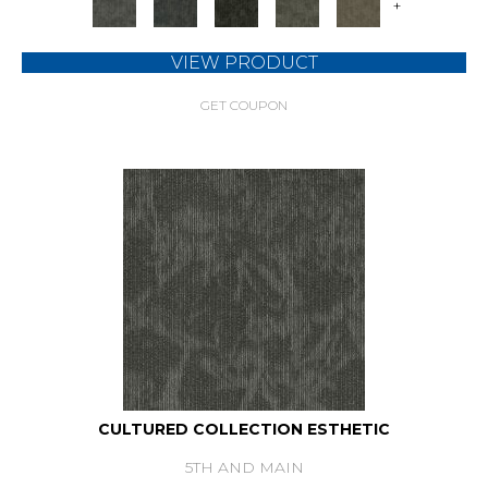
+
VIEW PRODUCT
GET COUPON
CULTURED COLLECTION ESTHETIC
5TH AND MAIN