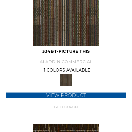
334BT-PICTURE THIS
ALADDIN COMMERCIAL
1 COLORS AVAILABLE
VIEW PRODUCT
GET COUPON