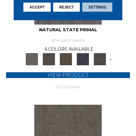
ACCEPT
REJECT
SETTINGS
NATURAL STATE PRIMAL
5TH AND MAIN
6 COLORS AVAILABLE
+
VIEW PRODUCT
GET COUPON