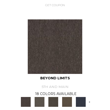
GET COUPON
BEYOND LIMITS
5TH AND MAIN
18 COLORS AVAILABLE
+