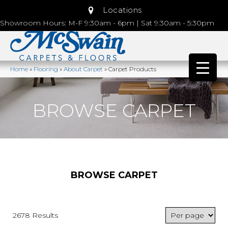
Locations
Showroom Hours: M-F 9:30am - 6pm | Sat 9:30am - 5:30pm
Home
»
Flooring
»
About Carpet
»
Carpet Products
BROWSE CARPET
BROWSE CARPET
2678 Results