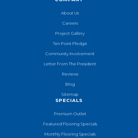
About Us
Careers
Project Gallery
Ten Point Pledge
Community Involvement
Letter From The President
Reviews
Blog
Sitemap
SPECIALS
Premium Outlet
Featured Flooring Specials
Monthly Flooring Specials