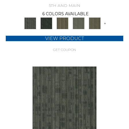
5TH AND MAIN
6 COLORS AVAILABLE
+
VIEW PRODUCT
GET COUPON