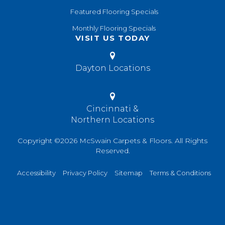
Featured Flooring Specials
Monthly Flooring Specials
VISIT US TODAY
Dayton Locations
Cincinnati &
Northern Locations
Copyright ©2026 McSwain Carpets & Floors. All Rights
Reserved.
Accessibility
Privacy Policy
Sitemap
Terms & Conditions