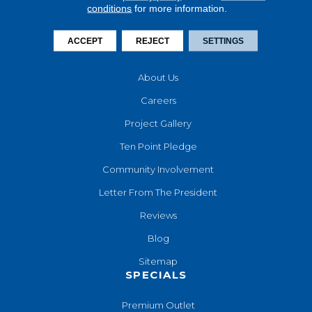
conditions
for more information.
Financing
Contact Us
ACCEPT
REJECT
SETTINGS
COMPANY
About Us
Careers
Project Gallery
Ten Point Pledge
Community Involvement
Letter From The President
Reviews
Blog
Sitemap
SPECIALS
Premium Outlet