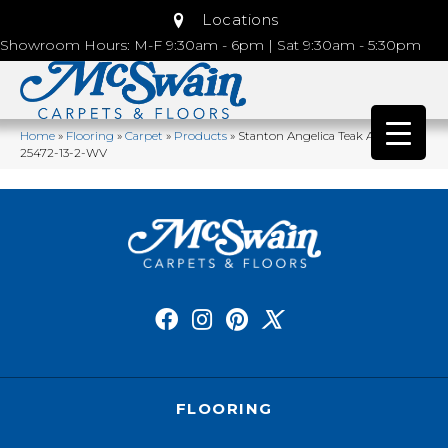
Locations
Showroom Hours: M-F 9:30am - 6pm | Sat 9:30am - 5:30pm
Home
»
Flooring
»
Carpet
»
Products
»
Stanton Angelica Teak ANGLI-
25472-13-2-WV
FLOORING