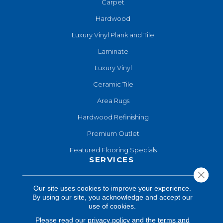
Carpet
Hardwood
Luxury Vinyl Plank and Tile
Laminate
Luxury Vinyl
Ceramic Tile
Area Rugs
Hardwood Refinishing
Premium Outlet
Featured Flooring Specials
SERVICES
Close 
Hardwood Refinishing
Our site uses cookies to improve your experience.
By using our site, you acknowledge and accept our
Shop At Home
use of cookies.
Design Consultation
Please read our
privacy policy
and the
terms and