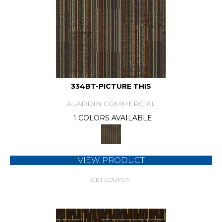
334BT-PICTURE THIS
ALADDIN COMMERCIAL
1 COLORS AVAILABLE
VIEW PRODUCT
GET COUPON