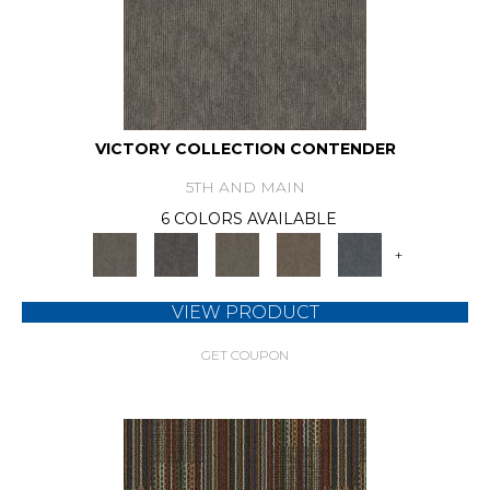
VICTORY COLLECTION CONTENDER
5TH AND MAIN
6 COLORS AVAILABLE
+
VIEW PRODUCT
GET COUPON