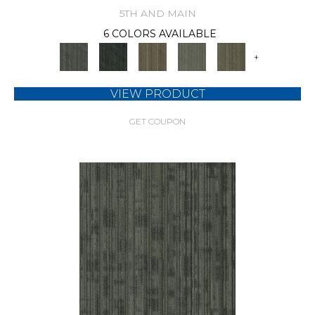
5TH AND MAIN
6 COLORS AVAILABLE
+
VIEW PRODUCT
GET COUPON