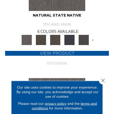
NATURAL STATE NATIVE
5TH AND MAIN
6 COLORS AVAILABLE
+
VIEW PRODUCT
GET COUPON
Close 
Our site uses cookies to improve your experience.
By using our site, you acknowledge and accept our
use of cookies.
Please read our
privacy policy
and the
terms and
conditions
for more information.