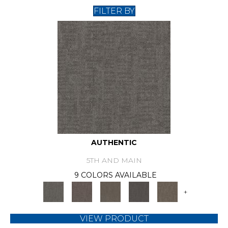
FILTER BY
AUTHENTIC
5TH AND MAIN
9 COLORS AVAILABLE
+
VIEW PRODUCT