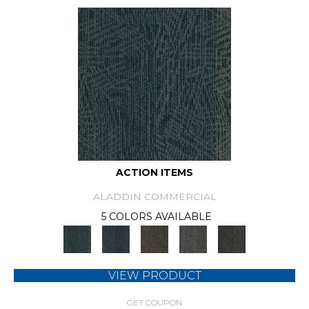
ACTION ITEMS
ALADDIN COMMERCIAL
5 COLORS AVAILABLE
VIEW PRODUCT
GET COUPON