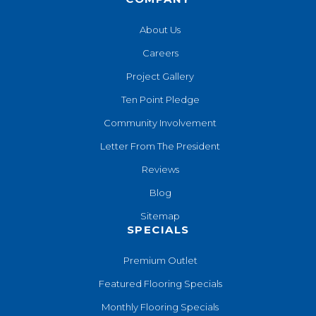
About Us
Careers
Project Gallery
Ten Point Pledge
Community Involvement
Letter From The President
Reviews
Blog
Sitemap
SPECIALS
Premium Outlet
Featured Flooring Specials
Monthly Flooring Specials