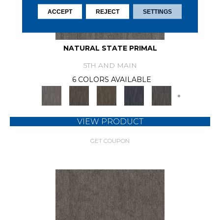
ACCEPT
REJECT
SETTINGS
NATURAL STATE PRIMAL
5TH AND MAIN
6 COLORS AVAILABLE
+
VIEW PRODUCT
GET COUPON