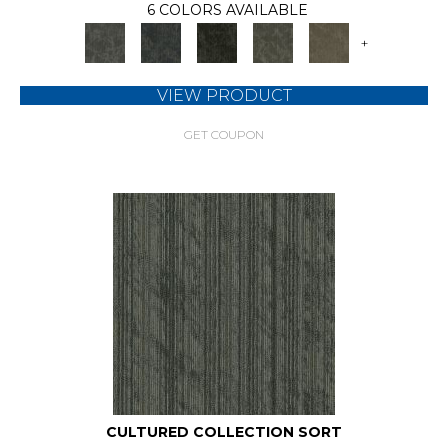
6 COLORS AVAILABLE
+
VIEW PRODUCT
GET COUPON
CULTURED COLLECTION SORT