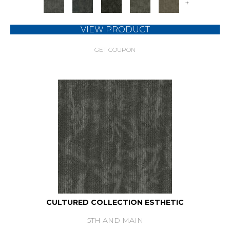
+
VIEW PRODUCT
GET COUPON
CULTURED COLLECTION ESTHETIC
5TH AND MAIN