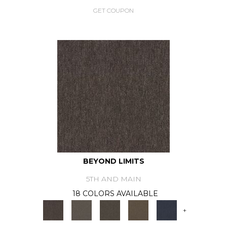
GET COUPON
BEYOND LIMITS
5TH AND MAIN
18 COLORS AVAILABLE
+