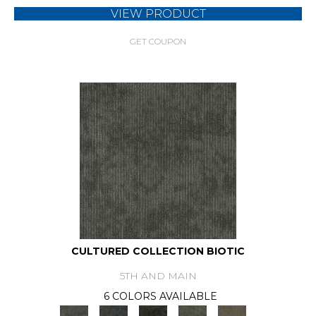
VIEW PRODUCT
GET COUPON
CULTURED COLLECTION BIOTIC
5TH AND MAIN
6 COLORS AVAILABLE