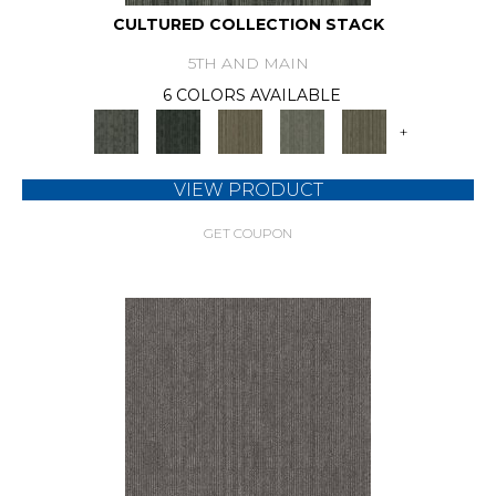
CULTURED COLLECTION STACK
5TH AND MAIN
6 COLORS AVAILABLE
+
VIEW PRODUCT
GET COUPON