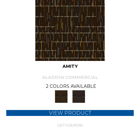
AMITY
ALADDIN COMMERCIAL
2 COLORS AVAILABLE
VIEW PRODUCT
GET COUPON