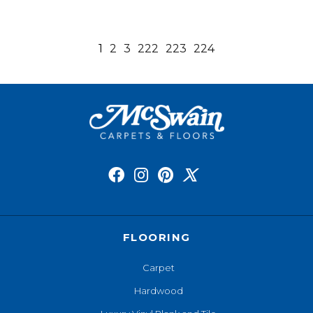
1
2
3
222
223
224
FLOORING
Carpet
Hardwood