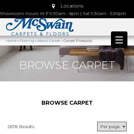
Locations
Showroom Hours: M-F 9:30am - 6pm | Sat 9:30am - 5:30pm
Home
»
Flooring
»
About Carpet
»
Carpet Products
BROWSE CARPET
BROWSE CARPET
2678 Results