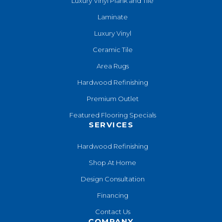
Luxury Vinyl Plank and Tile
Laminate
Luxury Vinyl
Ceramic Tile
Area Rugs
Hardwood Refinishing
Premium Outlet
Featured Flooring Specials
SERVICES
Hardwood Refinishing
Shop At Home
Design Consultation
Financing
Contact Us
COMPANY