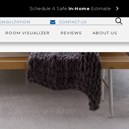
Schedule A Safe
In-Home
Estimate
ONSULTATION
CONTACT US
ROOM VISUALIZER
REVIEWS
ABOUT US