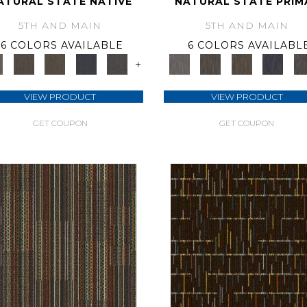
ATURAL STATE NATIVE
NATURAL STATE PRIM
5TH AND MAIN
5TH AND MAIN
6 COLORS AVAILABLE
6 COLORS AVAILABL
+
VIEW PRODUCT
VIEW PRODUCT
GET COUPON
GET COUPON