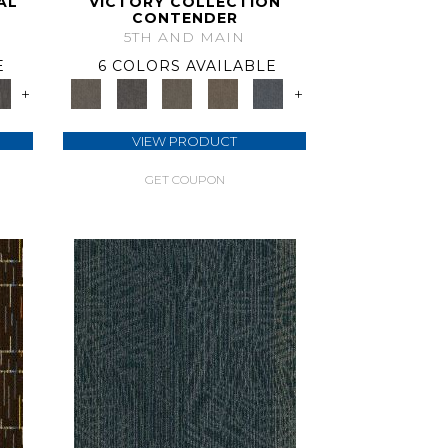
AL
VICTORY COLLECTION
CONTENDER
5TH AND MAIN
E
6 COLORS AVAILABLE
+
+
VIEW PRODUCT
GET COUPON