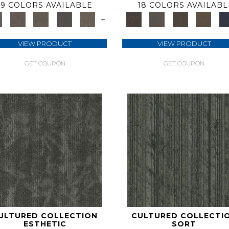
9 COLORS AVAILABLE
18 COLORS AVAILABL
+
VIEW PRODUCT
VIEW PRODUCT
GET COUPON
GET COUPON
ULTURED COLLECTION
CULTURED COLLECTI
ESTHETIC
SORT