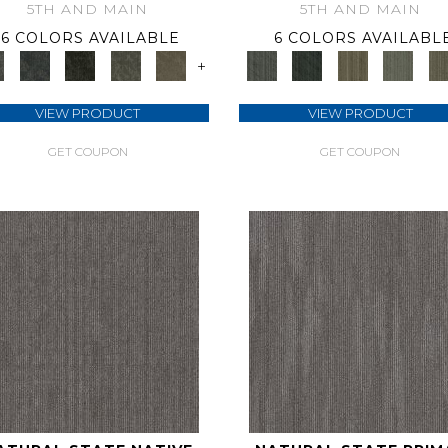
5TH AND MAIN
5TH AND MAIN
6 COLORS AVAILABLE
6 COLORS AVAILABL
+
VIEW PRODUCT
VIEW PRODUCT
GET COUPON
GET COUPON