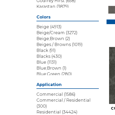
Godfrey Hirst
(658)
Karastan
(3879)
Masland
(71)
Colors
Mohawk
(5838)
Phenix
(1803)
Beige
(4913)
Philadelphia Commercial
Beige/Cream
(3272)
(1517)
Beige;Brown
(2)
Portico
(3614)
Beiges / Browns
(1019)
Shaw Builder Flooring
(69)
Black
(91)
Shaw Floors
(4314)
Blacks
(430)
Shaw Grass
(12)
Blue
(1131)
Stanton
(3585)
Blue;Brown
(1)
Blue;Green
(280)
Blues
(532)
Application
Blues / Purples
(286)
Blues / Purples / Greens
(1)
Commercial
(1586)
Brown
(3656)
Commercial / Residential
Brown;Blue
(6)
(300)
C
Brown;Blue;Green
(5)
Residential
(34424)