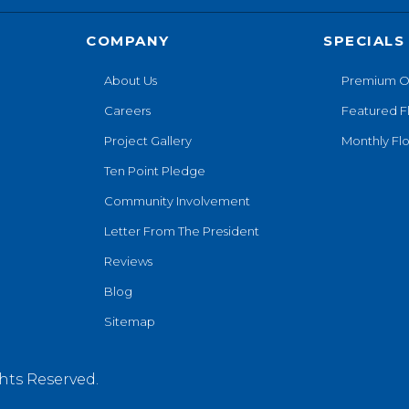
COMPANY
SPECIALS
About Us
Premium O
Careers
Featured F
Project Gallery
Monthly Flo
Ten Point Pledge
Community Involvement
Letter From The President
Reviews
Blog
Sitemap
hts Reserved.