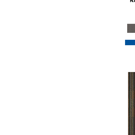
N
Purple
(117)
Purples
(79)
Red
(185)
Reds / Oranges
(59)
Reds/Pinks
(129)
Silver
(41)
Taupes
(2)
Turquoises/Aquas
(7)
Violets
(18)
Whites
(622)
Whites / Creams
(234)
Yellow
(22)
Yellow^Gold
(7)
Yellows/Golds
(188)