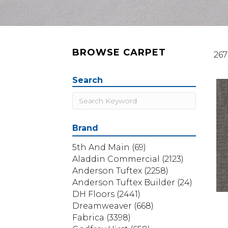
BROWSE CARPET
267
Search
Brand
5th And Main
(69)
Aladdin Commercial
(2123)
Anderson Tuftex
(2258)
Anderson Tuftex Builder
(24)
DH Floors
(2441)
Dreamweaver
(668)
Fabrica
(3398)