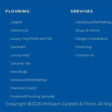
FLOORING
SERVICES
Carpet
Hardwood Refinishing
Hardwood
Shop At Home
Luxury Vinyl Plank and Tile
Design Consultation
Laminate
Financing
Luxury Vinyl
Contact Us
Ceramic Tile
Area Rugs
Hardwood Refinishing
Premium Outlet
Featured Flooring Specials
Copyright ©2026 McSwain Carpets & Floors. All Rig