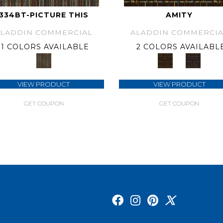
334BT-PICTURE THIS
AMITY
ALADDIN COMMERCIAL
ALADDIN COMMERCIA
1 COLORS AVAILABLE
2 COLORS AVAILABL
VIEW PRODUCT
VIEW PRODUCT
GET COUPON
GET COUPON