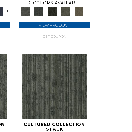
E
6 COLORS AVAILABLE
+
+
VIEW PRODUCT
GET COUPON
ON
CULTURED COLLECTION
STACK