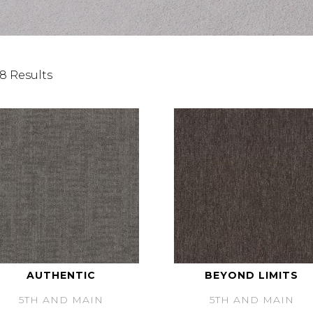
8 Results
AUTHENTIC
BEYOND LIMITS
5TH AND MAIN
5TH AND MAIN