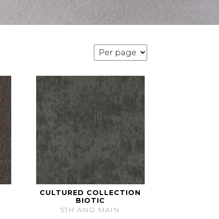
CULTURED COLLECTION
BIOTIC
5TH AND MAIN