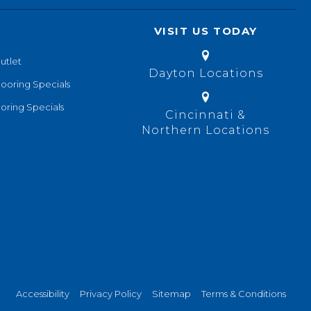
VISIT US TODAY
utlet
Dayton Locations
looring Specials
oring Specials
Cincinnati &
Northern Locations
Accessibility
Privacy Policy
Sitemap
Terms & Conditions