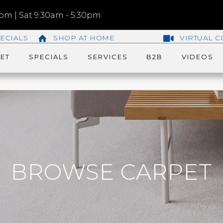
m | Sat 9:30am - 5:30pm
ECIALS
SHOP AT HOME
VIRTUAL C
ET
SPECIALS
SERVICES
B2B
VIDEOS
BROWSE CARPET