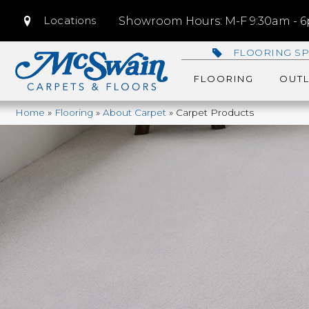
Locations
Showroom Hours: M-F 9:30am - 6p
FLOORING SP
FLOORING
OUTL
Home
»
Flooring
»
About Carpet
»
Carpet Products