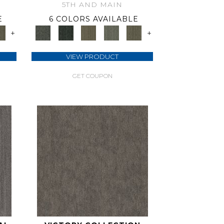
5TH AND MAIN
E
6 COLORS AVAILABLE
+
+
VIEW PRODUCT
GET COUPON