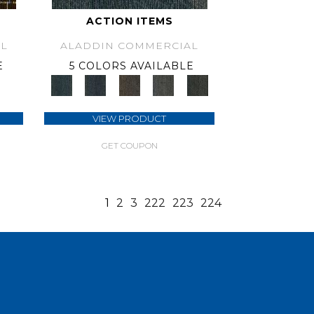
ACTION ITEMS
L
ALADDIN COMMERCIAL
E
5 COLORS AVAILABLE
VIEW PRODUCT
GET COUPON
1
2
3
222
223
224