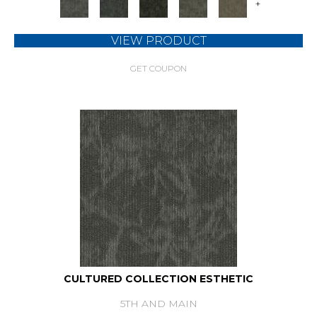
+
VIEW PRODUCT
GET COUPON
CULTURED COLLECTION ESTHETIC
5TH AND MAIN