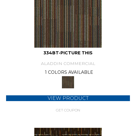
334BT-PICTURE THIS
ALADDIN COMMERCIAL
1 COLORS AVAILABLE
VIEW PRODUCT
GET COUPON