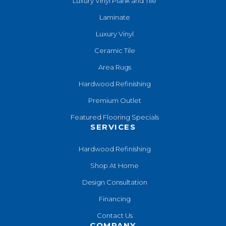
Luxury Vinyl Plank and Tile
Laminate
Luxury Vinyl
Ceramic Tile
Area Rugs
Hardwood Refinishing
Premium Outlet
Featured Flooring Specials
SERVICES
Hardwood Refinishing
Shop At Home
Design Consultation
Financing
Contact Us
COMPANY