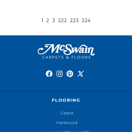
1
2
3
222
223
224
FLOORING
Carpet
Hardwood