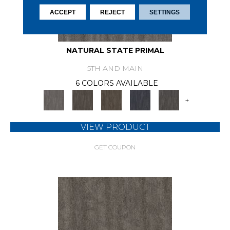
ACCEPT
REJECT
SETTINGS
NATURAL STATE PRIMAL
5TH AND MAIN
6 COLORS AVAILABLE
+
VIEW PRODUCT
GET COUPON