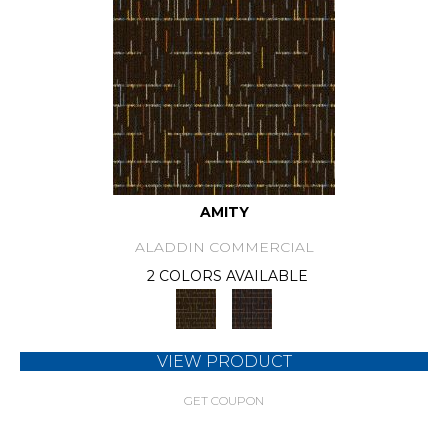
AMITY
ALADDIN COMMERCIAL
2 COLORS AVAILABLE
VIEW PRODUCT
GET COUPON