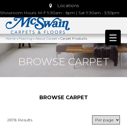
Locations
Showroom Hours: M-F 9:30am - 6pm | Sat 9:30am - 5:30pm
Home
»
Flooring
»
About Carpet
»
Carpet Products
BROWSE CARPET
BROWSE CARPET
2678 Results