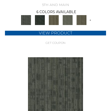
5TH AND MAIN
6 COLORS AVAILABLE
+
VIEW PRODUCT
GET COUPON