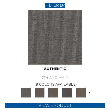
FILTER BY
AUTHENTIC
5TH AND MAIN
9 COLORS AVAILABLE
+
VIEW PRODUCT