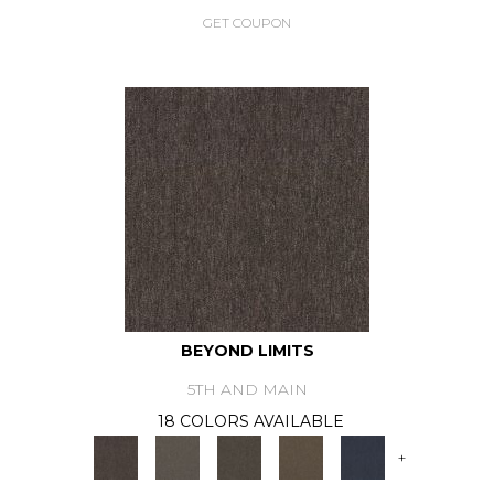
GET COUPON
BEYOND LIMITS
5TH AND MAIN
18 COLORS AVAILABLE
+