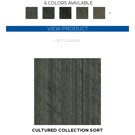
6 COLORS AVAILABLE
+
VIEW PRODUCT
GET COUPON
CULTURED COLLECTION SORT