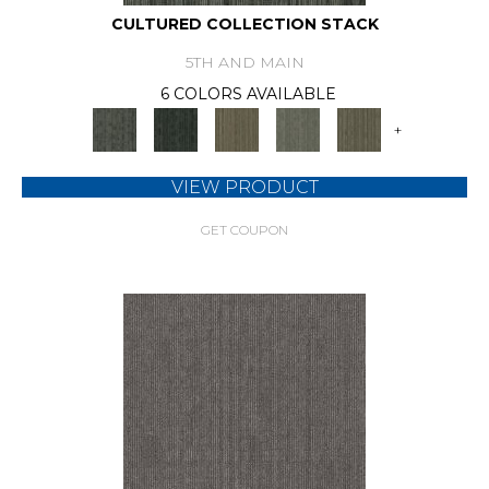
CULTURED COLLECTION STACK
5TH AND MAIN
6 COLORS AVAILABLE
+
VIEW PRODUCT
GET COUPON