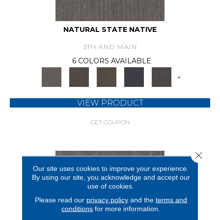
NATURAL STATE NATIVE
5TH AND MAIN
6 COLORS AVAILABLE
+
VIEW PRODUCT
GET COUPON
Close 
Our site uses cookies to improve your experience.
By using our site, you acknowledge and accept our
use of cookies.
Please read our
privacy policy
and the
terms and
conditions
for more information.