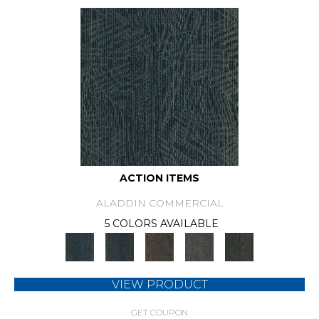
ACTION ITEMS
ALADDIN COMMERCIAL
5 COLORS AVAILABLE
VIEW PRODUCT
GET COUPON