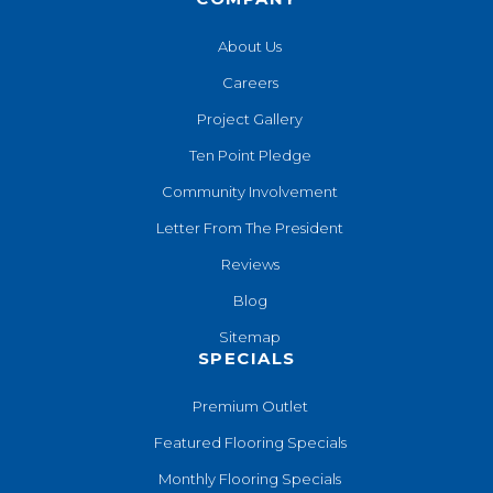
About Us
Careers
Project Gallery
Ten Point Pledge
Community Involvement
Letter From The President
Reviews
Blog
Sitemap
SPECIALS
Premium Outlet
Featured Flooring Specials
Monthly Flooring Specials