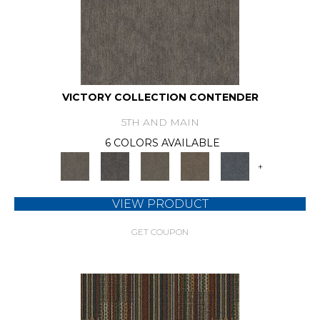
VICTORY COLLECTION CONTENDER
5TH AND MAIN
6 COLORS AVAILABLE
+
VIEW PRODUCT
GET COUPON