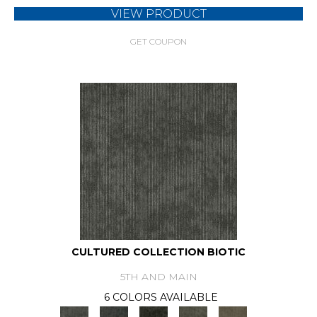
VIEW PRODUCT
GET COUPON
CULTURED COLLECTION BIOTIC
5TH AND MAIN
6 COLORS AVAILABLE