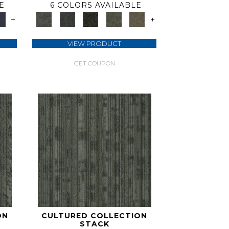
E
6 COLORS AVAILABLE
+
+
VIEW PRODUCT
GET COUPON
ON
CULTURED COLLECTION
STACK