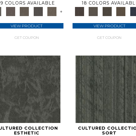
9 COLORS AVAILABLE
18 COLORS AVAILABL
+
VIEW PRODUCT
VIEW PRODUCT
GET COUPON
GET COUPON
ULTURED COLLECTION
CULTURED COLLECTI
ESTHETIC
SORT