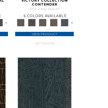
AL
VICTORY COLLECTION
CONTENDER
5TH AND MAIN
E
6 COLORS AVAILABLE
+
+
VIEW PRODUCT
GET COUPON