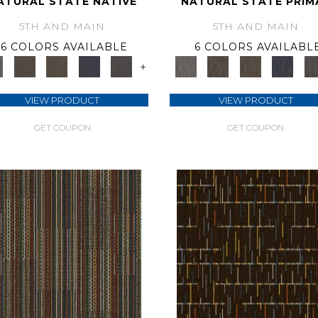
ATURAL STATE NATIVE
NATURAL STATE PRIM
5TH AND MAIN
5TH AND MAIN
6 COLORS AVAILABLE
6 COLORS AVAILABL
+
VIEW PRODUCT
VIEW PRODUCT
GET COUPON
GET COUPON