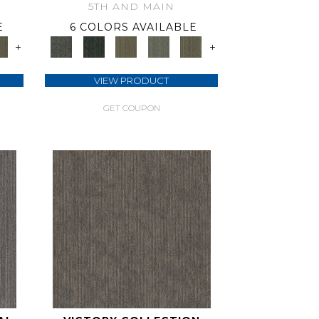
5TH AND MAIN
E
6 COLORS AVAILABLE
+
+
VIEW PRODUCT
GET COUPON