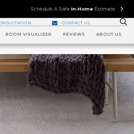
Schedule A Safe
In-Home
Estimate
ONSULTATION
CONTACT US
ROOM VISUALIZER
REVIEWS
ABOUT US