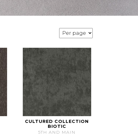
CULTURED COLLECTION
BIOTIC
5TH AND MAIN