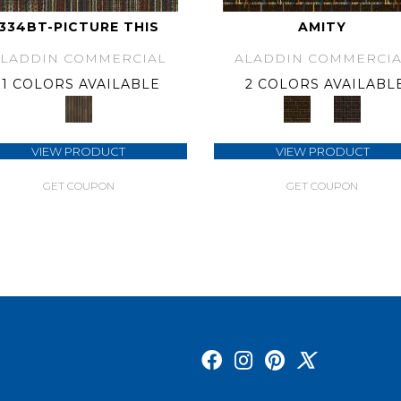
334BT-PICTURE THIS
AMITY
ALADDIN COMMERCIAL
ALADDIN COMMERCIA
1 COLORS AVAILABLE
2 COLORS AVAILABL
VIEW PRODUCT
VIEW PRODUCT
GET COUPON
GET COUPON