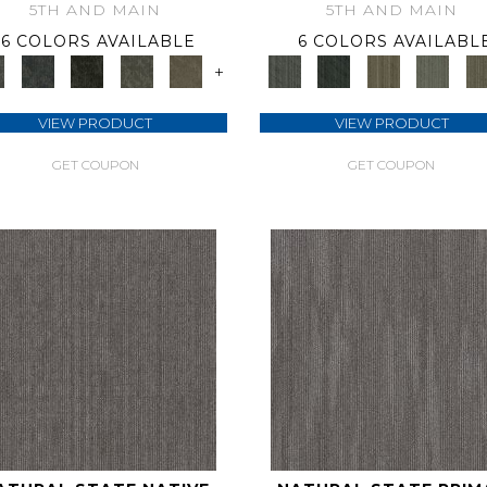
5TH AND MAIN
5TH AND MAIN
6 COLORS AVAILABLE
6 COLORS AVAILABL
+
VIEW PRODUCT
VIEW PRODUCT
GET COUPON
GET COUPON