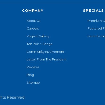
COMPANY
SPECIALS
About Us
Premium O
Careers
Featured F
Project Gallery
Monthly Flo
Ten Point Pledge
Community Involvement
Letter From The President
Reviews
Blog
Sitemap
hts Reserved.