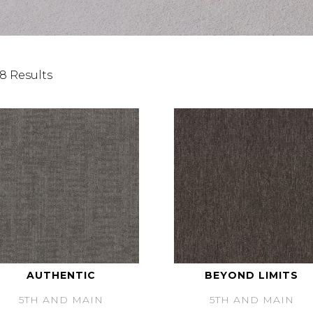
8 Results
AUTHENTIC
BEYOND LIMITS
5TH AND MAIN
5TH AND MAIN