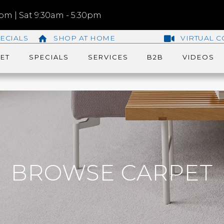
m | Sat 9:30am - 5:30pm
ECIALS
SHOP AT HOME
VIRTUAL C
ET
SPECIALS
SERVICES
B2B
VIDEOS
BROWSE CARPET