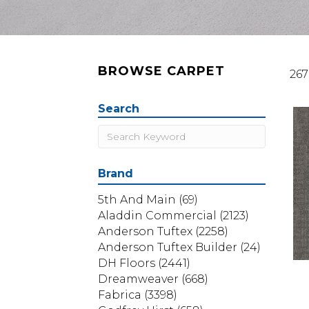
BROWSE CARPET
267
Search
Brand
5th And Main
(69)
Aladdin Commercial
(2123)
Anderson Tuftex
(2258)
Anderson Tuftex Builder
(24)
DH Floors
(2441)
Dreamweaver
(668)
Fabrica
(3398)