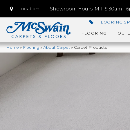
Locations
Showroom Hours: M-F 9:30am - 6p
FLOORING SP
FLOORING
OUTL
Home
»
Flooring
»
About Carpet
»
Carpet Products