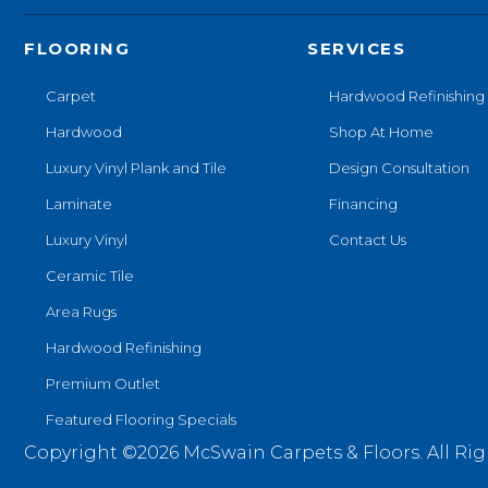
FLOORING
SERVICES
Carpet
Hardwood Refinishing
Hardwood
Shop At Home
Luxury Vinyl Plank and Tile
Design Consultation
Laminate
Financing
Luxury Vinyl
Contact Us
Ceramic Tile
Area Rugs
Hardwood Refinishing
Premium Outlet
Featured Flooring Specials
Copyright ©2026 McSwain Carpets & Floors. All Rig