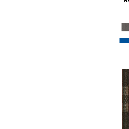
N
Purple
(117)
Purples
(79)
Red
(185)
Reds / Oranges
(59)
Reds/Pinks
(129)
Silver
(41)
Taupes
(2)
Turquoises/Aquas
(7)
Violets
(18)
Whites
(622)
Whites / Creams
(234)
Yellow
(22)
Yellow^Gold
(7)
Yellows/Golds
(188)