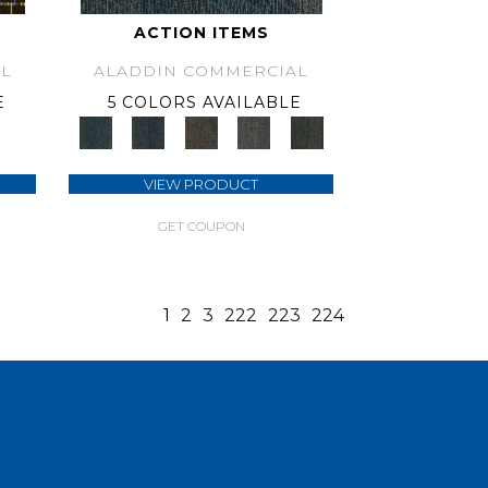
ACTION ITEMS
L
ALADDIN COMMERCIAL
E
5 COLORS AVAILABLE
VIEW PRODUCT
GET COUPON
1
2
3
222
223
224