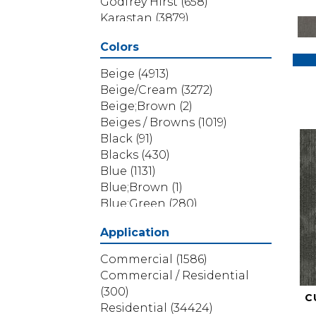
Godfrey Hirst
(658)
Karastan
(3879)
Masland
(71)
Colors
Mohawk
(5838)
Phenix
(1803)
Beige
(4913)
Philadelphia Commercial
Beige/Cream
(3272)
(1517)
Beige;Brown
(2)
Portico
(3614)
Beiges / Browns
(1019)
Shaw Builder Flooring
(69)
Black
(91)
Shaw Floors
(4314)
Blacks
(430)
Shaw Grass
(12)
Blue
(1131)
Stanton
(3585)
Blue;Brown
(1)
Blue;Green
(280)
Blues
(532)
Application
Blues / Purples
(286)
Blues / Purples / Greens
(1)
Commercial
(1586)
Brown
(3656)
Commercial / Residential
Brown;Blue
(6)
(300)
C
Brown;Blue;Green
(5)
Residential
(34424)