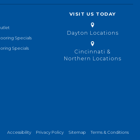
VISIT US TODAY
utlet
Dayton Locations
looring Specials
oring Specials
Cincinnati &
Northern Locations
Accessibility
Privacy Policy
Sitemap
Terms & Conditions