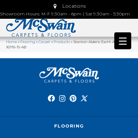
Locations
Showroom Hours: M-F 9:30am - 6pm | Sat 9:30am - 5:30pm
Home
»
Flooring
»
Carpet
»
Products
»
Stanton Alderic Earth ARIC-
16176-15-AB
FLOORING