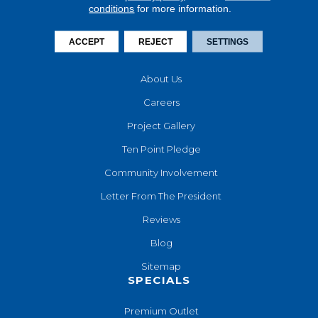
conditions
for more information.
Financing
Contact Us
ACCEPT
REJECT
SETTINGS
COMPANY
About Us
Careers
Project Gallery
Ten Point Pledge
Community Involvement
Letter From The President
Reviews
Blog
Sitemap
SPECIALS
Premium Outlet