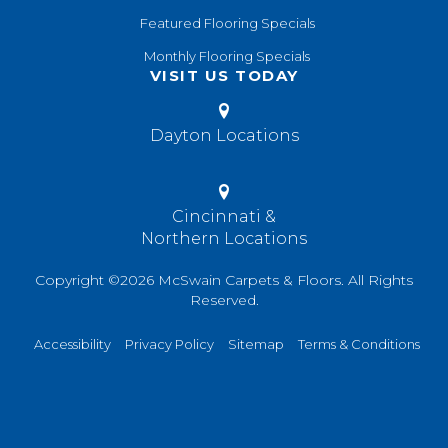
Featured Flooring Specials
Monthly Flooring Specials
VISIT US TODAY
Dayton Locations
Cincinnati &
Northern Locations
Copyright ©2026 McSwain Carpets & Floors. All Rights
Reserved.
Accessibility
Privacy Policy
Sitemap
Terms & Conditions