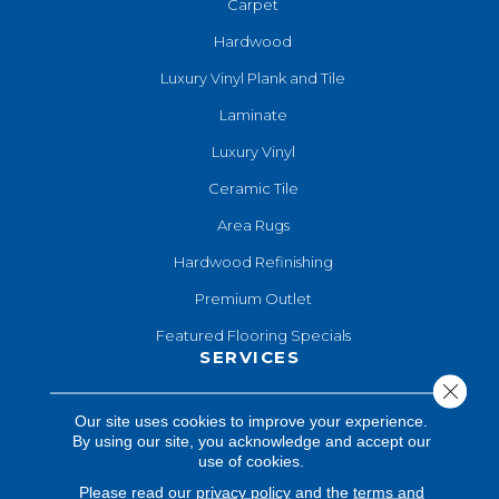
Carpet
Hardwood
Luxury Vinyl Plank and Tile
Laminate
Luxury Vinyl
Ceramic Tile
Area Rugs
Hardwood Refinishing
Premium Outlet
Featured Flooring Specials
SERVICES
Close 
Hardwood Refinishing
Our site uses cookies to improve your experience.
By using our site, you acknowledge and accept our
Shop At Home
use of cookies.
Design Consultation
Please read our
privacy policy
and the
terms and