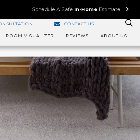
Schedule A Safe
In-Home
Estimate
ONSULTATION
CONTACT US
ROOM VISUALIZER
REVIEWS
ABOUT US