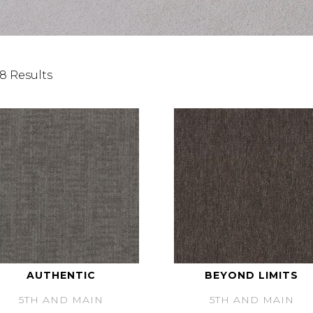
8 Results
AUTHENTIC
BEYOND LIMITS
5TH AND MAIN
5TH AND MAIN