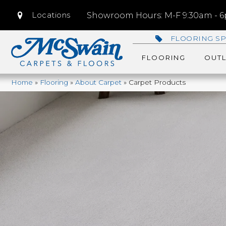
Locations
Showroom Hours: M-F 9:30am - 6p
FLOORING SP
FLOORING
OUTL
Home
»
Flooring
»
About Carpet
»
Carpet Products