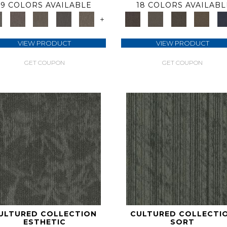
9 COLORS AVAILABLE
18 COLORS AVAILABL
+
VIEW PRODUCT
VIEW PRODUCT
GET COUPON
GET COUPON
ULTURED COLLECTION
CULTURED COLLECTI
ESTHETIC
SORT