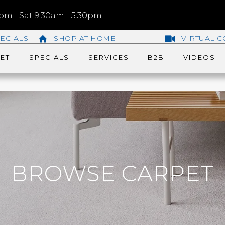
m | Sat 9:30am - 5:30pm
ECIALS
SHOP AT HOME
VIRTUAL C
ET
SPECIALS
SERVICES
B2B
VIDEOS
BROWSE CARPET