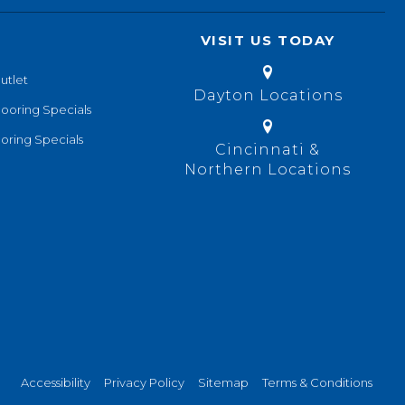
VISIT US TODAY
utlet
Dayton Locations
looring Specials
oring Specials
Cincinnati &
Northern Locations
Accessibility
Privacy Policy
Sitemap
Terms & Conditions