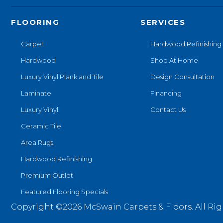
FLOORING
SERVICES
Carpet
Hardwood Refinishing
Hardwood
Shop At Home
Luxury Vinyl Plank and Tile
Design Consultation
Laminate
Financing
Luxury Vinyl
Contact Us
Ceramic Tile
Area Rugs
Hardwood Refinishing
Premium Outlet
Featured Flooring Specials
Copyright ©2026 McSwain Carpets & Floors. All Rig