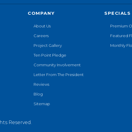
COMPANY
SPECIALS
About Us
Premium O
Careers
Featured F
Project Gallery
Monthly Flo
Ten Point Pledge
Community Involvement
Letter From The President
Reviews
Blog
Sitemap
hts Reserved.