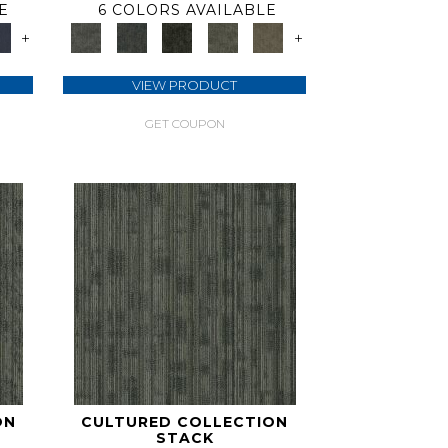
E
6 COLORS AVAILABLE
+
+
VIEW PRODUCT
GET COUPON
ON
CULTURED COLLECTION
STACK