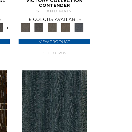
AL
VICTORY COLLECTION
CONTENDER
5TH AND MAIN
E
6 COLORS AVAILABLE
+
+
VIEW PRODUCT
GET COUPON