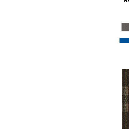
N
Purple
(117)
Purples
(79)
Red
(185)
Reds / Oranges
(59)
Reds/Pinks
(129)
Silver
(41)
Taupes
(2)
Turquoises/Aquas
(7)
Violets
(18)
Whites
(622)
Whites / Creams
(234)
Yellow
(22)
Yellow^Gold
(7)
Yellows/Golds
(188)