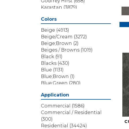
Godfrey Hirst
(658)
Karastan
(3879)
Masland
(71)
Colors
Mohawk
(5838)
Phenix
(1803)
Beige
(4913)
Philadelphia Commercial
Beige/Cream
(3272)
(1517)
Beige;Brown
(2)
Portico
(3614)
Beiges / Browns
(1019)
Shaw Builder Flooring
(69)
Black
(91)
Shaw Floors
(4314)
Blacks
(430)
Shaw Grass
(12)
Blue
(1131)
Stanton
(3585)
Blue;Brown
(1)
Blue;Green
(280)
Blues
(532)
Application
Blues / Purples
(286)
Blues / Purples / Greens
(1)
Commercial
(1586)
Brown
(3656)
Commercial / Residential
Brown;Blue
(6)
(300)
C
Brown;Blue;Green
(5)
Residential
(34424)