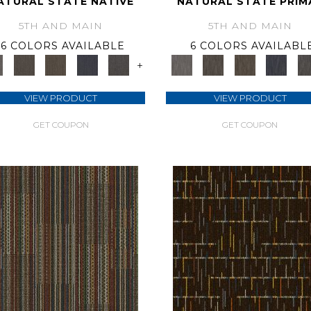
ATURAL STATE NATIVE
NATURAL STATE PRIM
5TH AND MAIN
5TH AND MAIN
6 COLORS AVAILABLE
6 COLORS AVAILABL
+
VIEW PRODUCT
VIEW PRODUCT
GET COUPON
GET COUPON