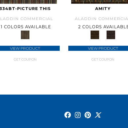
334BT-PICTURE THIS
AMITY
ALADDIN COMMERCIAL
ALADDIN COMMERCIA
1 COLORS AVAILABLE
2 COLORS AVAILABL
VIEW PRODUCT
VIEW PRODUCT
GET COUPON
GET COUPON