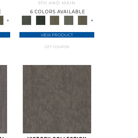
5TH AND MAIN
E
6 COLORS AVAILABLE
+
+
VIEW PRODUCT
GET COUPON