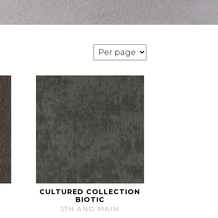
CULTURED COLLECTION
BIOTIC
5TH AND MAIN