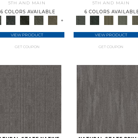
5TH AND MAIN
5TH AND MAIN
6 COLORS AVAILABLE
6 COLORS AVAILABL
+
VIEW PRODUCT
VIEW PRODUCT
GET COUPON
GET COUPON