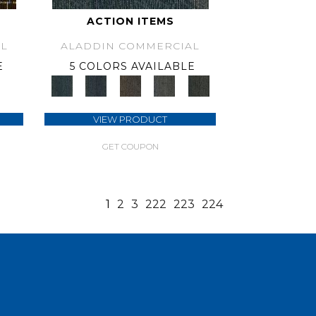
ACTION ITEMS
L
ALADDIN COMMERCIAL
E
5 COLORS AVAILABLE
VIEW PRODUCT
GET COUPON
1
2
3
222
223
224