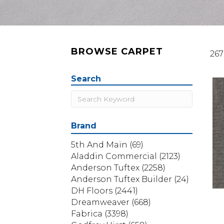
BROWSE CARPET
267
Search
Brand
5th And Main
(69)
Aladdin Commercial
(2123)
Anderson Tuftex
(2258)
Anderson Tuftex Builder
(24)
DH Floors
(2441)
Dreamweaver
(668)
Fabrica
(3398)