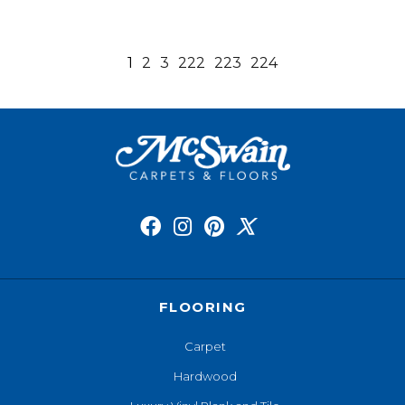
1
2
3
222
223
224
FLOORING
Carpet
Hardwood