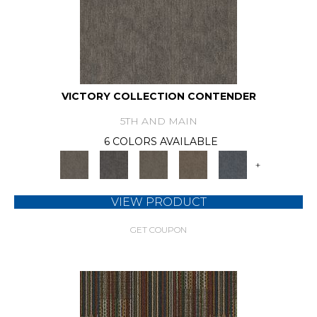
VICTORY COLLECTION CONTENDER
5TH AND MAIN
6 COLORS AVAILABLE
+
VIEW PRODUCT
GET COUPON