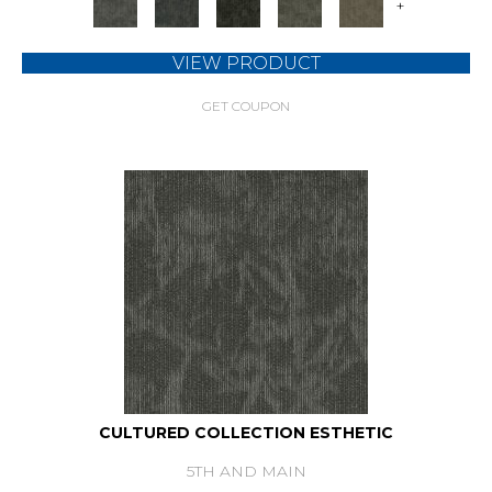
+
VIEW PRODUCT
GET COUPON
CULTURED COLLECTION ESTHETIC
5TH AND MAIN