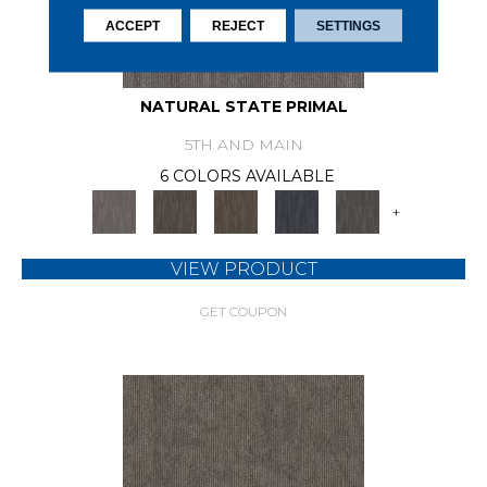
ACCEPT
REJECT
SETTINGS
NATURAL STATE PRIMAL
5TH AND MAIN
6 COLORS AVAILABLE
+
VIEW PRODUCT
GET COUPON