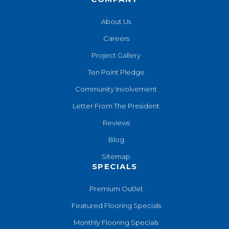
About Us
Careers
Project Gallery
Ten Point Pledge
Community Involvement
Letter From The President
Reviews
Blog
Sitemap
SPECIALS
Premium Outlet
Featured Flooring Specials
Monthly Flooring Specials