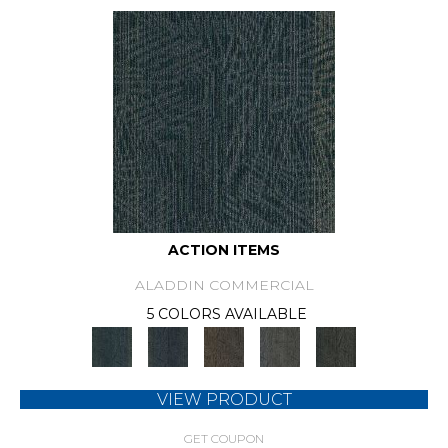
ACTION ITEMS
ALADDIN COMMERCIAL
5 COLORS AVAILABLE
VIEW PRODUCT
GET COUPON