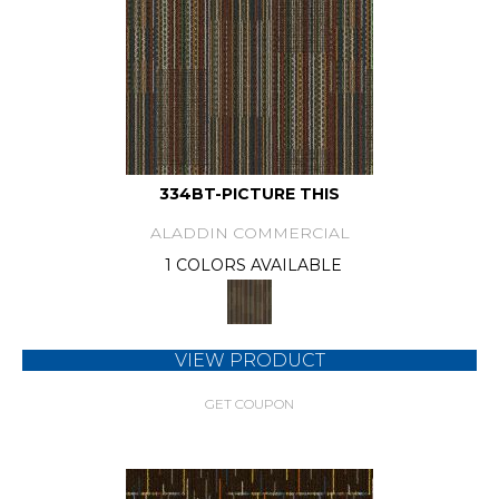
334BT-PICTURE THIS
ALADDIN COMMERCIAL
1 COLORS AVAILABLE
VIEW PRODUCT
GET COUPON