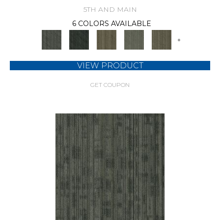
5TH AND MAIN
6 COLORS AVAILABLE
+
VIEW PRODUCT
GET COUPON