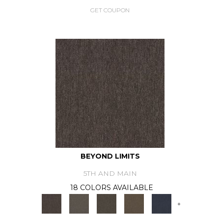
GET COUPON
BEYOND LIMITS
5TH AND MAIN
18 COLORS AVAILABLE
+