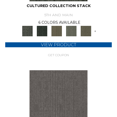
CULTURED COLLECTION STACK
5TH AND MAIN
6 COLORS AVAILABLE
+
VIEW PRODUCT
GET COUPON