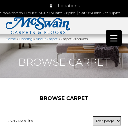
Locations
Showroom Hours: M-F 9:30am - 6pm | Sat 9:30am - 5:30pm
Home
»
Flooring
»
About Carpet
»
Carpet Products
BROWSE CARPET
BROWSE CARPET
2678 Results