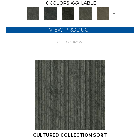
6 COLORS AVAILABLE
+
VIEW PRODUCT
GET COUPON
CULTURED COLLECTION SORT