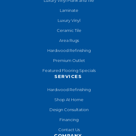
Luxury Vinyl Plank and Tile
Laminate
Luxury Vinyl
Ceramic Tile
Area Rugs
Hardwood Refinishing
Premium Outlet
Featured Flooring Specials
SERVICES
Hardwood Refinishing
Shop At Home
Design Consultation
Financing
Contact Us
COMPANY