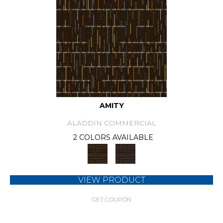
AMITY
ALADDIN COMMERCIAL
2 COLORS AVAILABLE
VIEW PRODUCT
GET COUPON