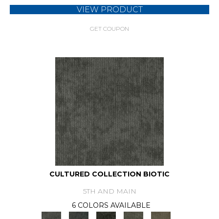
VIEW PRODUCT
GET COUPON
CULTURED COLLECTION BIOTIC
5TH AND MAIN
6 COLORS AVAILABLE