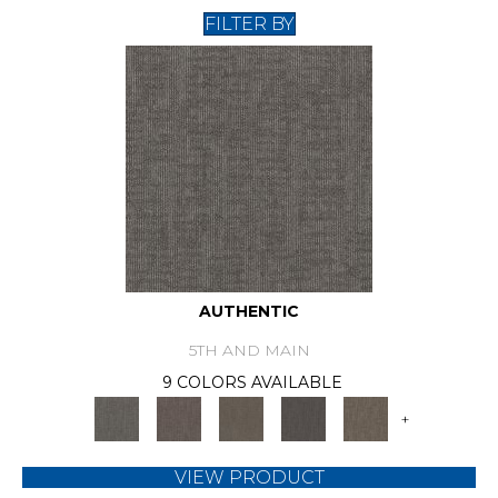
FILTER BY
AUTHENTIC
5TH AND MAIN
9 COLORS AVAILABLE
+
VIEW PRODUCT