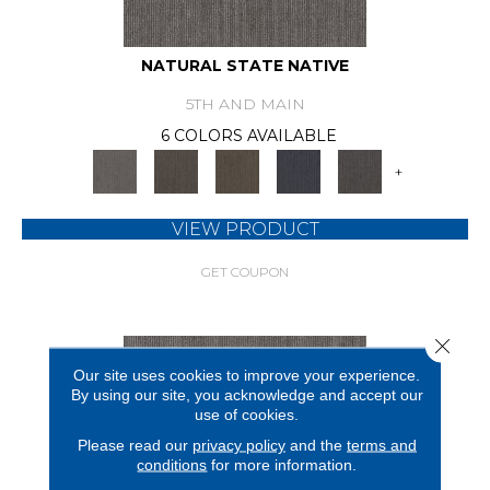
NATURAL STATE NATIVE
5TH AND MAIN
6 COLORS AVAILABLE
+
VIEW PRODUCT
GET COUPON
Close 
Our site uses cookies to improve your experience.
By using our site, you acknowledge and accept our
use of cookies.
Please read our
privacy policy
and the
terms and
conditions
for more information.