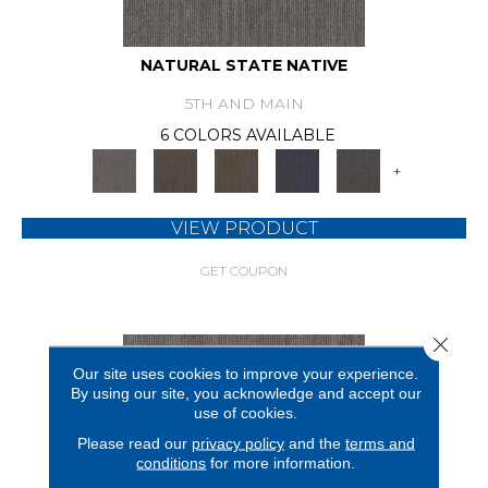
NATURAL STATE NATIVE
5TH AND MAIN
6 COLORS AVAILABLE
+
VIEW PRODUCT
GET COUPON
Close 
Our site uses cookies to improve your experience.
By using our site, you acknowledge and accept our
use of cookies.
Please read our
privacy policy
and the
terms and
conditions
for more information.