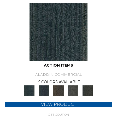
ACTION ITEMS
ALADDIN COMMERCIAL
5 COLORS AVAILABLE
VIEW PRODUCT
GET COUPON