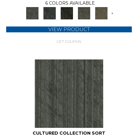
6 COLORS AVAILABLE
+
VIEW PRODUCT
GET COUPON
CULTURED COLLECTION SORT