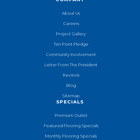
About Us
Careers
Project Gallery
Ten Point Pledge
Community Involvement
Letter From The President
Reviews
Blog
Sitemap
SPECIALS
Premium Outlet
Featured Flooring Specials
Monthly Flooring Specials