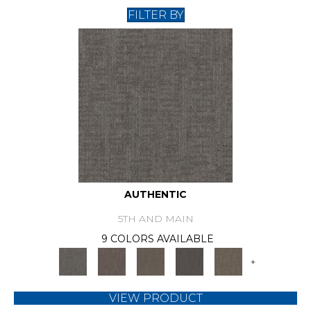
FILTER BY
AUTHENTIC
5TH AND MAIN
9 COLORS AVAILABLE
+
VIEW PRODUCT