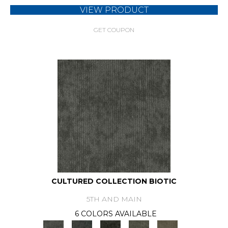
VIEW PRODUCT
GET COUPON
CULTURED COLLECTION BIOTIC
5TH AND MAIN
6 COLORS AVAILABLE