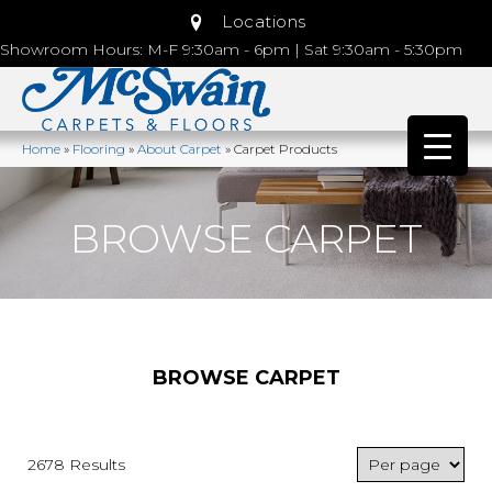
Locations
Showroom Hours: M-F 9:30am - 6pm | Sat 9:30am - 5:30pm
Home
»
Flooring
»
About Carpet
»
Carpet Products
BROWSE CARPET
BROWSE CARPET
2678 Results