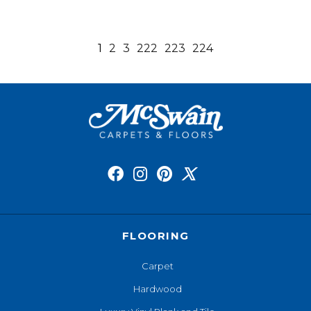
1
2
3
222
223
224
FLOORING
Carpet
Hardwood