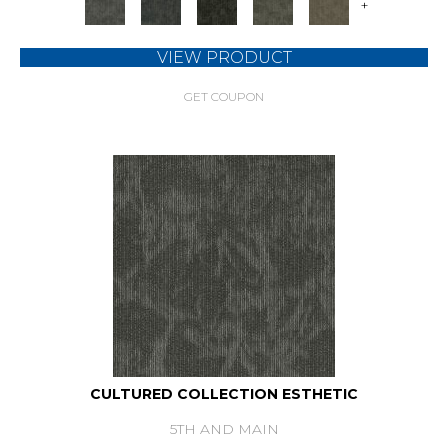
+
VIEW PRODUCT
GET COUPON
CULTURED COLLECTION ESTHETIC
5TH AND MAIN