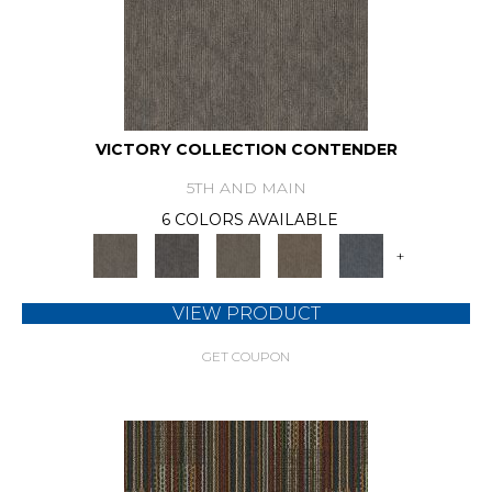
VICTORY COLLECTION CONTENDER
5TH AND MAIN
6 COLORS AVAILABLE
+
VIEW PRODUCT
GET COUPON