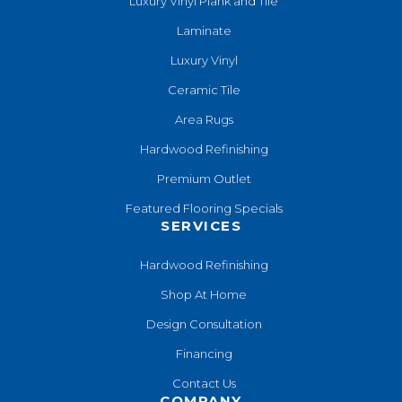
Luxury Vinyl Plank and Tile
Laminate
Luxury Vinyl
Ceramic Tile
Area Rugs
Hardwood Refinishing
Premium Outlet
Featured Flooring Specials
SERVICES
Hardwood Refinishing
Shop At Home
Design Consultation
Financing
Contact Us
COMPANY