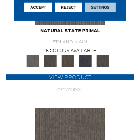
ACCEPT
REJECT
SETTINGS
NATURAL STATE PRIMAL
5TH AND MAIN
6 COLORS AVAILABLE
+
VIEW PRODUCT
GET COUPON