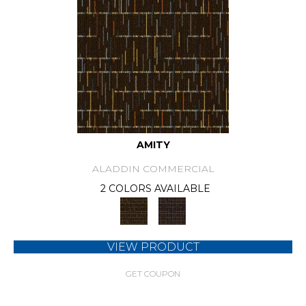
AMITY
ALADDIN COMMERCIAL
2 COLORS AVAILABLE
VIEW PRODUCT
GET COUPON