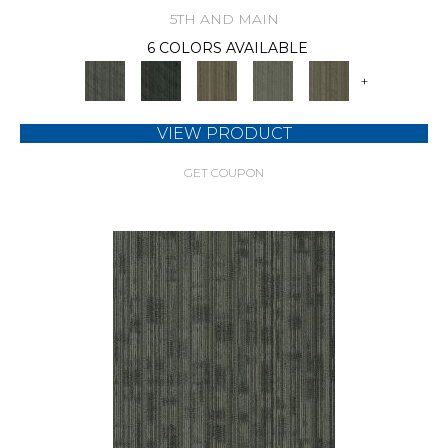
5TH AND MAIN
6 COLORS AVAILABLE
+
VIEW PRODUCT
GET COUPON