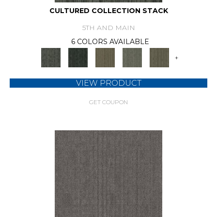
CULTURED COLLECTION STACK
5TH AND MAIN
6 COLORS AVAILABLE
+
VIEW PRODUCT
GET COUPON