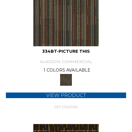
334BT-PICTURE THIS
ALADDIN COMMERCIAL
1 COLORS AVAILABLE
VIEW PRODUCT
GET COUPON