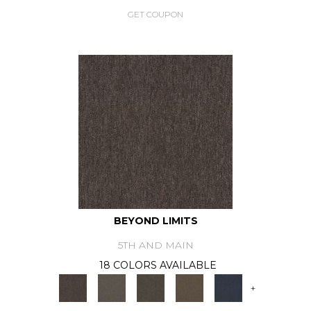
GET COUPON
BEYOND LIMITS
5TH AND MAIN
18 COLORS AVAILABLE
+