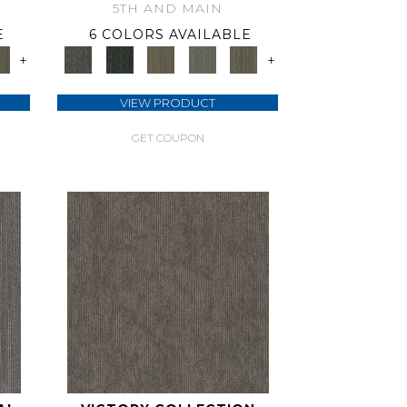
5TH AND MAIN
E
6 COLORS AVAILABLE
+
+
VIEW PRODUCT
GET COUPON