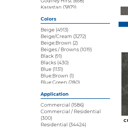
Godfrey Hirst
(658)
Karastan
(3879)
Masland
(71)
Colors
Mohawk
(5838)
Phenix
(1803)
Beige
(4913)
Philadelphia Commercial
Beige/Cream
(3272)
(1517)
Beige;Brown
(2)
Portico
(3614)
Beiges / Browns
(1019)
Shaw Builder Flooring
(69)
Black
(91)
Shaw Floors
(4314)
Blacks
(430)
Shaw Grass
(12)
Blue
(1131)
Stanton
(3585)
Blue;Brown
(1)
Blue;Green
(280)
Blues
(532)
Application
Blues / Purples
(286)
Blues / Purples / Greens
(1)
Commercial
(1586)
Brown
(3656)
Commercial / Residential
Brown;Blue
(6)
(300)
C
Brown;Blue;Green
(5)
Residential
(34424)