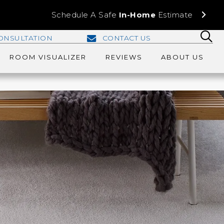
Schedule A Safe
In-Home
Estimate
ONSULTATION
CONTACT US
ROOM VISUALIZER
REVIEWS
ABOUT US