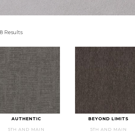
8 Results
AUTHENTIC
BEYOND LIMITS
5TH AND MAIN
5TH AND MAIN