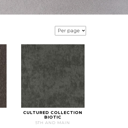
CULTURED COLLECTION
BIOTIC
5TH AND MAIN