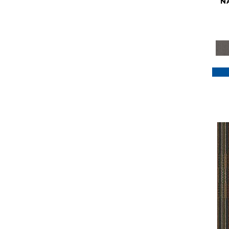
N
Purple
(117)
Purples
(79)
Red
(185)
Reds / Oranges
(59)
Reds/Pinks
(129)
Silver
(41)
Taupes
(2)
Turquoises/Aquas
(7)
Violets
(18)
Whites
(622)
Whites / Creams
(234)
Yellow
(22)
Yellow^Gold
(7)
Yellows/Golds
(188)