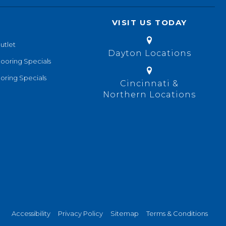
VISIT US TODAY
utlet
Dayton Locations
looring Specials
oring Specials
Cincinnati &
Northern Locations
Accessibility
Privacy Policy
Sitemap
Terms & Conditions