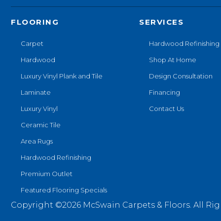
FLOORING
SERVICES
Carpet
Hardwood Refinishing
Hardwood
Shop At Home
Luxury Vinyl Plank and Tile
Design Consultation
Laminate
Financing
Luxury Vinyl
Contact Us
Ceramic Tile
Area Rugs
Hardwood Refinishing
Premium Outlet
Featured Flooring Specials
Copyright ©2026 McSwain Carpets & Floors. All Rig