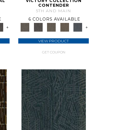
AL
VICTORY COLLECTION
CONTENDER
5TH AND MAIN
E
6 COLORS AVAILABLE
+
+
VIEW PRODUCT
GET COUPON