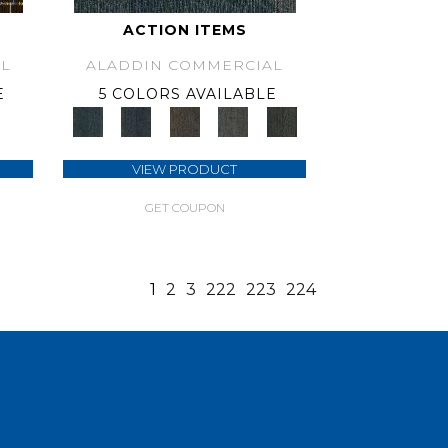
ACTION ITEMS
L
ALADDIN COMMERCIAL
E
5 COLORS AVAILABLE
VIEW PRODUCT
GET COUPON
1
2
3
222
223
224