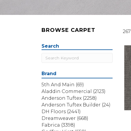
BROWSE CARPET
267
Search
Brand
5th And Main
(69)
Aladdin Commercial
(2123)
Anderson Tuftex
(2258)
Anderson Tuftex Builder
(24)
DH Floors
(2441)
Dreamweaver
(668)
Fabrica
(3398)