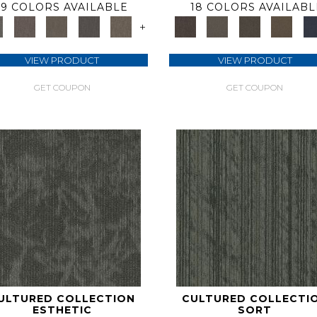
9 COLORS AVAILABLE
18 COLORS AVAILABL
+
VIEW PRODUCT
VIEW PRODUCT
GET COUPON
GET COUPON
ULTURED COLLECTION
CULTURED COLLECTI
ESTHETIC
SORT