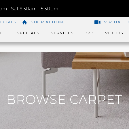
m | Sat 9:30am - 5:30pm
ECIALS
SHOP AT HOME
VIRTUAL C
ET
SPECIALS
SERVICES
B2B
VIDEOS
BROWSE CARPET