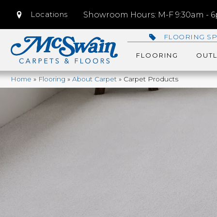
Locations
Showroom Hours: M-F 9:30am - 6p
FLOORING SP
FLOORING
OUTL
Home
»
Flooring
»
About Carpet
»
Carpet Products