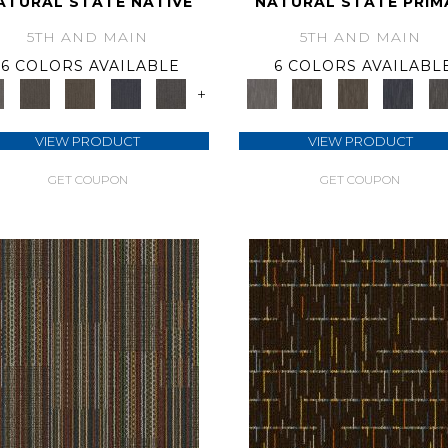
ATURAL STATE NATIVE
NATURAL STATE PRIM
5TH AND MAIN
5TH AND MAIN
6 COLORS AVAILABLE
6 COLORS AVAILABL
+
VIEW PRODUCT
VIEW PRODUCT
GET COUPON
GET COUPON