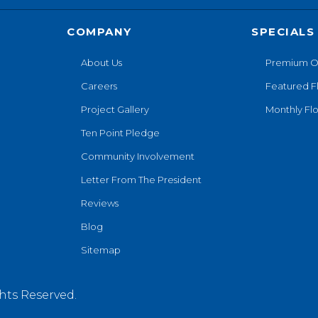
COMPANY
SPECIALS
About Us
Premium O
Careers
Featured F
Project Gallery
Monthly Flo
Ten Point Pledge
Community Involvement
Letter From The President
Reviews
Blog
Sitemap
hts Reserved.