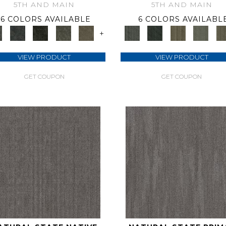
5TH AND MAIN
5TH AND MAIN
6 COLORS AVAILABLE
6 COLORS AVAILABL
+
VIEW PRODUCT
VIEW PRODUCT
GET COUPON
GET COUPON