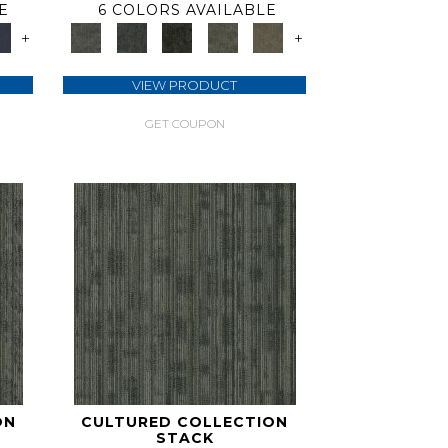
E
6 COLORS AVAILABLE
+
+
VIEW PRODUCT
GET COUPON
ON
CULTURED COLLECTION
STACK