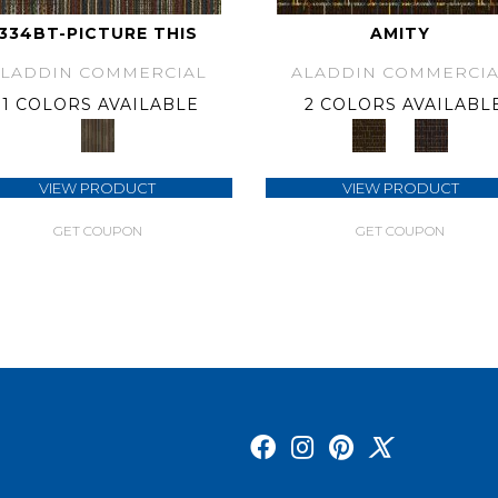
334BT-PICTURE THIS
AMITY
ALADDIN COMMERCIAL
ALADDIN COMMERCIA
1 COLORS AVAILABLE
2 COLORS AVAILABL
VIEW PRODUCT
VIEW PRODUCT
GET COUPON
GET COUPON