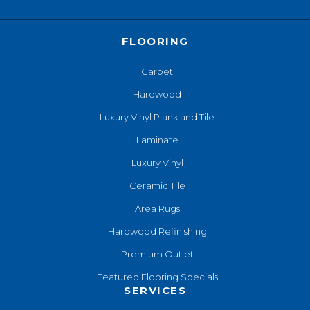
FLOORING
Carpet
Hardwood
Luxury Vinyl Plank and Tile
Laminate
Luxury Vinyl
Ceramic Tile
Area Rugs
Hardwood Refinishing
Premium Outlet
Featured Flooring Specials
SERVICES