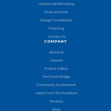
Hardwood Refinishing
Shop At Home
Design Consultation
Financing
Contact Us
COMPANY
About Us
Careers
Project Gallery
Ten Point Pledge
Community Involvement
Letter From The President
Reviews
Blog