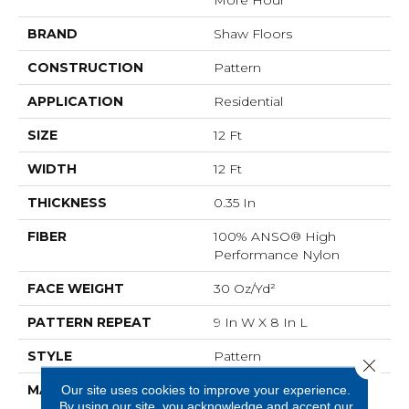
BRAND
Shaw Floors
CONSTRUCTION
Pattern
APPLICATION
Residential
SIZE
12 Ft
WIDTH
12 Ft
THICKNESS
0.35 In
FIBER
100% ANSO® High
Performance Nylon
FACE WEIGHT
30 Oz/yd²
PATTERN REPEAT
9 In W X 8 In L
STYLE
Pattern
Close 
MATERIAL
100% ANSO® High
Our site uses cookies to improve your experience.
By using our site, you acknowledge and accept our
Performance Nylon