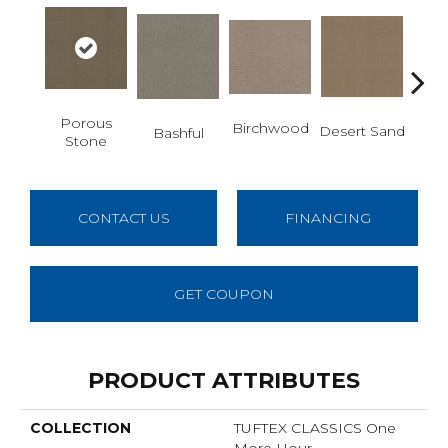
Porous
Enc
Birchwood
Desert Sand
Bashful
Stone
CONTACT US
FINANCING
GET COUPON
PRODUCT ATTRIBUTES
COLLECTION
TUFTEX CLASSICS One
More Hour