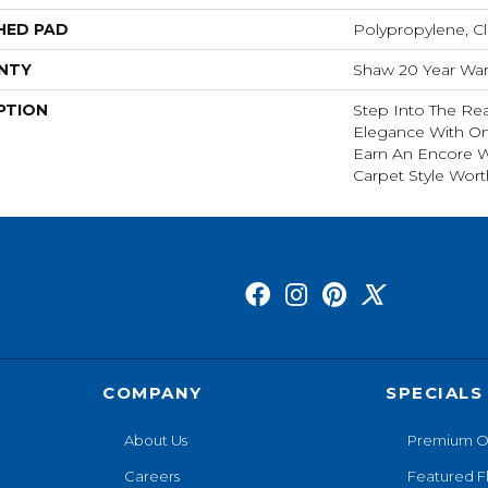
HED PAD
Polypropylene, C
NTY
Shaw 20 Year Warr
PTION
Step Into The Rea
Elegance With O
Earn An Encore W
Carpet Style Wort
COMPANY
SPECIALS
About Us
Premium O
Careers
Featured F