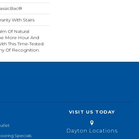
lassicBac®
anty With Stairs
lm Of Natural
ne More Hour And
ith This Time-Tested
hy Of Recognition.
VISIT US TODAY
utlet
Dayton Locations
looring Specials