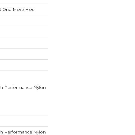
S One More Hour
h Performance Nylon
h Performance Nylon