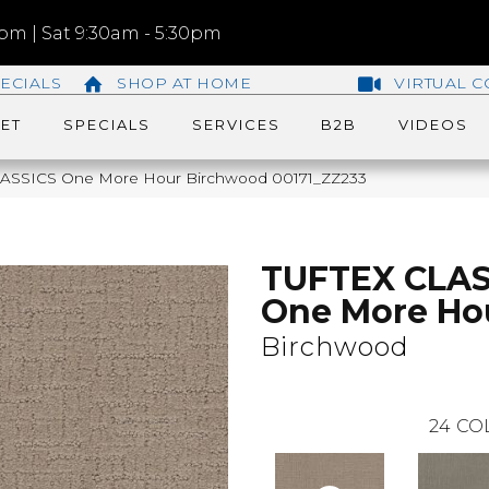
m | Sat 9:30am - 5:30pm
ECIALS
SHOP AT HOME
VIRTUAL C
ET
SPECIALS
SERVICES
B2B
VIDEOS
LASSICS One More Hour Birchwood 00171_ZZ233
TUFTEX CLAS
One More Ho
Birchwood
24
CO