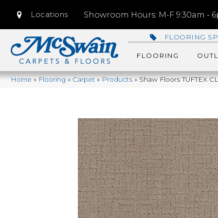
Locations
Showroom Hours: M-F 9:30am - 6p
FLOORING SP
FLOORING
OUTL
Home
»
Flooring
»
Carpet
»
Products
»
Shaw Floors TUFTEX C