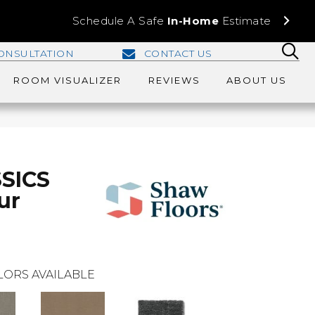
Schedule A Safe
In-Home
Estimate
ONSULTATION
CONTACT US
ROOM VISUALIZER
REVIEWS
ABOUT US
SICS
ur
LORS AVAILABLE