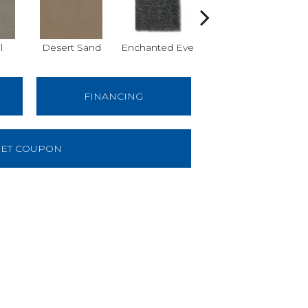
l
Desert Sand
Enchanted Eve
Foggy Day
FINANCING
ET COUPON