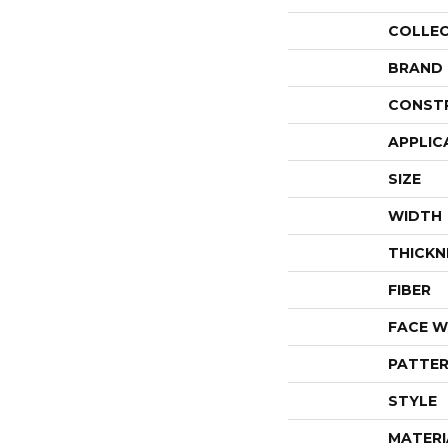
COLLE
BRAND
CONST
APPLIC
SIZE
WIDTH
THICKN
FIBER
FACE W
PATTER
STYLE
MATERI