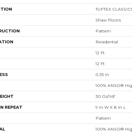
CTION
TUFTEX CLASSIC
Shaw Floors
RUCTION
Pattern
ATION
Residential
12 Ft
12 Ft
ESS
0.35 In
100% ANSO® Hig
EIGHT
30 Oz/yd²
N REPEAT
9 In W X 8 In L
Pattern
AL
100% ANSO® Hig