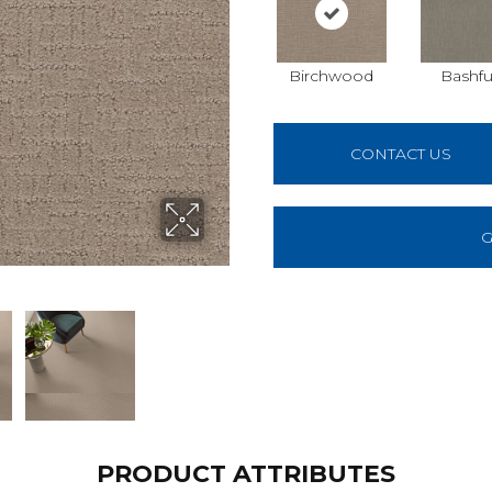
Birchwood
Bashfu
CONTACT US
G
PRODUCT ATTRIBUTES