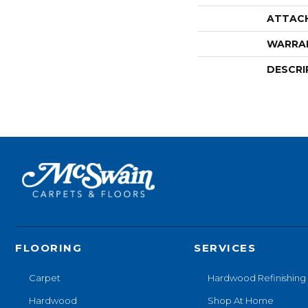
ATTAC
WARRA
DESCRI
FLOORING
SERVICES
Carpet
Hardwood Refinishing
Hardwood
Shop At Home