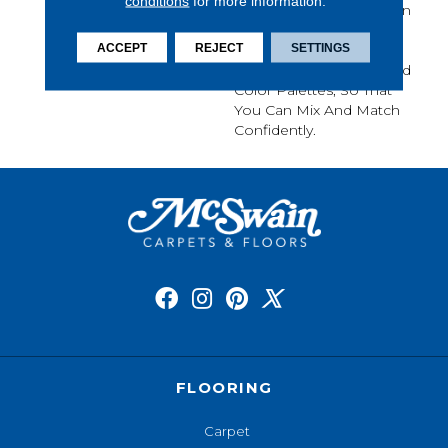
conditions
for more information.
Sameness And Focus On
Carpet Of The Highest
ACCEPT
REJECT
SETTINGS
Quality Fibers And The
Most Lasting Design And
Color Palettes, So That
You Can Mix And Match
Confidently.
FLOORING
Carpet