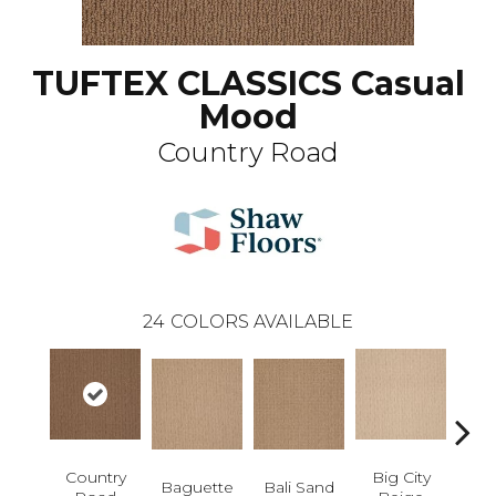
TUFTEX CLASSICS Casual
Mood
Country Road
24
COLORS AVAILABLE
Country
Big City
B
Baguette
Bali Sand