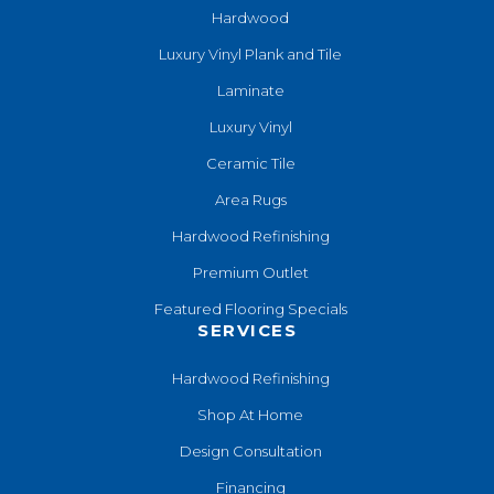
Hardwood
Luxury Vinyl Plank and Tile
Laminate
Luxury Vinyl
Ceramic Tile
Area Rugs
Hardwood Refinishing
Premium Outlet
Featured Flooring Specials
SERVICES
Hardwood Refinishing
Shop At Home
Design Consultation
Financing