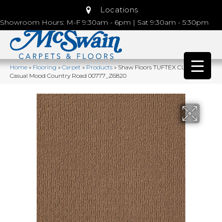
Locations
Showroom Hours: M-F 9:30am - 6pm | Sat 9:30am - 5:30pm
Home
»
Flooring
»
Carpet
»
Products
»
Shaw Floors TUFTEX CLASSICS
Casual Mood Country Road 00777_Z6820