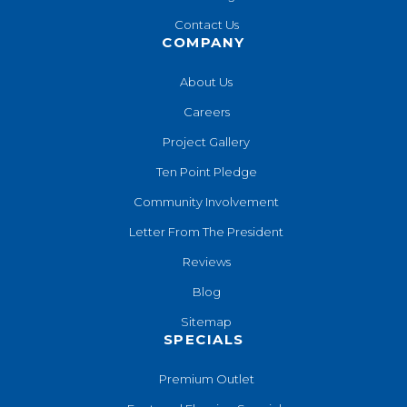
Contact Us
COMPANY
About Us
Careers
Project Gallery
Ten Point Pledge
Community Involvement
Letter From The President
Reviews
Blog
Sitemap
SPECIALS
Premium Outlet