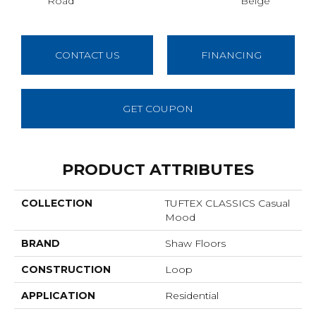
Road
Beige
Sh
CONTACT US
FINANCING
GET COUPON
PRODUCT ATTRIBUTES
COLLECTION
TUFTEX CLASSICS Casual
Mood
BRAND
Shaw Floors
CONSTRUCTION
Loop
APPLICATION
Residential