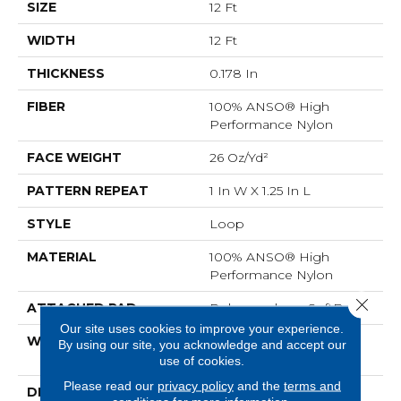
SIZE
12 Ft
WIDTH
12 Ft
THICKNESS
0.178 In
FIBER
100% ANSO® High
Performance Nylon
FACE WEIGHT
26 Oz/yd²
PATTERN REPEAT
1 In W X 1.25 In L
STYLE
Loop
MATERIAL
100% ANSO® High
Performance Nylon
Close 
ATTACHED PAD
Polypropylene, SoftBac®
Our site uses cookies to improve your experience.
WARRANTY
Shaw 20 Year Warranty
By using our site, you acknowledge and accept our
With Stairs
use of cookies.
Please read our
privacy policy
and the
terms and
DESCRIPTION
Cut Through The Sea Of