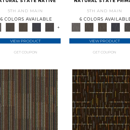
ATURAL STATE NATIVE
NATURAL STATE PRIM
5TH AND MAIN
5TH AND MAIN
6 COLORS AVAILABLE
6 COLORS AVAILABL
+
VIEW PRODUCT
VIEW PRODUCT
GET COUPON
GET COUPON