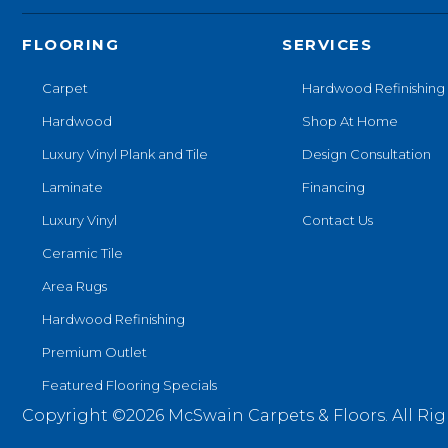
FLOORING
SERVICES
Carpet
Hardwood Refinishing
Hardwood
Shop At Home
Luxury Vinyl Plank and Tile
Design Consultation
Laminate
Financing
Luxury Vinyl
Contact Us
Ceramic Tile
Area Rugs
Hardwood Refinishing
Premium Outlet
Featured Flooring Specials
Copyright ©2026 McSwain Carpets & Floors. All Rig