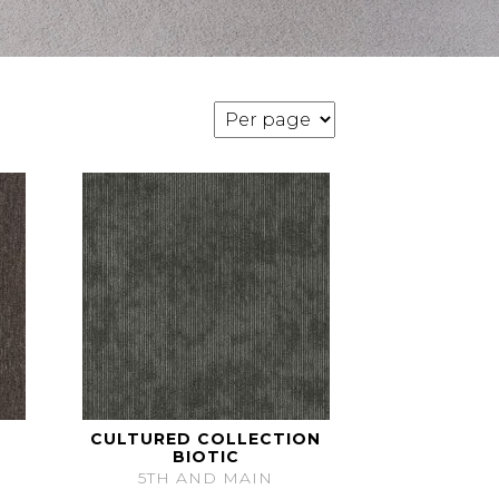
CULTURED COLLECTION
BIOTIC
5TH AND MAIN