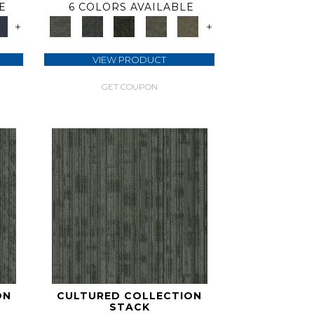
E
6 COLORS AVAILABLE
+
+
VIEW PRODUCT
GET COUPON
ON
CULTURED COLLECTION
STACK