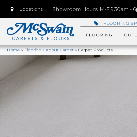
Locations
Showroom Hours: M-F 9:30am - 6p
FLOORING SP
FLOORING
OUTL
Home
»
Flooring
»
About Carpet
»
Carpet Products