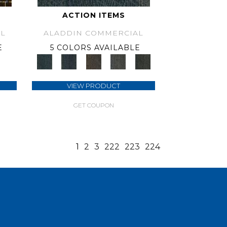
ACTION ITEMS
L
ALADDIN COMMERCIAL
E
5 COLORS AVAILABLE
VIEW PRODUCT
GET COUPON
1
2
3
222
223
224