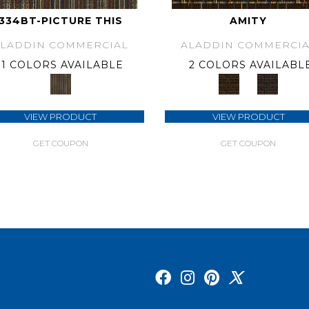
334BT-PICTURE THIS
AMITY
ALADDIN COMMERCIAL
ALADDIN COMMERCIA
1 COLORS AVAILABLE
2 COLORS AVAILABL
VIEW PRODUCT
VIEW PRODUCT
GET COUPON
GET COUPON