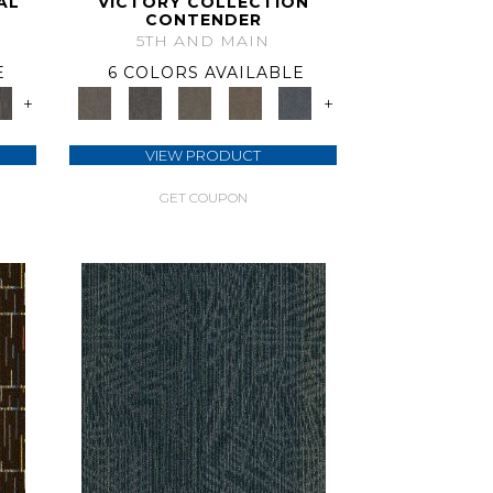
AL
VICTORY COLLECTION
CONTENDER
5TH AND MAIN
E
6 COLORS AVAILABLE
+
+
VIEW PRODUCT
GET COUPON