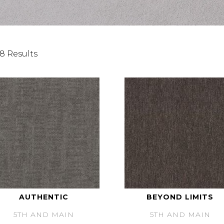
8 Results
AUTHENTIC
BEYOND LIMITS
5TH AND MAIN
5TH AND MAIN