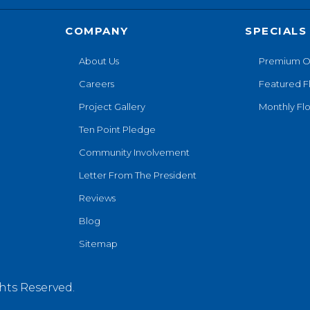
COMPANY
SPECIALS
About Us
Premium O
Careers
Featured F
Project Gallery
Monthly Flo
Ten Point Pledge
Community Involvement
Letter From The President
Reviews
Blog
Sitemap
hts Reserved.