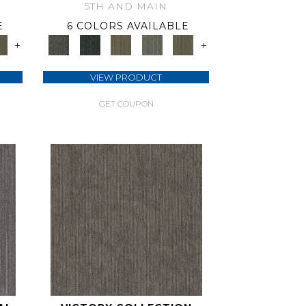
5TH AND MAIN
E
6 COLORS AVAILABLE
+
+
VIEW PRODUCT
GET COUPON