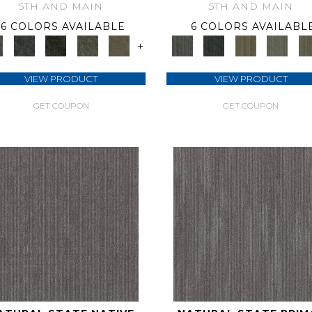
5TH AND MAIN
5TH AND MAIN
6 COLORS AVAILABLE
6 COLORS AVAILABL
+
VIEW PRODUCT
VIEW PRODUCT
GET COUPON
GET COUPON