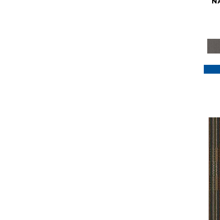
N
Purple
(117)
Purples
(79)
Red
(185)
Reds / Oranges
(59)
Reds/Pinks
(129)
Silver
(41)
Taupes
(2)
Turquoises/Aquas
(7)
Violets
(18)
Whites
(622)
Whites / Creams
(234)
Yellow
(22)
Yellow^Gold
(7)
Yellows/Golds
(188)