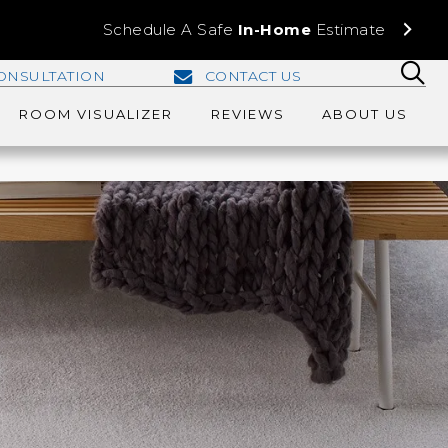
Schedule A Safe
In-Home
Estimate
ONSULTATION
CONTACT US
ROOM VISUALIZER
REVIEWS
ABOUT US