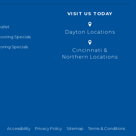
VISIT US TODAY
utlet
Dayton Locations
looring Specials
oring Specials
Cincinnati &
Northern Locations
Accessibility
Privacy Policy
Sitemap
Terms & Conditions