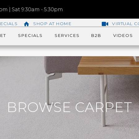
m | Sat 9:30am - 5:30pm
ECIALS
SHOP AT HOME
VIRTUAL C
ET
SPECIALS
SERVICES
B2B
VIDEOS
BROWSE CARPET