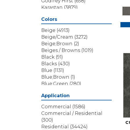
Godfrey Hirst
(658)
Karastan
(3879)
Masland
(71)
Colors
Mohawk
(5838)
Phenix
(1803)
Beige
(4913)
Philadelphia Commercial
Beige/Cream
(3272)
(1517)
Beige;Brown
(2)
Portico
(3614)
Beiges / Browns
(1019)
Shaw Builder Flooring
(69)
Black
(91)
Shaw Floors
(4314)
Blacks
(430)
Shaw Grass
(12)
Blue
(1131)
Stanton
(3585)
Blue;Brown
(1)
Blue;Green
(280)
Blues
(532)
Application
Blues / Purples
(286)
Blues / Purples / Greens
(1)
Commercial
(1586)
Brown
(3656)
Commercial / Residential
Brown;Blue
(6)
(300)
C
Brown;Blue;Green
(5)
Residential
(34424)