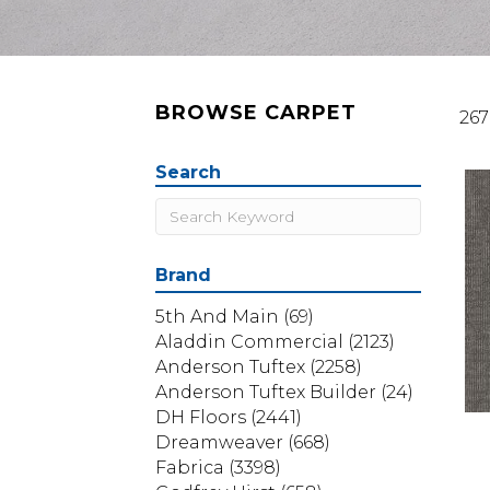
BROWSE CARPET
267
Search
Brand
5th And Main
(69)
Aladdin Commercial
(2123)
Anderson Tuftex
(2258)
Anderson Tuftex Builder
(24)
DH Floors
(2441)
Dreamweaver
(668)
Fabrica
(3398)