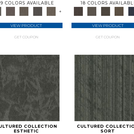
9 COLORS AVAILABLE
18 COLORS AVAILABL
+
VIEW PRODUCT
VIEW PRODUCT
GET COUPON
GET COUPON
ULTURED COLLECTION
CULTURED COLLECTI
ESTHETIC
SORT