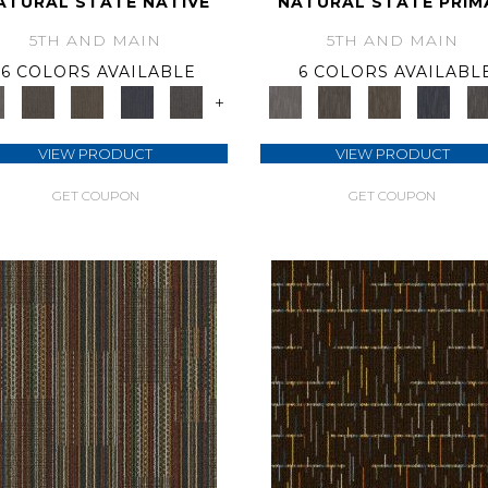
ATURAL STATE NATIVE
NATURAL STATE PRIM
5TH AND MAIN
5TH AND MAIN
6 COLORS AVAILABLE
6 COLORS AVAILABL
+
VIEW PRODUCT
VIEW PRODUCT
GET COUPON
GET COUPON