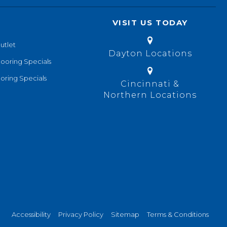
VISIT US TODAY
utlet
Dayton Locations
looring Specials
oring Specials
Cincinnati &
Northern Locations
Accessibility
Privacy Policy
Sitemap
Terms & Conditions