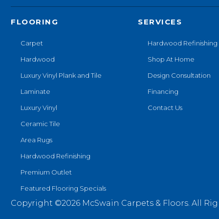
FLOORING
SERVICES
Carpet
Hardwood Refinishing
Hardwood
Shop At Home
Luxury Vinyl Plank and Tile
Design Consultation
Laminate
Financing
Luxury Vinyl
Contact Us
Ceramic Tile
Area Rugs
Hardwood Refinishing
Premium Outlet
Featured Flooring Specials
Copyright ©2026 McSwain Carpets & Floors. All Rig