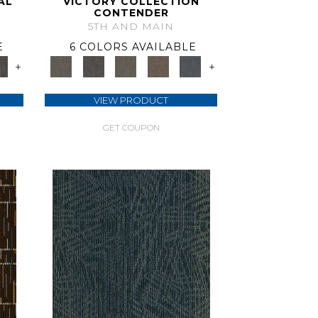
AL
VICTORY COLLECTION
CONTENDER
5TH AND MAIN
E
6 COLORS AVAILABLE
+
+
VIEW PRODUCT
GET COUPON