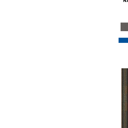
N
Purple
(117)
Purples
(79)
Red
(185)
Reds / Oranges
(59)
Reds/Pinks
(129)
Silver
(41)
Taupes
(2)
Turquoises/Aquas
(7)
Violets
(18)
Whites
(622)
Whites / Creams
(234)
Yellow
(22)
Yellow^Gold
(7)
Yellows/Golds
(188)