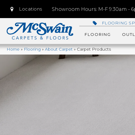
Locations
Showroom Hours: M-F 9:30am - 6p
FLOORING SP
FLOORING
OUTL
Home
»
Flooring
»
About Carpet
»
Carpet Products