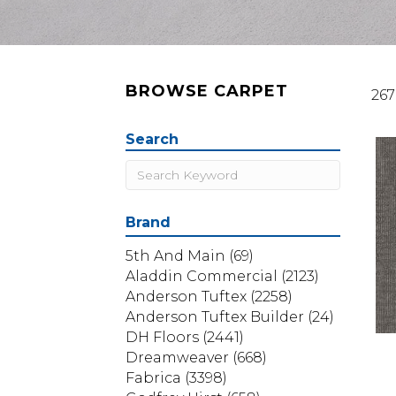
BROWSE CARPET
267
Search
Brand
5th And Main
(69)
Aladdin Commercial
(2123)
Anderson Tuftex
(2258)
Anderson Tuftex Builder
(24)
DH Floors
(2441)
Dreamweaver
(668)
Fabrica
(3398)