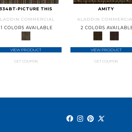
334BT-PICTURE THIS
AMITY
ALADDIN COMMERCIAL
ALADDIN COMMERCIA
1 COLORS AVAILABLE
2 COLORS AVAILABL
VIEW PRODUCT
VIEW PRODUCT
GET COUPON
GET COUPON