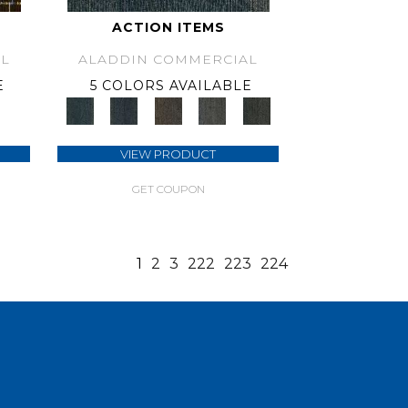
ACTION ITEMS
L
ALADDIN COMMERCIAL
E
5 COLORS AVAILABLE
VIEW PRODUCT
GET COUPON
1
2
3
222
223
224