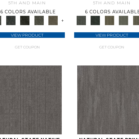
5TH AND MAIN
5TH AND MAIN
6 COLORS AVAILABLE
6 COLORS AVAILABL
+
VIEW PRODUCT
VIEW PRODUCT
GET COUPON
GET COUPON