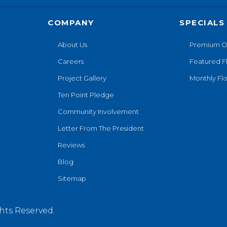
COMPANY
SPECIALS
About Us
Premium O
Careers
Featured F
Project Gallery
Monthly Flo
Ten Point Pledge
Community Involvement
Letter From The President
Reviews
Blog
Sitemap
hts Reserved.