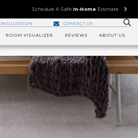
Schedule A Safe
In-Home
Estimate
ONSULTATION
CONTACT US
ROOM VISUALIZER
REVIEWS
ABOUT US