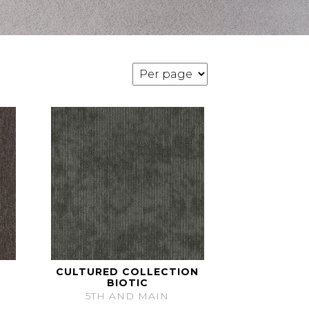
CULTURED COLLECTION
BIOTIC
5TH AND MAIN