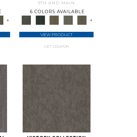
5TH AND MAIN
E
6 COLORS AVAILABLE
+
+
VIEW PRODUCT
GET COUPON