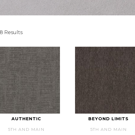
8 Results
AUTHENTIC
BEYOND LIMITS
5TH AND MAIN
5TH AND MAIN