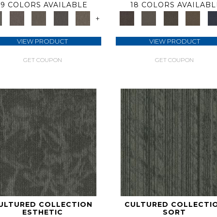
9 COLORS AVAILABLE
18 COLORS AVAILABL
+
VIEW PRODUCT
VIEW PRODUCT
GET COUPON
GET COUPON
ULTURED COLLECTION
CULTURED COLLECTI
ESTHETIC
SORT