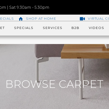
m | Sat 9:30am - 5:30pm
ECIALS
SHOP AT HOME
VIRTUAL C
ET
SPECIALS
SERVICES
B2B
VIDEOS
BROWSE CARPET