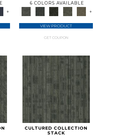
E
6 COLORS AVAILABLE
+
+
VIEW PRODUCT
GET COUPON
ON
CULTURED COLLECTION
STACK