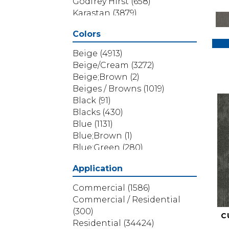
Godfrey Hirst
(658)
Karastan
(3879)
Masland
(71)
Colors
Mohawk
(5838)
Phenix
(1803)
Beige
(4913)
Philadelphia Commercial
Beige/Cream
(3272)
(1517)
Beige;Brown
(2)
Portico
(3614)
Beiges / Browns
(1019)
Shaw Builder Flooring
(69)
Black
(91)
Shaw Floors
(4314)
Blacks
(430)
Shaw Grass
(12)
Blue
(1131)
Stanton
(3585)
Blue;Brown
(1)
Blue;Green
(280)
Blues
(532)
Application
Blues / Purples
(286)
Blues / Purples / Greens
(1)
Commercial
(1586)
Brown
(3656)
Commercial / Residential
Brown;Blue
(6)
(300)
C
Brown;Blue;Green
(5)
Residential
(34424)