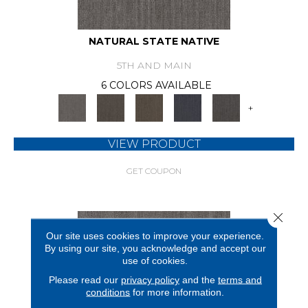
NATURAL STATE NATIVE
5TH AND MAIN
6 COLORS AVAILABLE
+
VIEW PRODUCT
GET COUPON
Close 
Our site uses cookies to improve your experience.
By using our site, you acknowledge and accept our
use of cookies.
Please read our
privacy policy
and the
terms and
conditions
for more information.