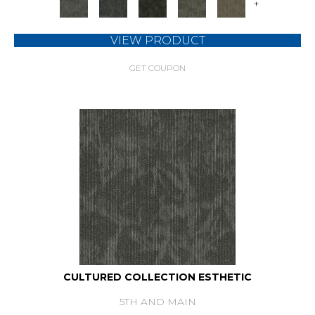
+
VIEW PRODUCT
GET COUPON
CULTURED COLLECTION ESTHETIC
5TH AND MAIN