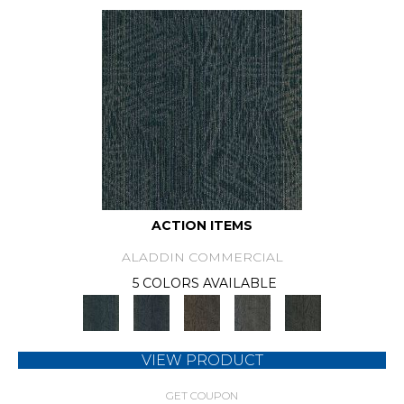
ACTION ITEMS
ALADDIN COMMERCIAL
5 COLORS AVAILABLE
VIEW PRODUCT
GET COUPON