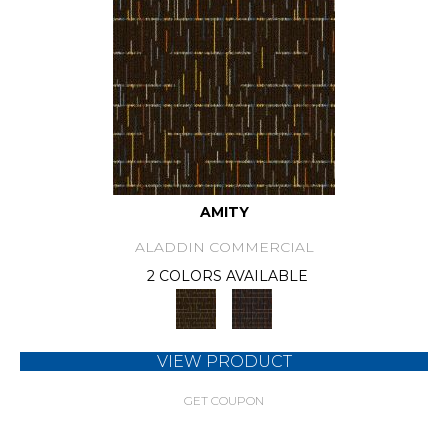
AMITY
ALADDIN COMMERCIAL
2 COLORS AVAILABLE
VIEW PRODUCT
GET COUPON