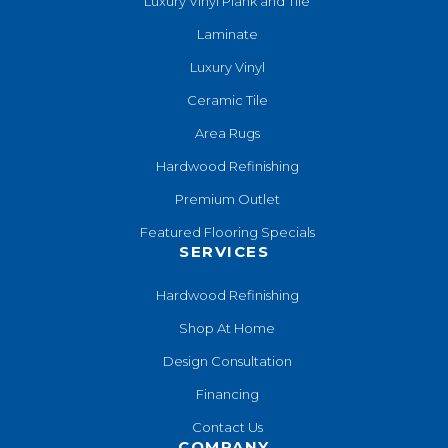
Luxury Vinyl Plank and Tile
Laminate
Luxury Vinyl
Ceramic Tile
Area Rugs
Hardwood Refinishing
Premium Outlet
Featured Flooring Specials
SERVICES
Hardwood Refinishing
Shop At Home
Design Consultation
Financing
Contact Us
COMPANY