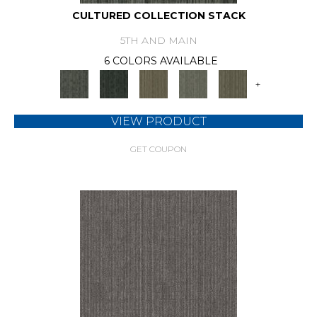
CULTURED COLLECTION STACK
5TH AND MAIN
6 COLORS AVAILABLE
+
VIEW PRODUCT
GET COUPON