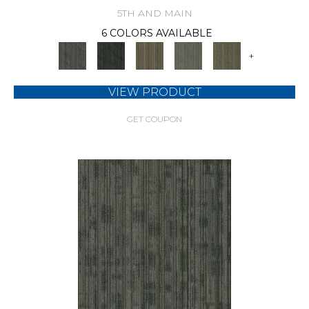
5TH AND MAIN
6 COLORS AVAILABLE
+
VIEW PRODUCT
GET COUPON