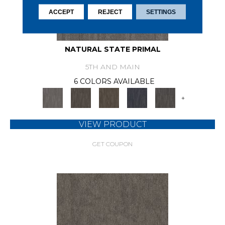
ACCEPT
REJECT
SETTINGS
NATURAL STATE PRIMAL
5TH AND MAIN
6 COLORS AVAILABLE
+
VIEW PRODUCT
GET COUPON