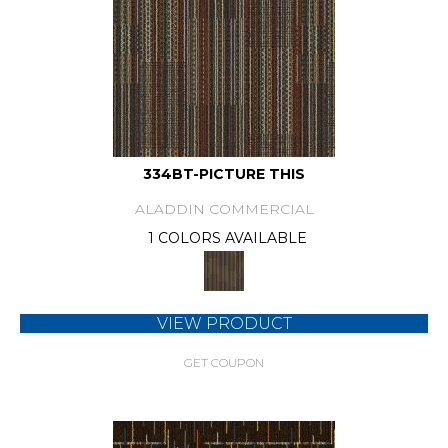
334BT-PICTURE THIS
ALADDIN COMMERCIAL
1 COLORS AVAILABLE
VIEW PRODUCT
GET COUPON