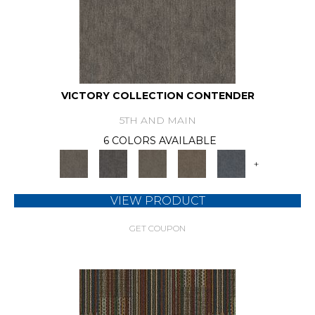
VICTORY COLLECTION CONTENDER
5TH AND MAIN
6 COLORS AVAILABLE
+
VIEW PRODUCT
GET COUPON