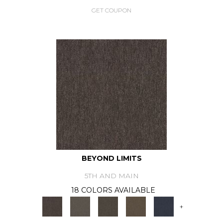
GET COUPON
BEYOND LIMITS
5TH AND MAIN
18 COLORS AVAILABLE
+