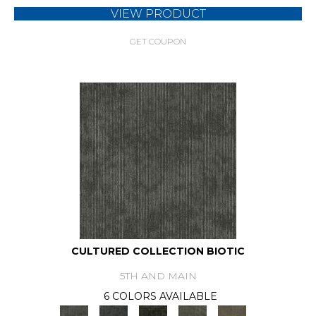
VIEW PRODUCT
GET COUPON
CULTURED COLLECTION BIOTIC
5TH AND MAIN
6 COLORS AVAILABLE