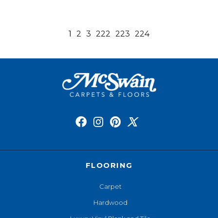
1
2
3
222
223
224
FLOORING
Carpet
Hardwood