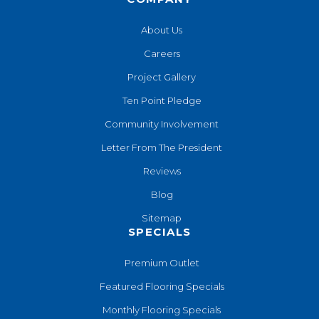
About Us
Careers
Project Gallery
Ten Point Pledge
Community Involvement
Letter From The President
Reviews
Blog
Sitemap
SPECIALS
Premium Outlet
Featured Flooring Specials
Monthly Flooring Specials