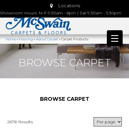
Locations
Showroom Hours: M-F 9:30am - 6pm | Sat 9:30am - 5:30pm
Home
»
Flooring
»
About Carpet
»
Carpet Products
BROWSE CARPET
BROWSE CARPET
2678 Results