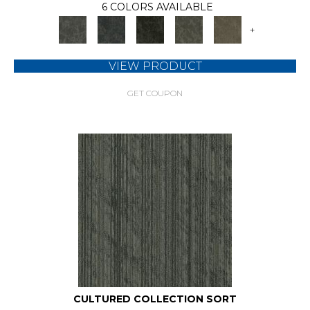
6 COLORS AVAILABLE
+
VIEW PRODUCT
GET COUPON
CULTURED COLLECTION SORT