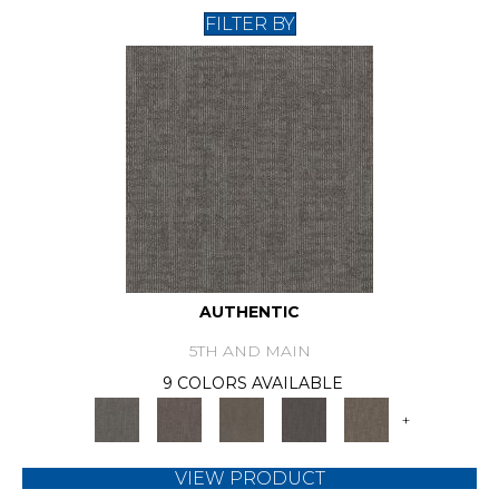
FILTER BY
AUTHENTIC
5TH AND MAIN
9 COLORS AVAILABLE
+
VIEW PRODUCT