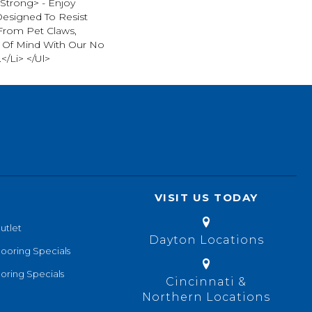
strong> - Enjoy
Designed To Resist
From Pet Claws,
 Of Mind With Our No
</li> </ul>
VISIT US TODAY
utlet
Dayton Locations
looring Specials
oring Specials
Cincinnati &
Northern Locations