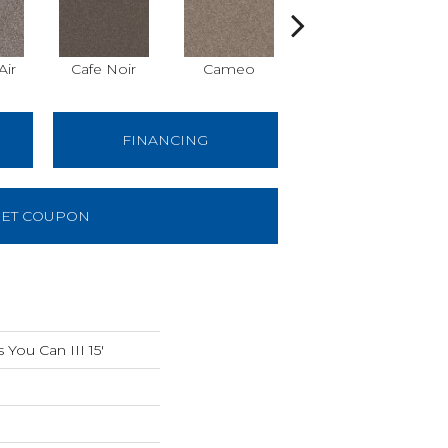
Air
Cafe Noir
Cameo
Chic Greige
FINANCING
ET COUPON
You Can III 15'