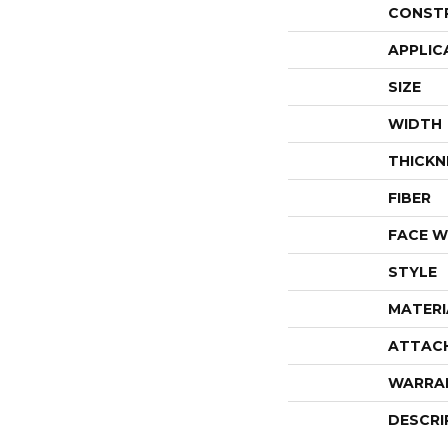
CONST
APPLIC
SIZE
WIDTH
THICKN
FIBER
FACE W
STYLE
MATERI
ATTAC
WARRA
DESCRI