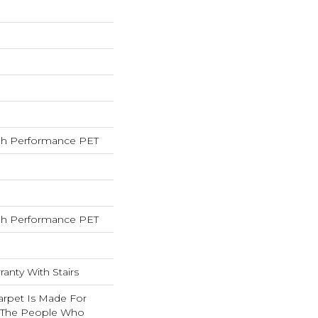
h Performance PET
h Performance PET
anty With Stairs
arpet Is Made For
 The People Who