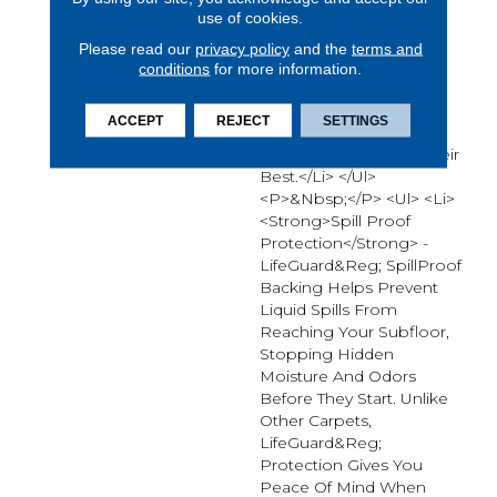
use of cookies.
Carpet.* From Muddy
Paws To Everyday Spills,
Please read our
privacy policy
and the
terms and
Advanced Protection
conditions
for more information.
Technologies Work
Together To Reduce
ACCEPT
REJECT
SETTINGS
Cleanup Time And Keep
Your Floors Looking Their
Best.</li> </ul>
<p>&nbsp;</p> <ul> <li>
<strong>Spill Proof
Protection</strong> -
LifeGuard&reg; SpillProof
Backing Helps Prevent
Liquid Spills From
Reaching Your Subfloor,
Stopping Hidden
Moisture And Odors
Before They Start. Unlike
Other Carpets,
LifeGuard&reg;
Protection Gives You
Peace Of Mind When