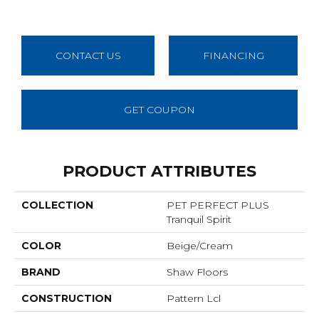
CONTACT US
FINANCING
GET COUPON
PRODUCT ATTRIBUTES
COLLECTION
PET PERFECT PLUS
Tranquil Spirit
COLOR
Beige/Cream
BRAND
Shaw Floors
CONSTRUCTION
Pattern Lcl