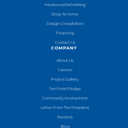
Hardwood Refinishing
Shop At Home
Design Consultation
Financing
Contact Us
COMPANY
About Us
Careers
Project Gallery
Ten Point Pledge
Community Involvement
Letter From The President
Reviews
Blog