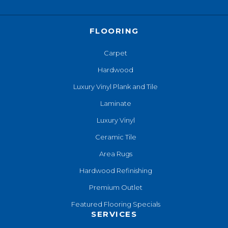
FLOORING
Carpet
Hardwood
Luxury Vinyl Plank and Tile
Laminate
Luxury Vinyl
Ceramic Tile
Area Rugs
Hardwood Refinishing
Premium Outlet
Featured Flooring Specials
SERVICES