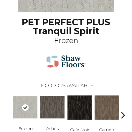
PET PERFECT PLUS
Tranquil Spirit
Frozen
16
COLORS AVAILABLE
Ashes
Frozen
Chic
Cafe Noir
Cameo