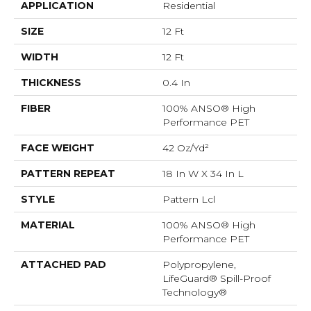
APPLICATION
Residential
SIZE
12 Ft
WIDTH
12 Ft
THICKNESS
0.4 In
FIBER
100% ANSO® High
Performance PET
FACE WEIGHT
42 Oz/yd²
PATTERN REPEAT
18 In W X 34 In L
STYLE
Pattern Lcl
MATERIAL
100% ANSO® High
Performance PET
ATTACHED PAD
Polypropylene,
LifeGuard® Spill-Proof
Technology®