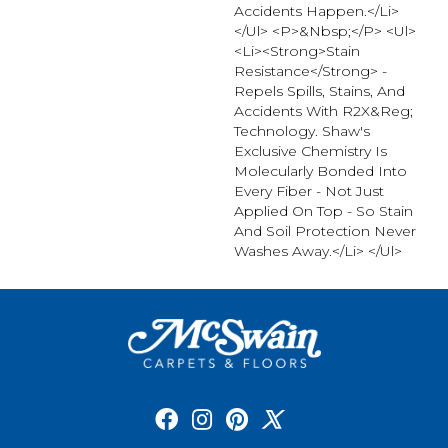
Accidents Happen.</li>
</ul> <p>&nbsp;</p> <ul>
<li><strong>Stain
Resistance</strong> -
Repels Spills, Stains, And
Accidents With R2X&reg;
Technology. Shaw's
Exclusive Chemistry Is
Molecularly Bonded Into
Every Fiber - Not Just
Applied On Top - So Stain
And Soil Protection Never
Washes Away.</li> </ul>