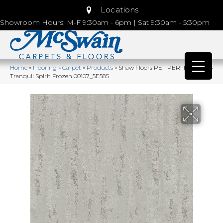
Locations
Showroom Hours: M-F 9:30am - 6pm | Sat 9:30am - 5:30pm
Home
»
Flooring
»
Carpet
»
Products
»
Shaw Floors PET PERFECT PLUS
Tranquil Spirit Frozen 00107_5E585