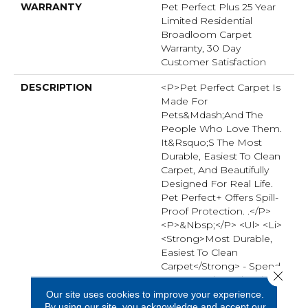
WARRANTY
Pet Perfect Plus 25 Year
Limited Residential
Broadloom Carpet
Warranty, 30 Day
Customer Satisfaction
DESCRIPTION
<p>Pet Perfect Carpet Is
Made For
Pets&mdash;and The
People Who Love Them.
It&rsquo;s The Most
Durable, Easiest To Clean
Carpet, And Beautifully
Designed For Real Life.
Pet Perfect+ Offers Spill-
Proof Protection. .</p>
<p>&nbsp;</p> <ul> <li>
<strong>Most Durable,
Easiest To Clean
Carpet</strong> - Spend
Close 
50% Less Time Cleaning
Pet Perfect Carpet
Our site uses cookies to improve your experience.
By using our site, you acknowledge and accept our
Compared To Traditional