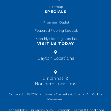
Sitemap
SPECIALS
Premium Outlet
Featured Flooring Specials
Monthly Flooring Specials
VISIT US TODAY
Dayton Locations
Cincinnati &
Northern Locations
Copyright ©2026 McSwain Carpets & Floors. All Rights
Reserved.
Accessibility
Privacy Policy
Sitemap
Terms & Conditions