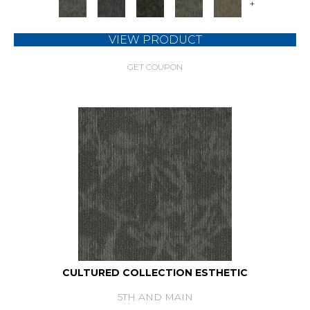
+
VIEW PRODUCT
GET COUPON
CULTURED COLLECTION ESTHETIC
5TH AND MAIN