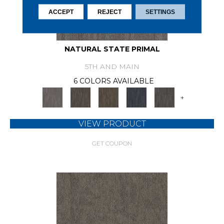
ACCEPT
REJECT
SETTINGS
NATURAL STATE PRIMAL
5TH AND MAIN
6 COLORS AVAILABLE
+
VIEW PRODUCT
GET COUPON