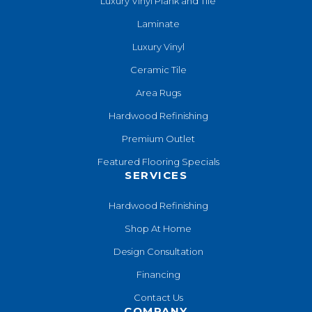
Luxury Vinyl Plank and Tile
Laminate
Luxury Vinyl
Ceramic Tile
Area Rugs
Hardwood Refinishing
Premium Outlet
Featured Flooring Specials
SERVICES
Hardwood Refinishing
Shop At Home
Design Consultation
Financing
Contact Us
COMPANY