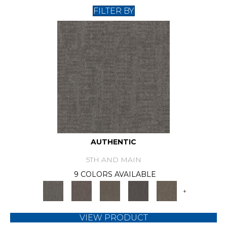
FILTER BY
AUTHENTIC
5TH AND MAIN
9 COLORS AVAILABLE
+
VIEW PRODUCT