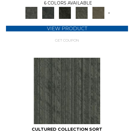
6 COLORS AVAILABLE
+
VIEW PRODUCT
GET COUPON
CULTURED COLLECTION SORT