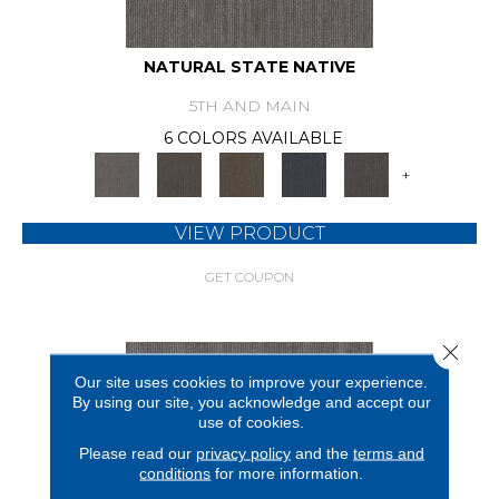
NATURAL STATE NATIVE
5TH AND MAIN
6 COLORS AVAILABLE
+
VIEW PRODUCT
GET COUPON
Close 
Our site uses cookies to improve your experience.
By using our site, you acknowledge and accept our
use of cookies.
Please read our
privacy policy
and the
terms and
conditions
for more information.