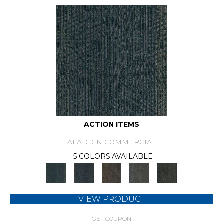
ACTION ITEMS
ALADDIN COMMERCIAL
5 COLORS AVAILABLE
VIEW PRODUCT
GET COUPON