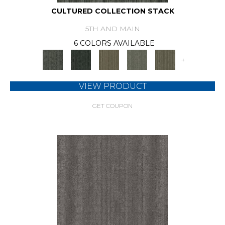
CULTURED COLLECTION STACK
5TH AND MAIN
6 COLORS AVAILABLE
+
VIEW PRODUCT
GET COUPON