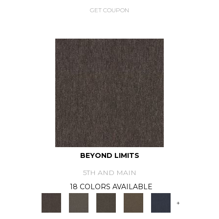
GET COUPON
BEYOND LIMITS
5TH AND MAIN
18 COLORS AVAILABLE
+