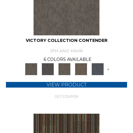
VICTORY COLLECTION CONTENDER
5TH AND MAIN
6 COLORS AVAILABLE
+
VIEW PRODUCT
GET COUPON