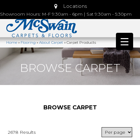
Locations
Showroom Hours: M-F 9:30am - 6pm | Sat 9:30am - 5:30pm
Home
»
Flooring
»
About Carpet
»
Carpet Products
BROWSE CARPET
BROWSE CARPET
2678 Results