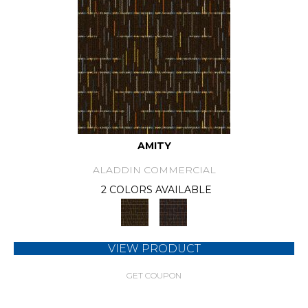
AMITY
ALADDIN COMMERCIAL
2 COLORS AVAILABLE
VIEW PRODUCT
GET COUPON