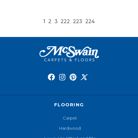
1
2
3
222
223
224
FLOORING
Carpet
Hardwood