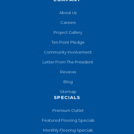
About Us
Careers
Project Gallery
Ten Point Pledge
Community Involvement
Letter From The President
Reviews
Blog
Sitemap
SPECIALS
Premium Outlet
Featured Flooring Specials
Monthly Flooring Specials