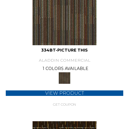
334BT-PICTURE THIS
ALADDIN COMMERCIAL
1 COLORS AVAILABLE
VIEW PRODUCT
GET COUPON