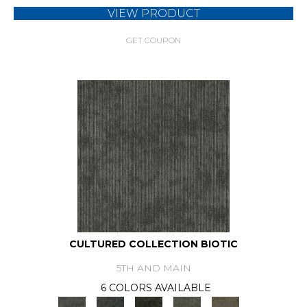
VIEW PRODUCT
GET COUPON
CULTURED COLLECTION BIOTIC
5TH AND MAIN
6 COLORS AVAILABLE