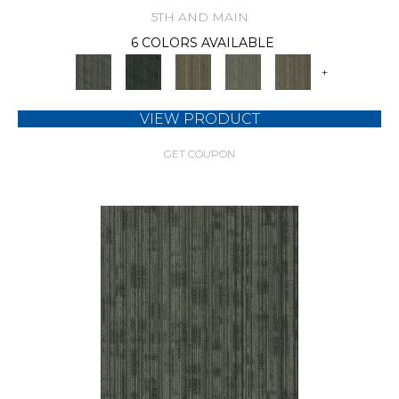
5TH AND MAIN
6 COLORS AVAILABLE
+
VIEW PRODUCT
GET COUPON