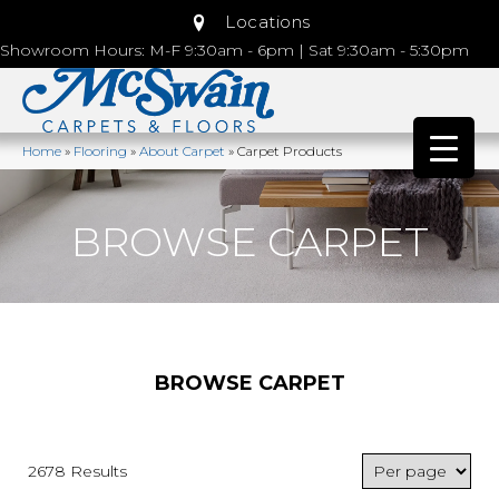
Locations
Showroom Hours: M-F 9:30am - 6pm | Sat 9:30am - 5:30pm
Home
»
Flooring
»
About Carpet
»
Carpet Products
BROWSE CARPET
BROWSE CARPET
2678 Results