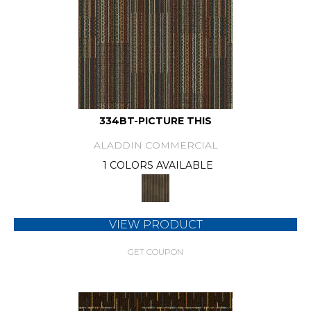
334BT-PICTURE THIS
ALADDIN COMMERCIAL
1 COLORS AVAILABLE
VIEW PRODUCT
GET COUPON