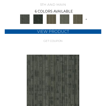
5TH AND MAIN
6 COLORS AVAILABLE
+
VIEW PRODUCT
GET COUPON