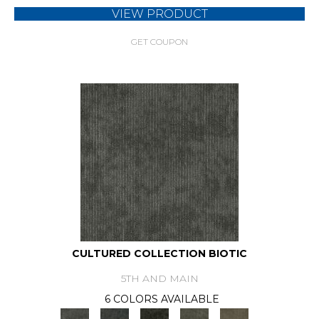
VIEW PRODUCT
GET COUPON
CULTURED COLLECTION BIOTIC
5TH AND MAIN
6 COLORS AVAILABLE