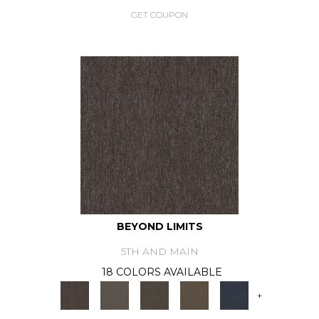
GET COUPON
BEYOND LIMITS
5TH AND MAIN
18 COLORS AVAILABLE
+