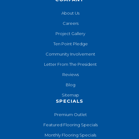
About Us
Careers
Project Gallery
Ten Point Pledge
Community Involvement
Letter From The President
Reviews
Blog
Sitemap
SPECIALS
Premium Outlet
Featured Flooring Specials
Monthly Flooring Specials