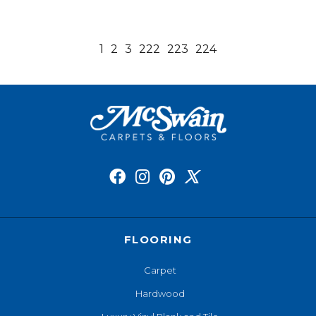
1
2
3
222
223
224
FLOORING
Carpet
Hardwood