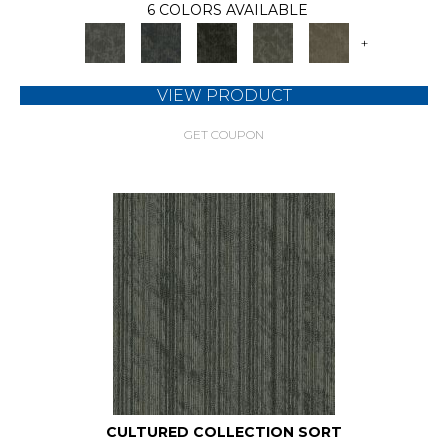
6 COLORS AVAILABLE
+
VIEW PRODUCT
GET COUPON
CULTURED COLLECTION SORT