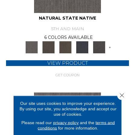
NATURAL STATE NATIVE
5TH AND MAIN
6 COLORS AVAILABLE
+
VIEW PRODUCT
GET COUPON
Close 
Our site uses cookies to improve your experience.
By using our site, you acknowledge and accept our
use of cookies.
Please read our
privacy policy
and the
terms and
conditions
for more information.