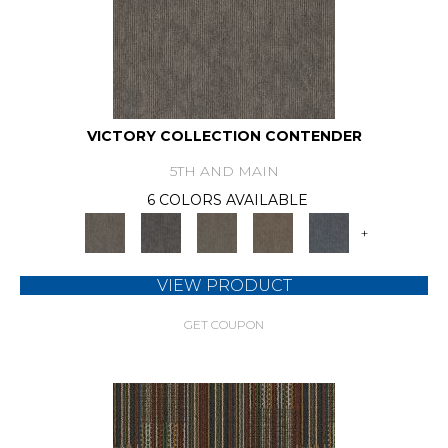
VICTORY COLLECTION CONTENDER
5TH AND MAIN
6 COLORS AVAILABLE
+
VIEW PRODUCT
GET COUPON