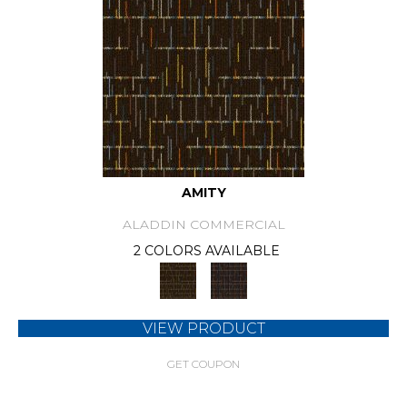
AMITY
ALADDIN COMMERCIAL
2 COLORS AVAILABLE
VIEW PRODUCT
GET COUPON