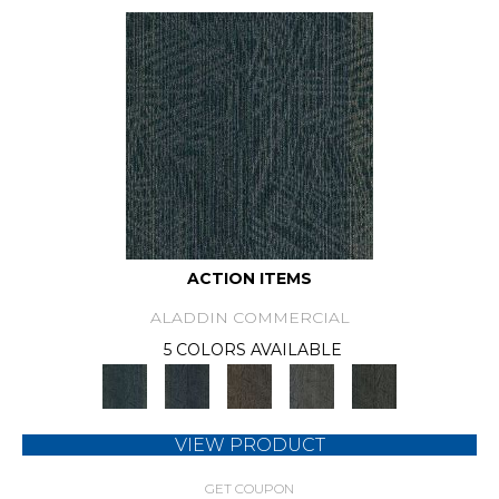
ACTION ITEMS
ALADDIN COMMERCIAL
5 COLORS AVAILABLE
VIEW PRODUCT
GET COUPON