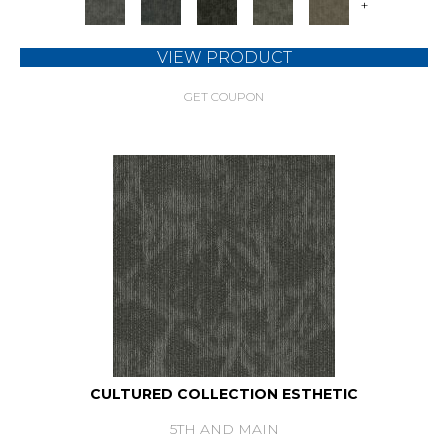
+
VIEW PRODUCT
GET COUPON
CULTURED COLLECTION ESTHETIC
5TH AND MAIN