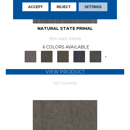
ACCEPT
REJECT
SETTINGS
NATURAL STATE PRIMAL
5TH AND MAIN
6 COLORS AVAILABLE
+
VIEW PRODUCT
GET COUPON