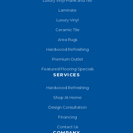
Luxury Vinyl Plank and Tile
Laminate
Luxury Vinyl
Ceramic Tile
Area Rugs
Hardwood Refinishing
Premium Outlet
Featured Flooring Specials
SERVICES
Hardwood Refinishing
Shop At Home
Design Consultation
Financing
Contact Us
COMPANY