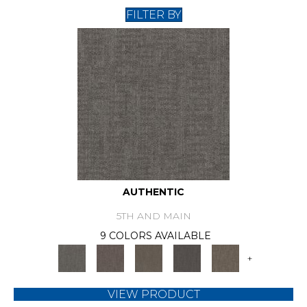
FILTER BY
AUTHENTIC
5TH AND MAIN
9 COLORS AVAILABLE
+
VIEW PRODUCT