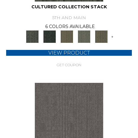
CULTURED COLLECTION STACK
5TH AND MAIN
6 COLORS AVAILABLE
+
VIEW PRODUCT
GET COUPON