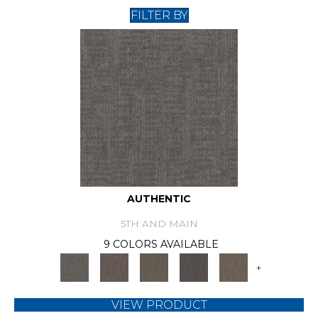
FILTER BY
AUTHENTIC
5TH AND MAIN
9 COLORS AVAILABLE
+
VIEW PRODUCT