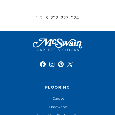
1
2
3
222
223
224
FLOORING
Carpet
Hardwood