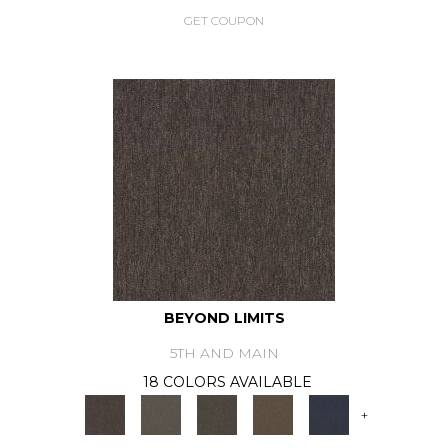
GET COUPON
BEYOND LIMITS
5TH AND MAIN
18 COLORS AVAILABLE
+