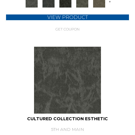
+
VIEW PRODUCT
GET COUPON
CULTURED COLLECTION ESTHETIC
5TH AND MAIN