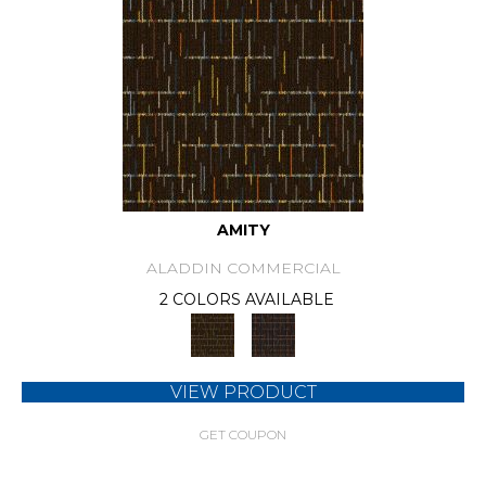
AMITY
ALADDIN COMMERCIAL
2 COLORS AVAILABLE
VIEW PRODUCT
GET COUPON