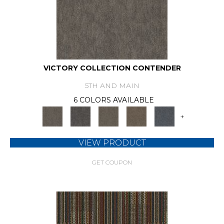
VICTORY COLLECTION CONTENDER
5TH AND MAIN
6 COLORS AVAILABLE
+
VIEW PRODUCT
GET COUPON