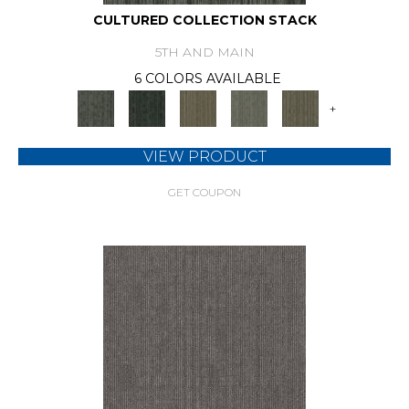
CULTURED COLLECTION STACK
5TH AND MAIN
6 COLORS AVAILABLE
+
VIEW PRODUCT
GET COUPON