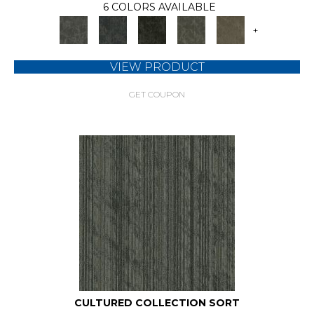
6 COLORS AVAILABLE
+
VIEW PRODUCT
GET COUPON
CULTURED COLLECTION SORT