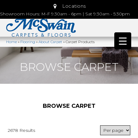
Locations
Showroom Hours: M-F 9:30am - 6pm | Sat 9:30am - 5:30pm
Home
»
Flooring
»
About Carpet
»
Carpet Products
BROWSE CARPET
BROWSE CARPET
2678 Results