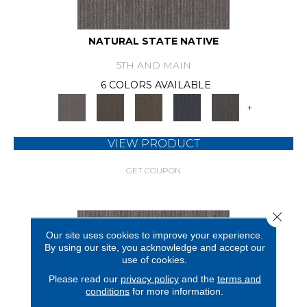
NATURAL STATE NATIVE
5TH AND MAIN
6 COLORS AVAILABLE
+
VIEW PRODUCT
GET COUPON
Close 
Our site uses cookies to improve your experience.
By using our site, you acknowledge and accept our
use of cookies.
Please read our
privacy policy
and the
terms and
conditions
for more information.