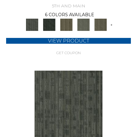
5TH AND MAIN
6 COLORS AVAILABLE
+
VIEW PRODUCT
GET COUPON