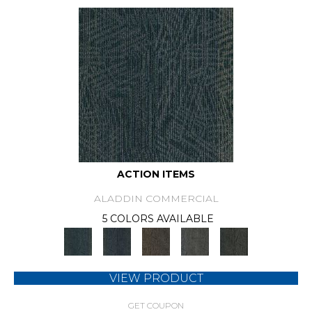
ACTION ITEMS
ALADDIN COMMERCIAL
5 COLORS AVAILABLE
VIEW PRODUCT
GET COUPON