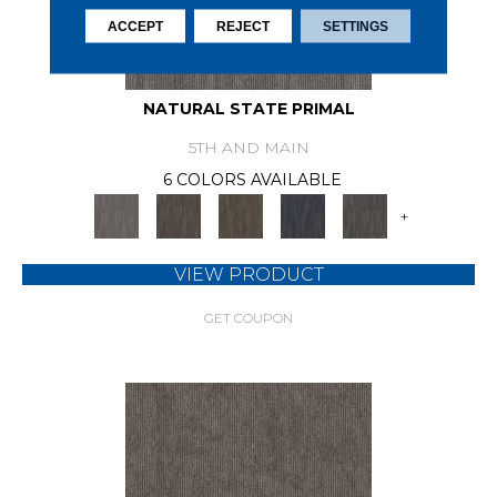
ACCEPT
REJECT
SETTINGS
NATURAL STATE PRIMAL
5TH AND MAIN
6 COLORS AVAILABLE
+
VIEW PRODUCT
GET COUPON