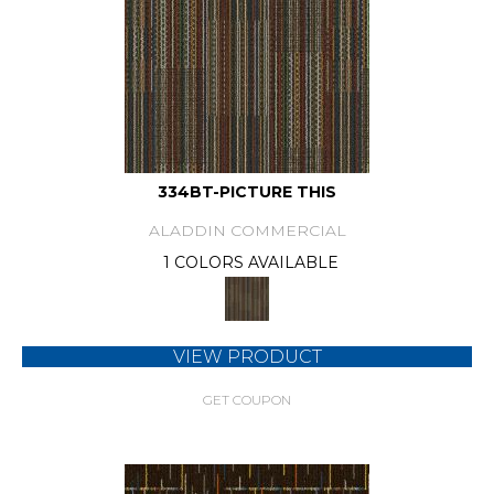
334BT-PICTURE THIS
ALADDIN COMMERCIAL
1 COLORS AVAILABLE
VIEW PRODUCT
GET COUPON