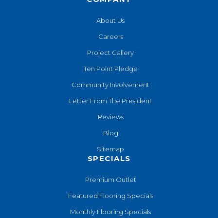
About Us
Careers
Project Gallery
Ten Point Pledge
Community Involvement
Letter From The President
Reviews
Blog
Sitemap
SPECIALS
Premium Outlet
Featured Flooring Specials
Monthly Flooring Specials