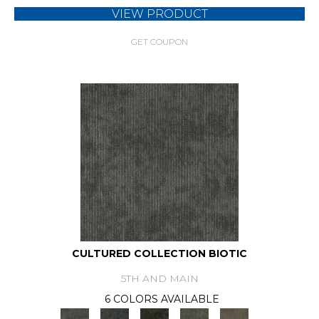
VIEW PRODUCT
GET COUPON
CULTURED COLLECTION BIOTIC
5TH AND MAIN
6 COLORS AVAILABLE