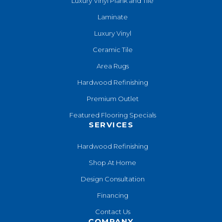
Luxury Vinyl Plank and Tile
Laminate
Luxury Vinyl
Ceramic Tile
Area Rugs
Hardwood Refinishing
Premium Outlet
Featured Flooring Specials
SERVICES
Hardwood Refinishing
Shop At Home
Design Consultation
Financing
Contact Us
COMPANY