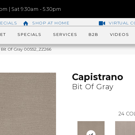
m | Sat 9:30am - 5:30pm
ECIALS
SHOP AT HOME
VIRTUAL C
ET
SPECIALS
SERVICES
B2B
VIDEOS
 Bit Of Gray 00552_ZZ266
Capistrano
Bit Of Gray
24
CO