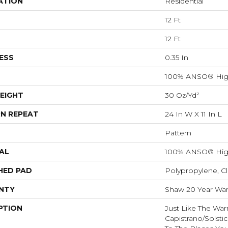
ATION
Residential
12 Ft
12 Ft
ESS
0.35 In
100% ANSO® Hig
EIGHT
30 Oz/yd²
N REPEAT
24 In W X 11 In L
Pattern
AL
100% ANSO® Hig
HED PAD
Polypropylene, C
NTY
Shaw 20 Year Warr
PTION
Just Like The War
Capistrano/Solstic