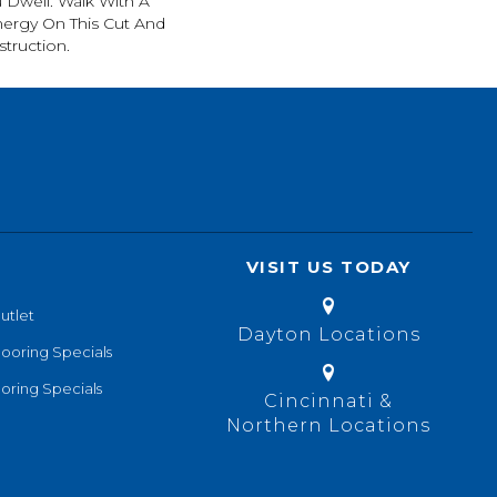
 Dwell. Walk With A
ergy On This Cut And
truction.
VISIT US TODAY
utlet
Dayton Locations
looring Specials
oring Specials
Cincinnati &
Northern Locations