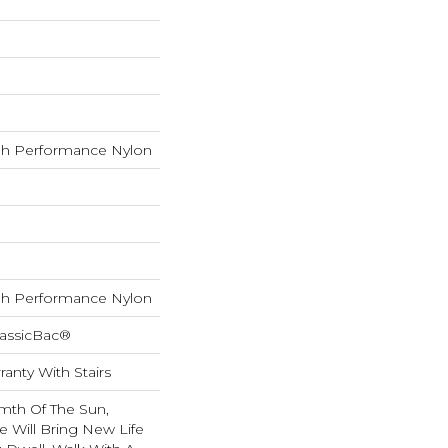
h Performance Nylon
h Performance Nylon
lassicBac®
anty With Stairs
mth Of The Sun,
e Will Bring New Life