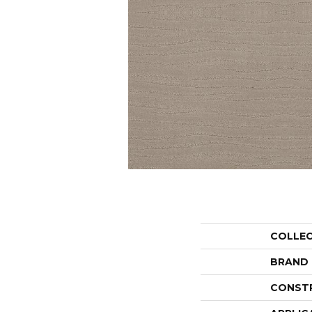
COLLE
BRAND
CONST