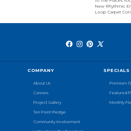
To The Places You
New Rhythmic En
Loop Carpet Cons
COMPANY
SPECIALS
About Us
Premium O
Careers
Featured F
Project Gallery
Monthly Flo
Ten Point Pledge
Community Involvement