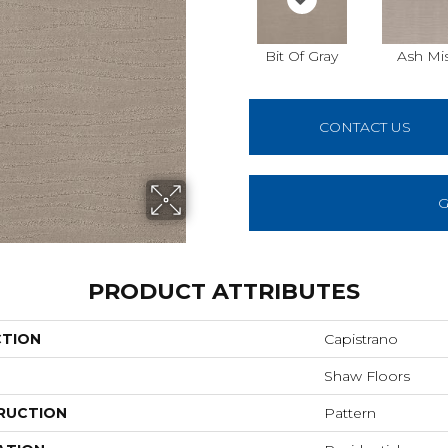
Bit Of Gray
Ash Mi
CONTACT US
G
PRODUCT ATTRIBUTES
CTION
Capistrano
Shaw Floors
RUCTION
Pattern