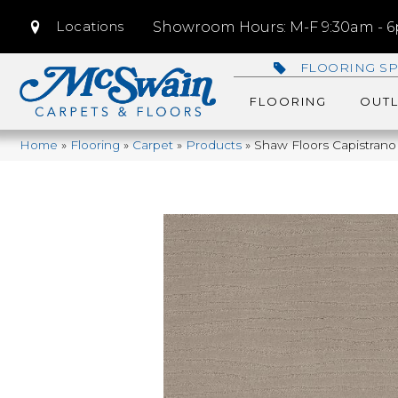
Locations
Showroom Hours: M-F 9:30am - 6p
FLOORING SP
FLOORING
OUTL
Home
»
Flooring
»
Carpet
»
Products
»
Shaw Floors Capistrano