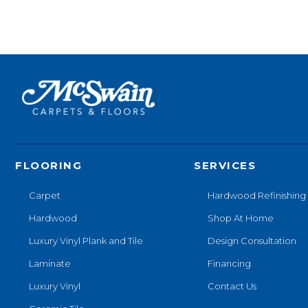
FLOORING
SERVICES
Carpet
Hardwood Refinishing
Hardwood
Shop At Home
Luxury Vinyl Plank and Tile
Design Consultation
Laminate
Financing
Luxury Vinyl
Contact Us