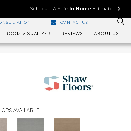
Schedule A Safe
In-Home
Estimate
ONSULTATION
CONTACT US
ROOM VISUALIZER
REVIEWS
ABOUT US
LORS AVAILABLE