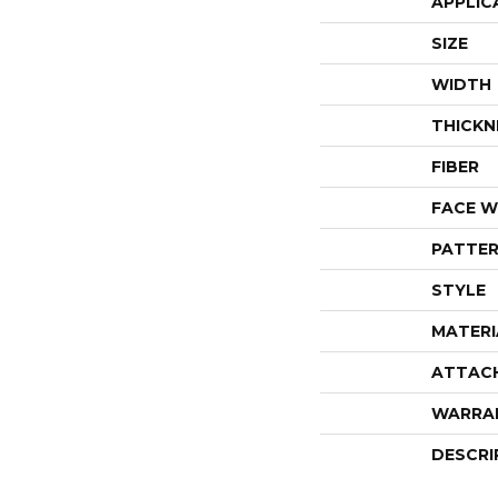
APPLIC
SIZE
WIDTH
THICKN
FIBER
FACE W
PATTER
STYLE
MATERI
ATTAC
WARRA
DESCRI