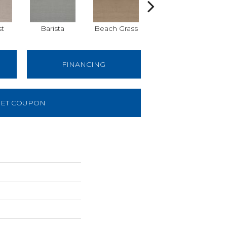
st
Barista
Beach Grass
Cornflower
FINANCING
ET COUPON