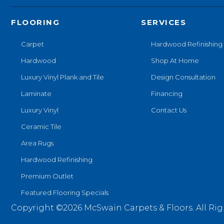
FLOORING
SERVICES
Carpet
Hardwood Refinishing
Hardwood
Shop At Home
Luxury Vinyl Plank and Tile
Design Consultation
Laminate
Financing
Luxury Vinyl
Contact Us
Ceramic Tile
Area Rugs
Hardwood Refinishing
Premium Outlet
Featured Flooring Specials
Copyright ©2026 McSwain Carpets & Floors. All Rig