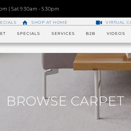
m | Sat 9:30am - 5:30pm
ECIALS
SHOP AT HOME
VIRTUAL C
ET
SPECIALS
SERVICES
B2B
VIDEOS
BROWSE CARPET