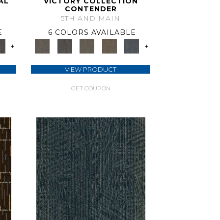
AL
VICTORY COLLECTION
CONTENDER
5TH AND MAIN
E
6 COLORS AVAILABLE
+
+
VIEW PRODUCT
GET COUPON