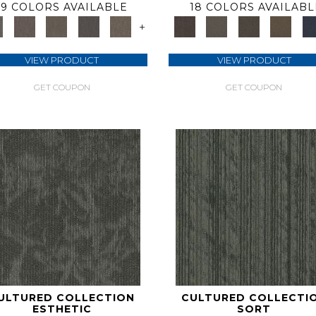
9 COLORS AVAILABLE
18 COLORS AVAILABL
+
VIEW PRODUCT
VIEW PRODUCT
GET COUPON
GET COUPON
ULTURED COLLECTION
CULTURED COLLECTI
ESTHETIC
SORT