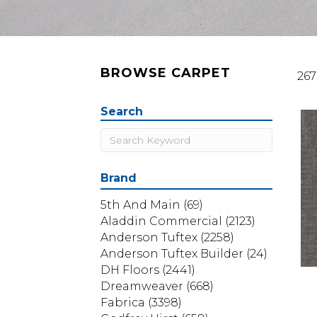
BROWSE CARPET
267
Search
Brand
5th And Main
(69)
Aladdin Commercial
(2123)
Anderson Tuftex
(2258)
Anderson Tuftex Builder
(24)
DH Floors
(2441)
Dreamweaver
(668)
Fabrica
(3398)