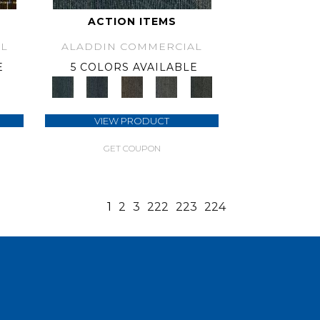
ACTION ITEMS
L
ALADDIN COMMERCIAL
E
5 COLORS AVAILABLE
VIEW PRODUCT
GET COUPON
1
2
3
222
223
224