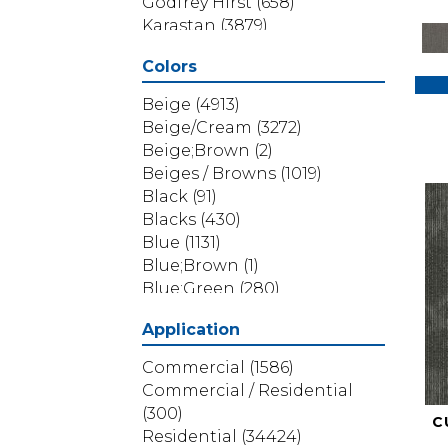
Godfrey Hirst
(658)
Karastan
(3879)
Masland
(71)
Colors
Mohawk
(5838)
Phenix
(1803)
Beige
(4913)
Philadelphia Commercial
Beige/Cream
(3272)
(1517)
Beige;Brown
(2)
Portico
(3614)
Beiges / Browns
(1019)
Shaw Builder Flooring
(69)
Black
(91)
Shaw Floors
(4314)
Blacks
(430)
Shaw Grass
(12)
Blue
(1131)
Stanton
(3585)
Blue;Brown
(1)
Blue;Green
(280)
Blues
(532)
Application
Blues / Purples
(286)
Blues / Purples / Greens
(1)
Commercial
(1586)
Brown
(3656)
Commercial / Residential
Brown;Blue
(6)
(300)
C
Brown;Blue;Green
(5)
Residential
(34424)