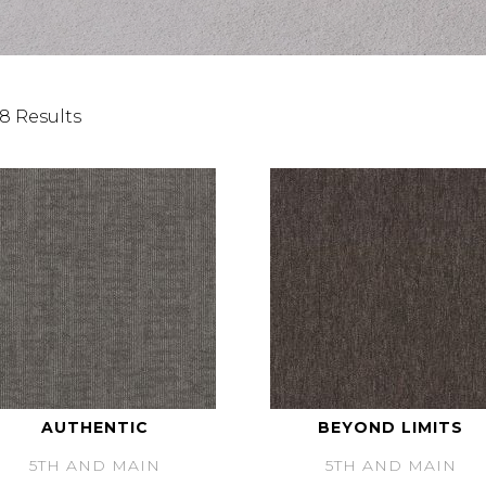
8 Results
AUTHENTIC
BEYOND LIMITS
5TH AND MAIN
5TH AND MAIN