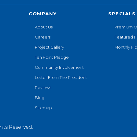
COMPANY
SPECIALS
About Us
Premium O
Careers
Featured F
Project Gallery
Monthly Flo
Ten Point Pledge
Community Involvement
Letter From The President
Reviews
Blog
Sitemap
hts Reserved.