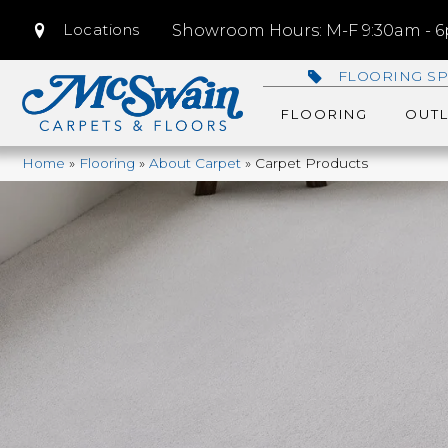
Locations
Showroom Hours: M-F 9:30am - 6p
FLOORING SP
FLOORING
OUTL
Home
»
Flooring
»
About Carpet
»
Carpet Products