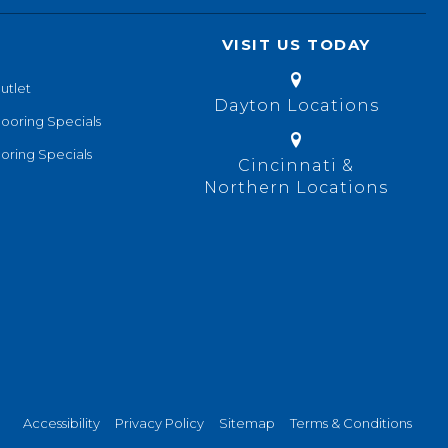
VISIT US TODAY
utlet
Dayton Locations
looring Specials
oring Specials
Cincinnati &
Northern Locations
Accessibility
Privacy Policy
Sitemap
Terms & Conditions