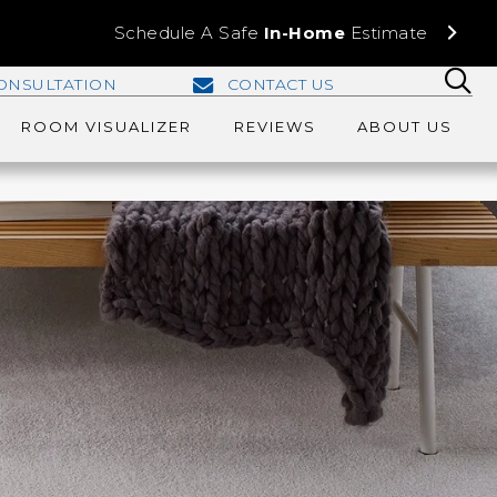
Schedule A Safe
In-Home
Estimate
ONSULTATION
CONTACT US
ROOM VISUALIZER
REVIEWS
ABOUT US