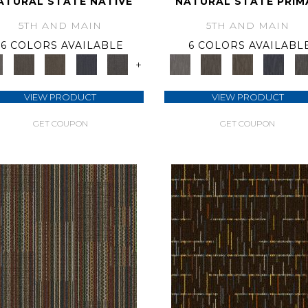
ATURAL STATE NATIVE
NATURAL STATE PRIM
5TH AND MAIN
5TH AND MAIN
6 COLORS AVAILABLE
6 COLORS AVAILABL
+
VIEW PRODUCT
VIEW PRODUCT
GET COUPON
GET COUPON