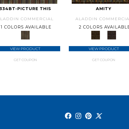
334BT-PICTURE THIS
AMITY
ALADDIN COMMERCIAL
ALADDIN COMMERCIA
1 COLORS AVAILABLE
2 COLORS AVAILABL
VIEW PRODUCT
VIEW PRODUCT
GET COUPON
GET COUPON