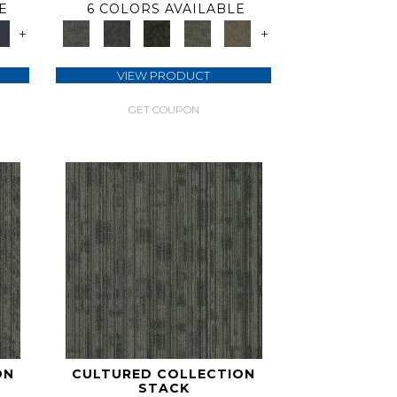
E
6 COLORS AVAILABLE
+
+
VIEW PRODUCT
GET COUPON
ON
CULTURED COLLECTION
STACK