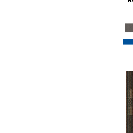
N
Purple
(117)
Purples
(79)
Red
(185)
Reds / Oranges
(59)
Reds/Pinks
(129)
Silver
(41)
Taupes
(2)
Turquoises/Aquas
(7)
Violets
(18)
Whites
(622)
Whites / Creams
(234)
Yellow
(22)
Yellow^Gold
(7)
Yellows/Golds
(188)