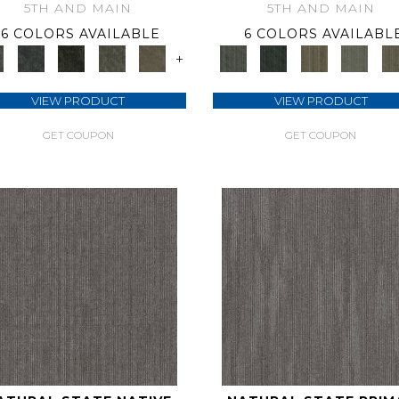
5TH AND MAIN
5TH AND MAIN
6 COLORS AVAILABLE
6 COLORS AVAILABL
+
VIEW PRODUCT
VIEW PRODUCT
GET COUPON
GET COUPON