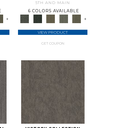
5TH AND MAIN
E
6 COLORS AVAILABLE
+
+
VIEW PRODUCT
GET COUPON