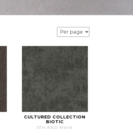
CULTURED COLLECTION
BIOTIC
5TH AND MAIN