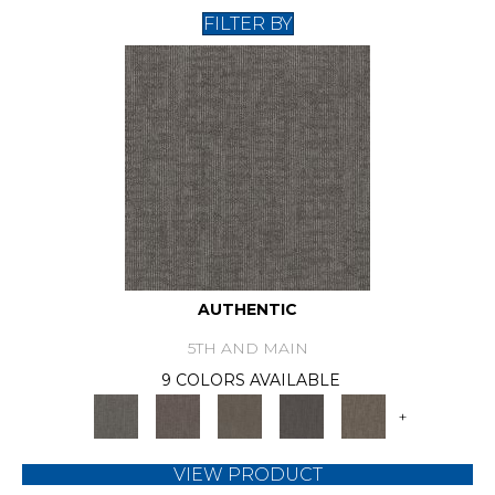
FILTER BY
AUTHENTIC
5TH AND MAIN
9 COLORS AVAILABLE
+
VIEW PRODUCT