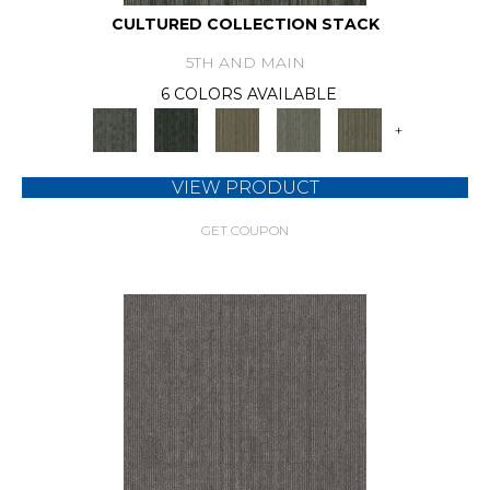
CULTURED COLLECTION STACK
5TH AND MAIN
6 COLORS AVAILABLE
+
VIEW PRODUCT
GET COUPON