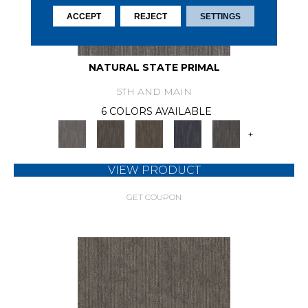
ACCEPT
REJECT
SETTINGS
NATURAL STATE PRIMAL
5TH AND MAIN
6 COLORS AVAILABLE
+
VIEW PRODUCT
GET COUPON