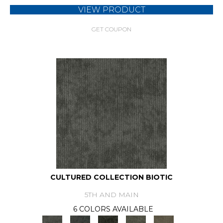
VIEW PRODUCT
GET COUPON
CULTURED COLLECTION BIOTIC
5TH AND MAIN
6 COLORS AVAILABLE