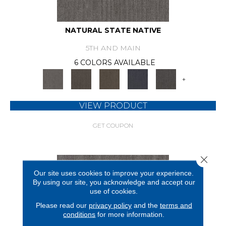
NATURAL STATE NATIVE
5TH AND MAIN
6 COLORS AVAILABLE
+
VIEW PRODUCT
GET COUPON
Close 
Our site uses cookies to improve your experience.
By using our site, you acknowledge and accept our
use of cookies.
Please read our
privacy policy
and the
terms and
conditions
for more information.