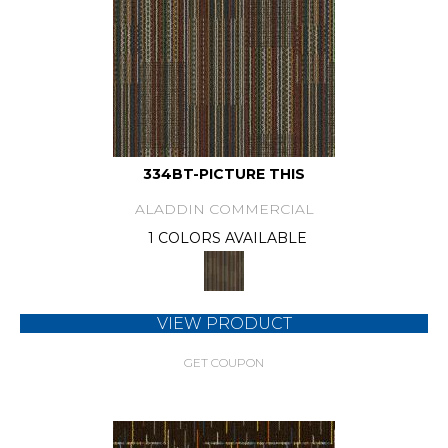
334BT-PICTURE THIS
ALADDIN COMMERCIAL
1 COLORS AVAILABLE
VIEW PRODUCT
GET COUPON