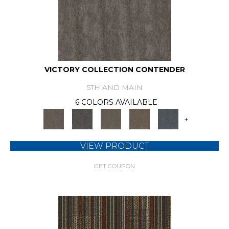
VICTORY COLLECTION CONTENDER
5TH AND MAIN
6 COLORS AVAILABLE
+
VIEW PRODUCT
GET COUPON