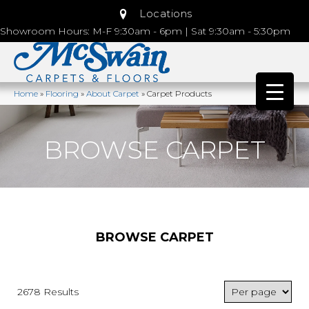
Locations
Showroom Hours: M-F 9:30am - 6pm | Sat 9:30am - 5:30pm
Home
»
Flooring
»
About Carpet
»
Carpet Products
BROWSE CARPET
BROWSE CARPET
2678 Results