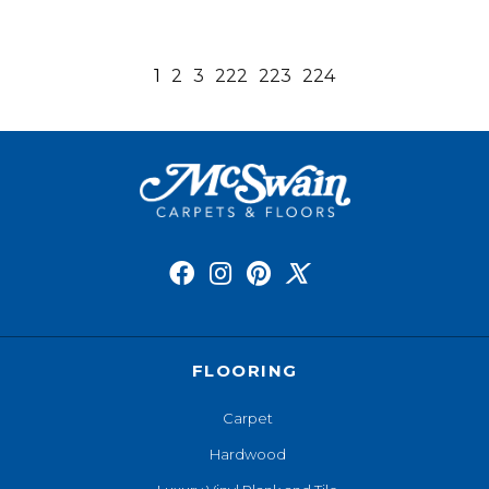
1
2
3
222
223
224
FLOORING
Carpet
Hardwood