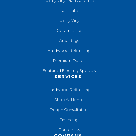
Luxury Vinyl Plank and Tile
Laminate
Luxury Vinyl
Ceramic Tile
Area Rugs
Hardwood Refinishing
Premium Outlet
Featured Flooring Specials
SERVICES
Hardwood Refinishing
Shop At Home
Design Consultation
Financing
Contact Us
COMPANY