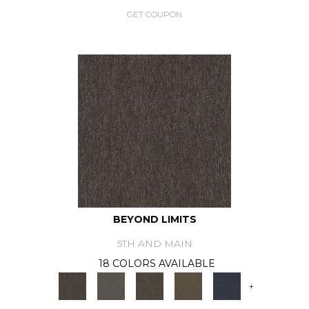
GET COUPON
BEYOND LIMITS
5TH AND MAIN
18 COLORS AVAILABLE
+