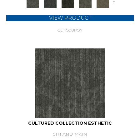
+
VIEW PRODUCT
GET COUPON
CULTURED COLLECTION ESTHETIC
5TH AND MAIN