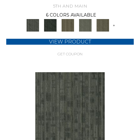
5TH AND MAIN
6 COLORS AVAILABLE
+
VIEW PRODUCT
GET COUPON