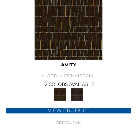
AMITY
ALADDIN COMMERCIAL
2 COLORS AVAILABLE
VIEW PRODUCT
GET COUPON