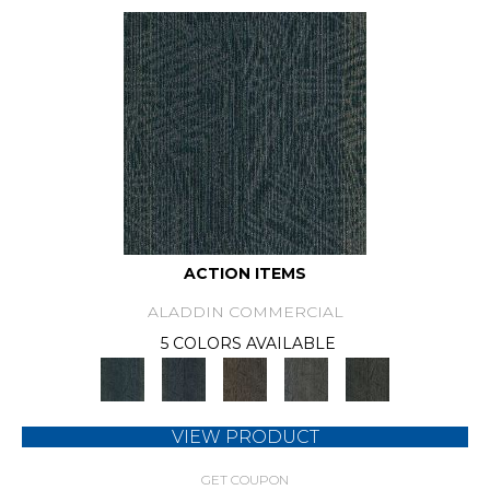
ACTION ITEMS
ALADDIN COMMERCIAL
5 COLORS AVAILABLE
VIEW PRODUCT
GET COUPON