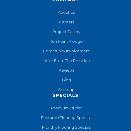
About Us
Careers
Project Gallery
Ten Point Pledge
Community Involvement
Letter From The President
Reviews
Blog
Sitemap
SPECIALS
Premium Outlet
Featured Flooring Specials
Monthly Flooring Specials