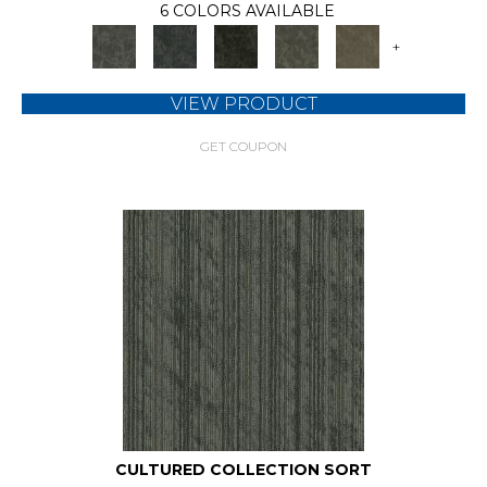
6 COLORS AVAILABLE
+
VIEW PRODUCT
GET COUPON
CULTURED COLLECTION SORT